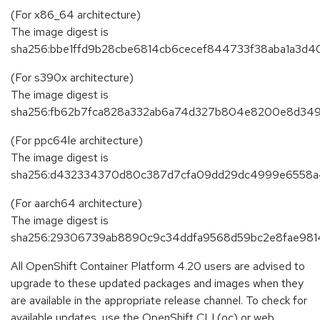
(For x86_64 architecture)
The image digest is
sha256:bbe1ffd9b28cbe6814cb6cecef844733f38aba1a3d4
(For s390x architecture)
The image digest is
sha256:fb62b7fca828a332ab6a74d327b804e8200e8d349b
(For ppc64le architecture)
The image digest is
sha256:d432334370d80c387d7cfa09dd29dc4999e6558
(For aarch64 architecture)
The image digest is
sha256:29306739ab8890c9c34ddfa9568d59bc2e8fae98
All OpenShift Container Platform 4.20 users are advised to
upgrade to these updated packages and images when they
are available in the appropriate release channel. To check for
available updates, use the OpenShift CLI (oc) or web