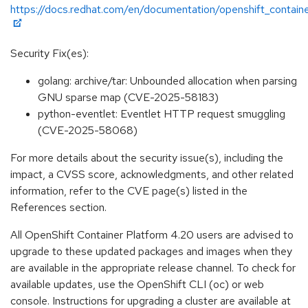
https://docs.redhat.com/en/documentation/openshift_contain
Security Fix(es):
golang: archive/tar: Unbounded allocation when parsing
GNU sparse map (CVE-2025-58183)
python-eventlet: Eventlet HTTP request smuggling
(CVE-2025-58068)
For more details about the security issue(s), including the
impact, a CVSS score, acknowledgments, and other related
information, refer to the CVE page(s) listed in the
References section.
All OpenShift Container Platform 4.20 users are advised to
upgrade to these updated packages and images when they
are available in the appropriate release channel. To check for
available updates, use the OpenShift CLI (oc) or web
console. Instructions for upgrading a cluster are available at