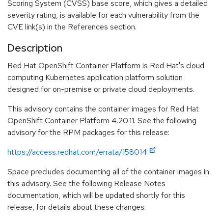
Scoring System (CVSS) base score, which gives a detailed
severity rating, is available for each vulnerability from the
CVE link(s) in the References section.
Description
Red Hat OpenShift Container Platform is Red Hat's cloud
computing Kubernetes application platform solution
designed for on-premise or private cloud deployments.
This advisory contains the container images for Red Hat
OpenShift Container Platform 4.20.11. See the following
advisory for the RPM packages for this release:
https://access.redhat.com/errata/158014
Space precludes documenting all of the container images in
this advisory. See the following Release Notes
documentation, which will be updated shortly for this
release, for details about these changes: