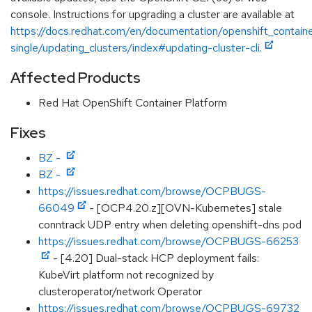
console. Instructions for upgrading a cluster are available at
https://docs.redhat.com/en/documentation/openshift_contain
single/updating_clusters/index#updating-cluster-cli.
Affected Products
Red Hat OpenShift Container Platform
Fixes
BZ -
BZ -
https://issues.redhat.com/browse/OCPBUGS-
66049
- [OCP4.20.z][OVN-Kubernetes] stale
conntrack UDP entry when deleting openshift-dns pod
https://issues.redhat.com/browse/OCPBUGS-66253
- [4.20] Dual-stack HCP deployment fails:
KubeVirt platform not recognized by
clusteroperator/network Operator
https://issues.redhat.com/browse/OCPBUGS-69732