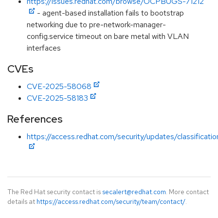
https://issues.redhat.com/browse/OCPBUGS-71212
- agent-based installation fails to bootstrap
networking due to pre-network-manager-
config.service timeout on bare metal with VLAN
interfaces
CVEs
CVE-2025-58068
CVE-2025-58183
References
https://access.redhat.com/security/updates/classificatio
The Red Hat security contact is
secalert@redhat.com
. More contact
details at
https://access.redhat.com/security/team/contact/
.