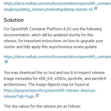
https://docs.redhat.com/en/documentation/openshift_contain
single/updating_clusters/index#updating-cluster-cli.
Solution
For OpenShift Container Platform 4.20 see the following
documentation, which will be updated shortly for this
release, for important instructions on how to upgrade your
cluster and fully apply this asynchronous errata update:
https://docs.redhat.com/en/documentation/openshift_contain
You may download the oc tool and use it to inspect release
image metadata for x86_64, s390x, ppc64le, and aarch64
architectures. The image digests may be found at
https://quay.io/repository/openshift-release-dev/ocp-
release?tab=tags.
The sha values for the release are as follows: