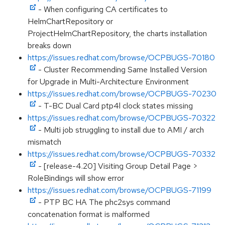
- When configuring CA certificates to
HelmChartRepository or
ProjectHelmChartRepository, the charts installation
breaks down
https://issues.redhat.com/browse/OCPBUGS-70180
- Cluster Recommending Same Installed Version
for Upgrade in Multi-Architecture Environment
https://issues.redhat.com/browse/OCPBUGS-70230
- T-BC Dual Card ptp4l clock states missing
https://issues.redhat.com/browse/OCPBUGS-70322
- Multi job struggling to install due to AMI / arch
mismatch
https://issues.redhat.com/browse/OCPBUGS-70332
- [release-4.20] Visiting Group Detail Page >
RoleBindings will show error
https://issues.redhat.com/browse/OCPBUGS-71199
- PTP BC HA The phc2sys command
concatenation format is malformed