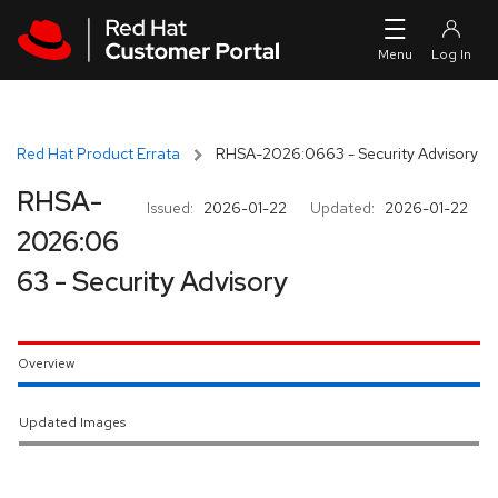
Skip to navigation
Skip to main content
Red Hat Product Errata
RHSA-2026:0663 - Security Advisory
RHSA-
Issued:
2026-01-22
Updated:
2026-01-22
2026:06
63 - Security Advisory
Overview
Updated Images