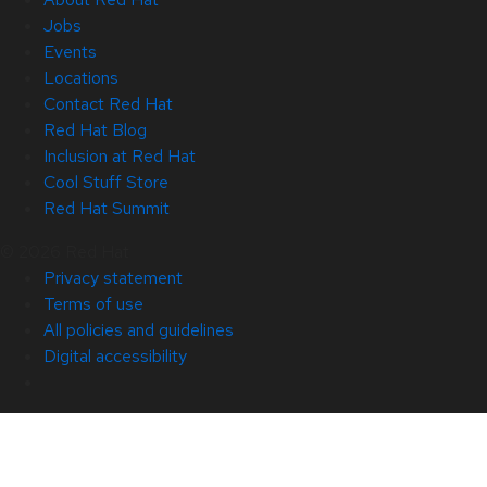
Jobs
Events
Locations
Contact Red Hat
Red Hat Blog
Inclusion at Red Hat
Cool Stuff Store
Red Hat Summit
© 2026 Red Hat
Privacy statement
Terms of use
All policies and guidelines
Digital accessibility