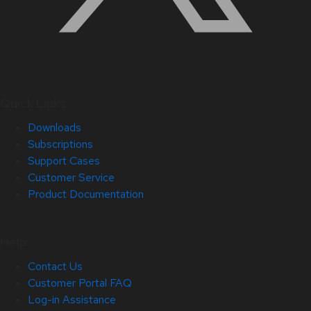
Quick Links
Downloads
Subscriptions
Support Cases
Customer Service
Product Documentation
Help
Contact Us
Customer Portal FAQ
Log-in Assistance