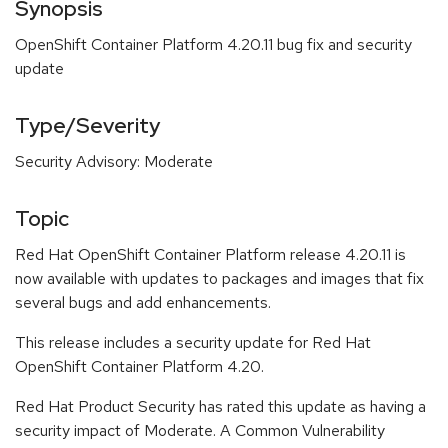
Synopsis
OpenShift Container Platform 4.20.11 bug fix and security
update
Type/Severity
Security Advisory: Moderate
Topic
Red Hat OpenShift Container Platform release 4.20.11 is
now available with updates to packages and images that fix
several bugs and add enhancements.
This release includes a security update for Red Hat
OpenShift Container Platform 4.20.
Red Hat Product Security has rated this update as having a
security impact of Moderate. A Common Vulnerability