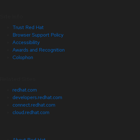
Site Info
Trust Red Hat
Browser Support Policy
Accessibility
Awards and Recognition
Colophon
Related Sites
redhat.com
developers.redhat.com
connect.redhat.com
cloud.redhat.com
About Red Hat