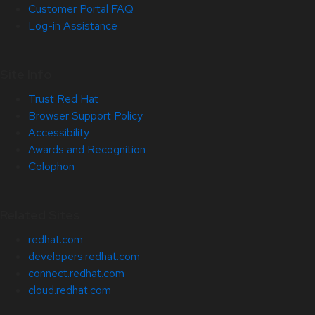
Customer Portal FAQ
Log-in Assistance
Site Info
Trust Red Hat
Browser Support Policy
Accessibility
Awards and Recognition
Colophon
Related Sites
redhat.com
developers.redhat.com
connect.redhat.com
cloud.redhat.com