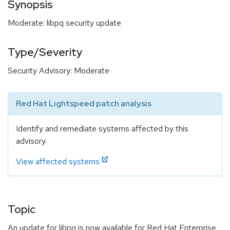
Synopsis
Moderate: libpq security update
Type/Severity
Security Advisory: Moderate
Red Hat Lightspeed patch analysis
Identify and remediate systems affected by this
advisory.
View affected systems
Topic
An update for libpq is now available for Red Hat Enterprise