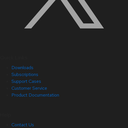
Quick Links
Downloads
Subscriptions
Support Cases
Customer Service
Product Documentation
Help
Contact Us