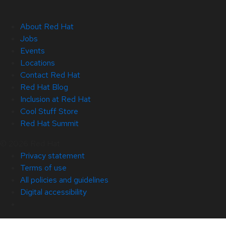
About Red Hat
Jobs
Events
Locations
Contact Red Hat
Red Hat Blog
Inclusion at Red Hat
Cool Stuff Store
Red Hat Summit
© 2026 Red Hat
Privacy statement
Terms of use
All policies and guidelines
Digital accessibility