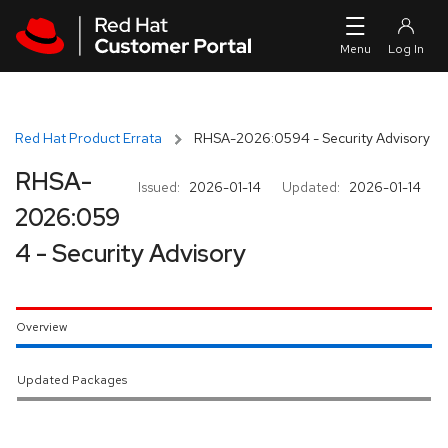
Skip to navigation
Skip to main content
Red Hat Product Errata
RHSA-2026:0594 - Security Advisory
RHSA-
Issued:
2026-01-14
Updated:
2026-01-14
2026:059
4 - Security Advisory
Overview
Updated Packages