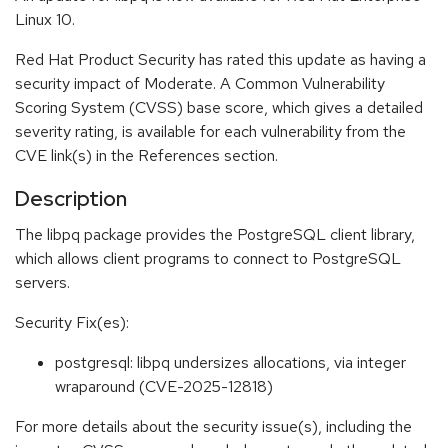
Linux 10.
Red Hat Product Security has rated this update as having a
security impact of Moderate. A Common Vulnerability
Scoring System (CVSS) base score, which gives a detailed
severity rating, is available for each vulnerability from the
CVE link(s) in the References section.
Description
The libpq package provides the PostgreSQL client library,
which allows client programs to connect to PostgreSQL
servers.
Security Fix(es):
postgresql: libpq undersizes allocations, via integer
wraparound (CVE-2025-12818)
For more details about the security issue(s), including the