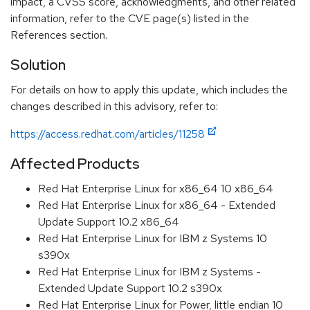
impact, a CVSS score, acknowledgments, and other related
information, refer to the CVE page(s) listed in the
References section.
Solution
For details on how to apply this update, which includes the
changes described in this advisory, refer to:
https://access.redhat.com/articles/11258
Affected Products
Red Hat Enterprise Linux for x86_64 10 x86_64
Red Hat Enterprise Linux for x86_64 - Extended
Update Support 10.2 x86_64
Red Hat Enterprise Linux for IBM z Systems 10
s390x
Red Hat Enterprise Linux for IBM z Systems -
Extended Update Support 10.2 s390x
Red Hat Enterprise Linux for Power, little endian 10