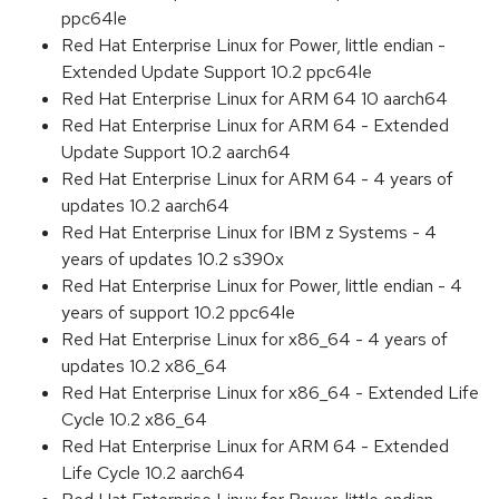
ppc64le
Red Hat Enterprise Linux for Power, little endian -
Extended Update Support 10.2 ppc64le
Red Hat Enterprise Linux for ARM 64 10 aarch64
Red Hat Enterprise Linux for ARM 64 - Extended
Update Support 10.2 aarch64
Red Hat Enterprise Linux for ARM 64 - 4 years of
updates 10.2 aarch64
Red Hat Enterprise Linux for IBM z Systems - 4
years of updates 10.2 s390x
Red Hat Enterprise Linux for Power, little endian - 4
years of support 10.2 ppc64le
Red Hat Enterprise Linux for x86_64 - 4 years of
updates 10.2 x86_64
Red Hat Enterprise Linux for x86_64 - Extended Life
Cycle 10.2 x86_64
Red Hat Enterprise Linux for ARM 64 - Extended
Life Cycle 10.2 aarch64