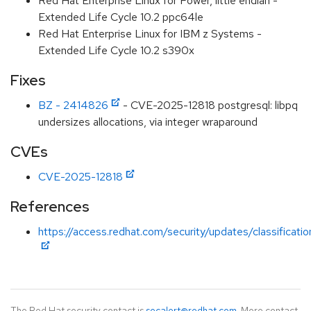
Red Hat Enterprise Linux for Power, little endian -
Extended Life Cycle 10.2 ppc64le
Red Hat Enterprise Linux for IBM z Systems -
Extended Life Cycle 10.2 s390x
Fixes
BZ - 2414826
- CVE-2025-12818 postgresql: libpq
undersizes allocations, via integer wraparound
CVEs
CVE-2025-12818
References
https://access.redhat.com/security/updates/classificat
The Red Hat security contact is
secalert@redhat.com
. More contact