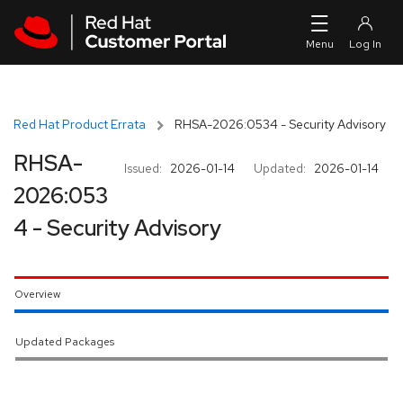
Skip to navigation
Skip to main content
Red Hat Product Errata
RHSA-2026:0534 - Security Advisory
RHSA-
Issued:
2026-01-14
Updated:
2026-01-14
2026:053
4 - Security Advisory
Overview
Updated Packages