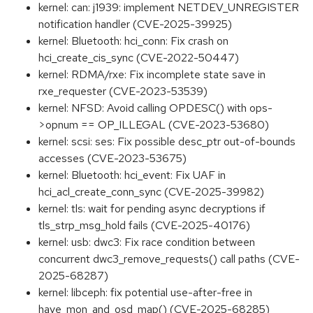
kernel: can: j1939: implement NETDEV_UNREGISTER
notification handler (CVE-2025-39925)
kernel: Bluetooth: hci_conn: Fix crash on
hci_create_cis_sync (CVE-2022-50447)
kernel: RDMA/rxe: Fix incomplete state save in
rxe_requester (CVE-2023-53539)
kernel: NFSD: Avoid calling OPDESC() with ops-
>opnum == OP_ILLEGAL (CVE-2023-53680)
kernel: scsi: ses: Fix possible desc_ptr out-of-bounds
accesses (CVE-2023-53675)
kernel: Bluetooth: hci_event: Fix UAF in
hci_acl_create_conn_sync (CVE-2025-39982)
kernel: tls: wait for pending async decryptions if
tls_strp_msg_hold fails (CVE-2025-40176)
kernel: usb: dwc3: Fix race condition between
concurrent dwc3_remove_requests() call paths (CVE-
2025-68287)
kernel: libceph: fix potential use-after-free in
have_mon_and_osd_map() (CVE-2025-68285)