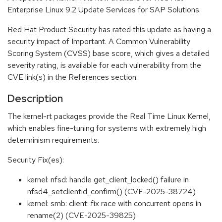
Enterprise Linux 9.2 Update Services for SAP Solutions.
Red Hat Product Security has rated this update as having a
security impact of Important. A Common Vulnerability
Scoring System (CVSS) base score, which gives a detailed
severity rating, is available for each vulnerability from the
CVE link(s) in the References section.
Description
The kernel-rt packages provide the Real Time Linux Kernel,
which enables fine-tuning for systems with extremely high
determinism requirements.
Security Fix(es):
kernel: nfsd: handle get_client_locked() failure in
nfsd4_setclientid_confirm() (CVE-2025-38724)
kernel: smb: client: fix race with concurrent opens in
rename(2) (CVE-2025-39825)