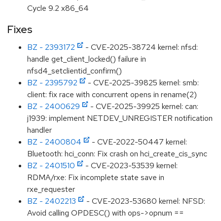
Cycle 9.2 x86_64
Fixes
BZ - 2393172
- CVE-2025-38724 kernel: nfsd:
handle get_client_locked() failure in
nfsd4_setclientid_confirm()
BZ - 2395792
- CVE-2025-39825 kernel: smb:
client: fix race with concurrent opens in rename(2)
BZ - 2400629
- CVE-2025-39925 kernel: can:
j1939: implement NETDEV_UNREGISTER notification
handler
BZ - 2400804
- CVE-2022-50447 kernel:
Bluetooth: hci_conn: Fix crash on hci_create_cis_sync
BZ - 2401510
- CVE-2023-53539 kernel:
RDMA/rxe: Fix incomplete state save in
rxe_requester
BZ - 2402213
- CVE-2023-53680 kernel: NFSD:
Avoid calling OPDESC() with ops->opnum ==