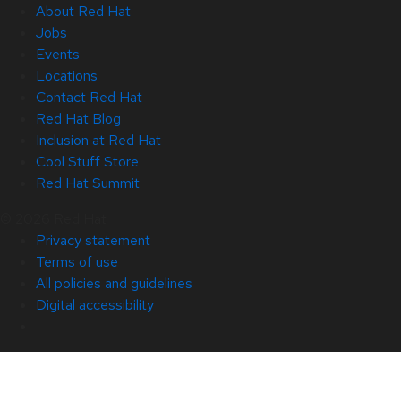
About Red Hat
Jobs
Events
Locations
Contact Red Hat
Red Hat Blog
Inclusion at Red Hat
Cool Stuff Store
Red Hat Summit
© 2026 Red Hat
Privacy statement
Terms of use
All policies and guidelines
Digital accessibility