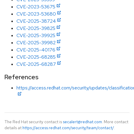
CVE-2023-53675
CVE-2023-53680
CVE-2025-38724
CVE-2025-39825
CVE-2025-39925
CVE-2025-39982
CVE-2025-40176
CVE-2025-68285
CVE-2025-68287
References
https://access.redhat.com/security/updates/classificati
The Red Hat security contact is
secalert@redhat.com
. More contact
details at
https://access.redhat.com/security/team/contact/
.