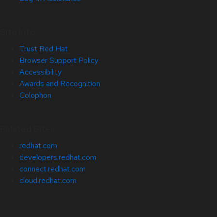
Site Info
Trust Red Hat
Browser Support Policy
Accessibility
Awards and Recognition
Colophon
Related Sites
redhat.com
developers.redhat.com
connect.redhat.com
cloud.redhat.com