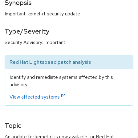
Synopsis
Important: kernel-rt security update
Type/Severity
Security Advisory: Important
Red Hat Lightspeed patch analysis
Identify and remediate systems affected by this
advisory.
View affected systems
Topic
An update for kernel-rt is now available for Red Hat