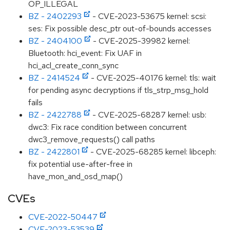
OP_ILLEGAL
BZ - 2402293
- CVE-2023-53675 kernel: scsi:
ses: Fix possible desc_ptr out-of-bounds accesses
BZ - 2404100
- CVE-2025-39982 kernel:
Bluetooth: hci_event: Fix UAF in
hci_acl_create_conn_sync
BZ - 2414524
- CVE-2025-40176 kernel: tls: wait
for pending async decryptions if tls_strp_msg_hold
fails
BZ - 2422788
- CVE-2025-68287 kernel: usb:
dwc3: Fix race condition between concurrent
dwc3_remove_requests() call paths
BZ - 2422801
- CVE-2025-68285 kernel: libceph:
fix potential use-after-free in
have_mon_and_osd_map()
CVEs
CVE-2022-50447
CVE-2023-53539