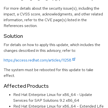
For more details about the security issue(s), including the
impact, a CVSS score, acknowledgments, and other related
information, refer to the CVE page(s) listed in the
References section.
Solution
For details on how to apply this update, which includes the
changes described in this advisory, refer to:
https://access.redhat.com/articles/11258
The system must be rebooted for this update to take
effect.
Affected Products
Red Hat Enterprise Linux for x86_64 - Update
Services for SAP Solutions 9.2 x86_64
Red Hat Enterprise Linux for x86_64 - Extended Life