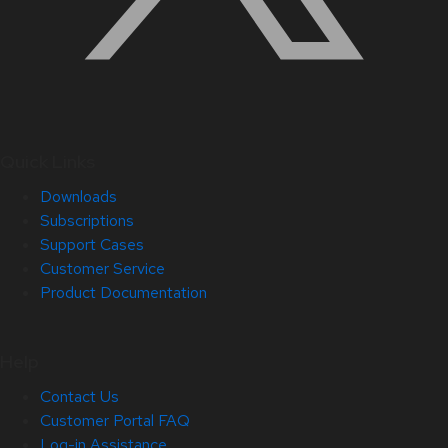
Quick Links
Downloads
Subscriptions
Support Cases
Customer Service
Product Documentation
Help
Contact Us
Customer Portal FAQ
Log-in Assistance