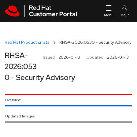
Skip to navigation
Skip to main content
Red Hat Product Errata
RHSA-2026:0530 - Security Advisory
RHSA-
Issued:
2026-01-13
Updated:
2026-01-13
2026:053
0 - Security Advisory
Overview
Updated Images