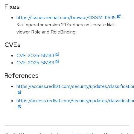
Fixes
https://issues.redhat.com/browse/OSSM-11635
-
Kiali operator version 2.17.x does not create kiali-
viewer Role and RoleBinding
CVEs
CVE-2025-58183
CVE-2025-58183
References
https://access.redhat.com/security/updates/classificatio
https://access.redhat.com/security/updates/classificatio