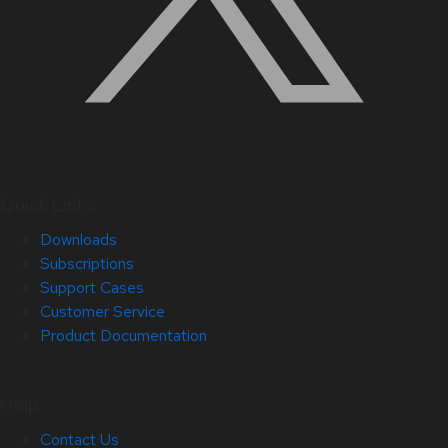
Quick Links
Downloads
Subscriptions
Support Cases
Customer Service
Product Documentation
Help
Contact Us