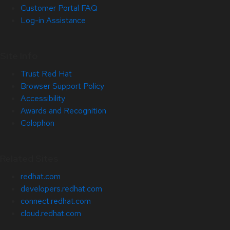
Customer Portal FAQ
Log-in Assistance
Site Info
Trust Red Hat
Browser Support Policy
Accessibility
Awards and Recognition
Colophon
Related Sites
redhat.com
developers.redhat.com
connect.redhat.com
cloud.redhat.com