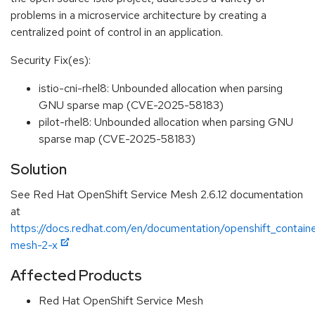
problems in a microservice architecture by creating a
centralized point of control in an application.
Security Fix(es):
istio-cni-rhel8: Unbounded allocation when parsing
GNU sparse map (CVE-2025-58183)
pilot-rhel8: Unbounded allocation when parsing GNU
sparse map (CVE-2025-58183)
Solution
See Red Hat OpenShift Service Mesh 2.6.12 documentation
at
https://docs.redhat.com/en/documentation/openshift_containe
mesh-2-x
Affected Products
Red Hat OpenShift Service Mesh