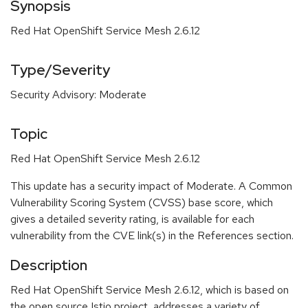
Synopsis
Red Hat OpenShift Service Mesh 2.6.12
Type/Severity
Security Advisory: Moderate
Topic
Red Hat OpenShift Service Mesh 2.6.12
This update has a security impact of Moderate. A Common
Vulnerability Scoring System (CVSS) base score, which
gives a detailed severity rating, is available for each
vulnerability from the CVE link(s) in the References section.
Description
Red Hat OpenShift Service Mesh 2.6.12, which is based on
the open source Istio project, addresses a variety of