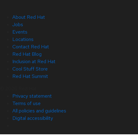
About Red Hat
Jobs
Events
Locations
Contact Red Hat
Red Hat Blog
Inclusion at Red Hat
Cool Stuff Store
Red Hat Summit
© 2026 Red Hat
Privacy statement
Terms of use
All policies and guidelines
Digital accessibility