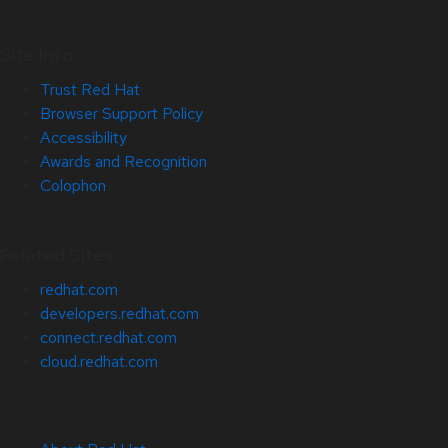
Site Info
Trust Red Hat
Browser Support Policy
Accessibility
Awards and Recognition
Colophon
Related Sites
redhat.com
developers.redhat.com
connect.redhat.com
cloud.redhat.com