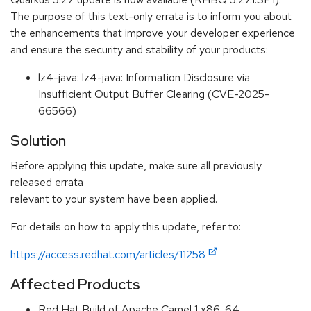
The purpose of this text-only errata is to inform you about
the enhancements that improve your developer experience
and ensure the security and stability of your products:
lz4-java: lz4-java: Information Disclosure via
Insufficient Output Buffer Clearing (CVE-2025-
66566)
Solution
Before applying this update, make sure all previously
released errata
relevant to your system have been applied.
For details on how to apply this update, refer to:
https://access.redhat.com/articles/11258
Affected Products
Red Hat Build of Apache Camel 1 x86_64