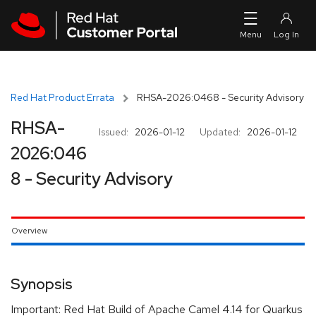
Skip to navigation
Skip to main content
Red Hat Product Errata
RHSA-2026:0468 - Security Advisory
RHSA-
Issued:
2026-01-12
Updated:
2026-01-12
2026:046
8 - Security Advisory
Overview
Synopsis
Important: Red Hat Build of Apache Camel 4.14 for Quarkus