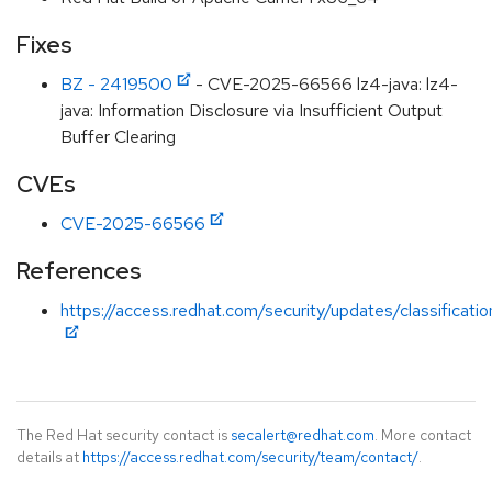
Fixes
BZ - 2419500
- CVE-2025-66566 lz4-java: lz4-
java: Information Disclosure via Insufficient Output
Buffer Clearing
CVEs
CVE-2025-66566
References
https://access.redhat.com/security/updates/classificati
The Red Hat security contact is
secalert@redhat.com
. More contact
details at
https://access.redhat.com/security/team/contact/
.