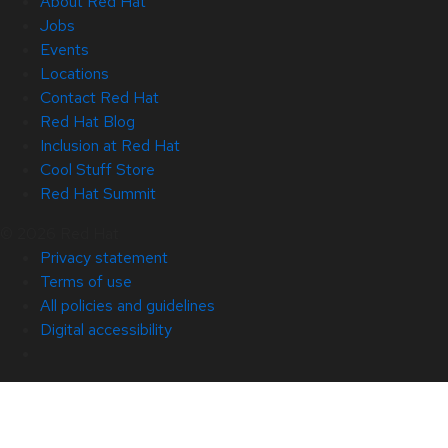
About Red Hat
Jobs
Events
Locations
Contact Red Hat
Red Hat Blog
Inclusion at Red Hat
Cool Stuff Store
Red Hat Summit
© 2026 Red Hat
Privacy statement
Terms of use
All policies and guidelines
Digital accessibility