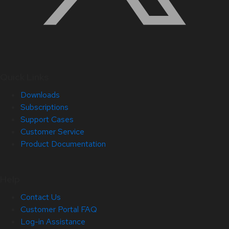
Quick Links
Downloads
Subscriptions
Support Cases
Customer Service
Product Documentation
Help
Contact Us
Customer Portal FAQ
Log-in Assistance