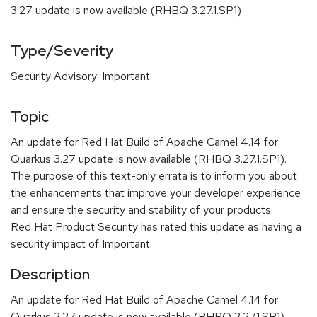
3.27 update is now available (RHBQ 3.27.1.SP1)
Type/Severity
Security Advisory: Important
Topic
An update for Red Hat Build of Apache Camel 4.14 for
Quarkus 3.27 update is now available (RHBQ 3.27.1.SP1).
The purpose of this text-only errata is to inform you about
the enhancements that improve your developer experience
and ensure the security and stability of your products.
Red Hat Product Security has rated this update as having a
security impact of Important.
Description
An update for Red Hat Build of Apache Camel 4.14 for
Quarkus 3.27 update is now available (RHBQ 3.27.1.SP1).