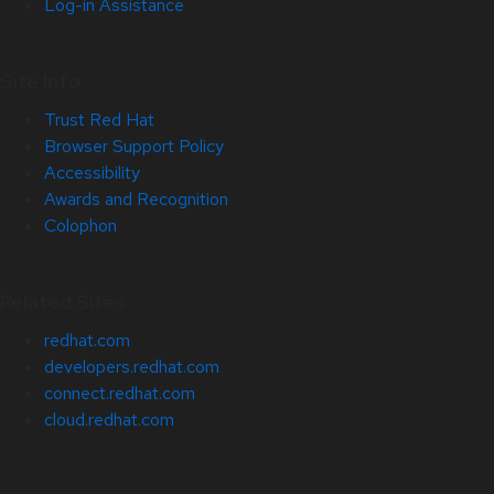
Log-in Assistance
Site Info
Trust Red Hat
Browser Support Policy
Accessibility
Awards and Recognition
Colophon
Related Sites
redhat.com
developers.redhat.com
connect.redhat.com
cloud.redhat.com