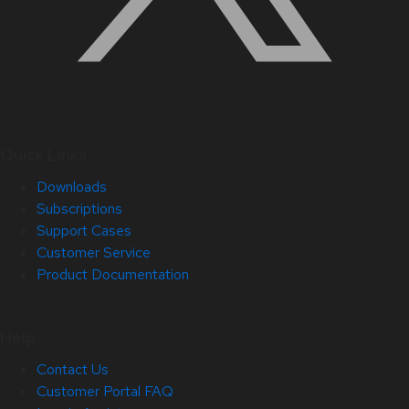
Quick Links
Downloads
Subscriptions
Support Cases
Customer Service
Product Documentation
Help
Contact Us
Customer Portal FAQ