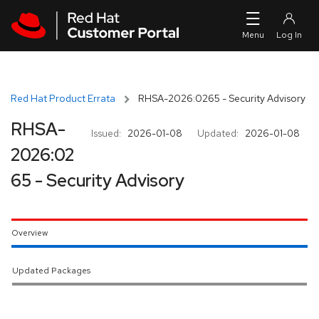
Skip to navigation
Skip to main content
Red Hat Product Errata
RHSA-2026:0265 - Security Advisory
RHSA-
Issued:
2026-01-08
Updated:
2026-01-08
2026:02
65 - Security Advisory
Overview
Updated Packages