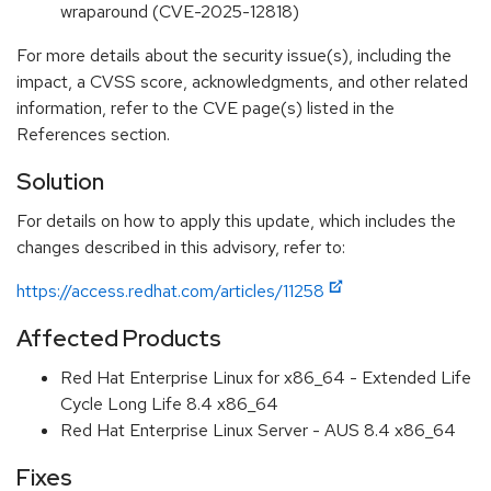
wraparound (CVE-2025-12818)
For more details about the security issue(s), including the
impact, a CVSS score, acknowledgments, and other related
information, refer to the CVE page(s) listed in the
References section.
Solution
For details on how to apply this update, which includes the
changes described in this advisory, refer to:
https://access.redhat.com/articles/11258
Affected Products
Red Hat Enterprise Linux for x86_64 - Extended Life
Cycle Long Life 8.4 x86_64
Red Hat Enterprise Linux Server - AUS 8.4 x86_64
Fixes