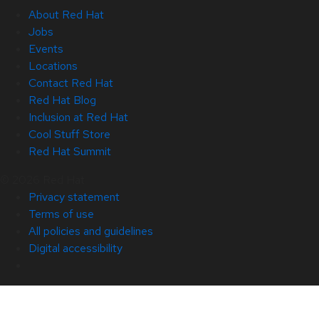
About Red Hat
Jobs
Events
Locations
Contact Red Hat
Red Hat Blog
Inclusion at Red Hat
Cool Stuff Store
Red Hat Summit
© 2026 Red Hat
Privacy statement
Terms of use
All policies and guidelines
Digital accessibility