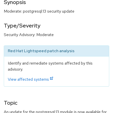
Synopsis
Moderate: postgresql:13 security update
Type/Severity
Security Advisory: Moderate
Red Hat Lightspeed patch analysis
Identify and remediate systems affected by this
advisory.
View affected systems
Topic
An update for the postgresql:13 module is now available for