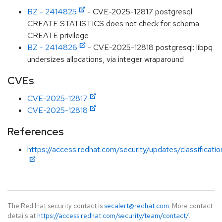
BZ - 2414825
- CVE-2025-12817 postgresql:
CREATE STATISTICS does not check for schema
CREATE privilege
BZ - 2414826
- CVE-2025-12818 postgresql: libpq
undersizes allocations, via integer wraparound
CVEs
CVE-2025-12817
CVE-2025-12818
References
https://access.redhat.com/security/updates/classificat
The Red Hat security contact is
secalert@redhat.com
. More contact
details at
https://access.redhat.com/security/team/contact/
.