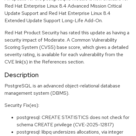
Red Hat Enterprise Linux 8.4 Advanced Mission Critical
Update Support and Red Hat Enterprise Linux 8.4
Extended Update Support Long-Life Add-On.
Red Hat Product Security has rated this update as having a
security impact of Moderate. A Common Vulnerability
Scoring System (CVSS) base score, which gives a detailed
severity rating, is available for each vulnerability from the
CVE link(s) in the References section.
Description
PostgreSQL is an advanced object-relational database
management system (DBMS).
Security Fix(es):
postgresql: CREATE STATISTICS does not check for
schema CREATE privilege (CVE-2025-12817)
postgresql: libpq undersizes allocations, via integer