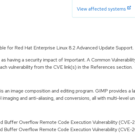
View affected systems
able for Red Hat Enterprise Linux 8.2 Advanced Update Support.
 as having a security impact of Important. A Common Vulnerabil
 each vulnerability from the CVE link(s) in the References section.
an image composition and editing program. GIMP provides a larg
 imaging and anti-aliasing, and conversions, all with multi-level u
d Buffer Overflow Remote Code Execution Vulnerability (CVE
d Buffer Overflow Remote Code Execution Vulnerability (CVE