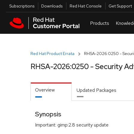
Skip to navigation
Skip to main content
Utilities
Subscriptions
Downloads
Red Hat Console
Get Support
Red Hat Product Errata
RHSA-2026:0250 - Securit
RHSA-2026:0250 - Security Ad
Overview
Updated Packages
Synopsis
Important: gimp:2.8 security update