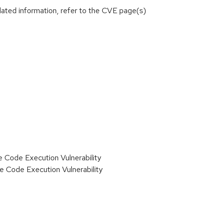
lated information, refer to the CVE page(s)
ode Execution Vulnerability
Code Execution Vulnerability