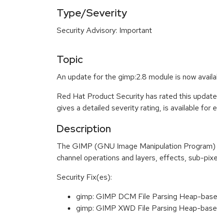
Type/Severity
Security Advisory: Important
Topic
An update for the gimp:2.8 module is now avail
Red Hat Product Security has rated this update
gives a detailed severity rating, is available for
Description
The GIMP (GNU Image Manipulation Program) is 
channel operations and layers, effects, sub-pixel
Security Fix(es):
gimp: GIMP DCM File Parsing Heap-base
gimp: GIMP XWD File Parsing Heap-base