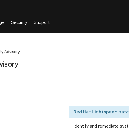
y Advisory
visory
Red Hat Lightspeed patch
Identify and remediate syst