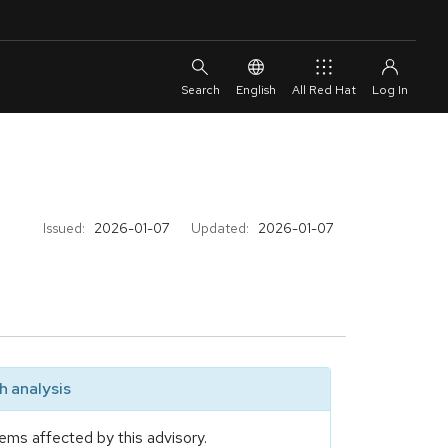
English
All Red Hat
Issued:
2026-01-07
Updated:
2026-01-07
 analysis
ems affected by this advisory.