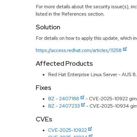
For more details about the security issue(s), i
listed in the References section.
Solution
For details on how to apply this update, which in
https://access.redhat.com/articles/11258
Affected Products
Red Hat Enterprise Linux Server - AUS 
Fixes
BZ - 2407188
- CVE-2025-10922 gimp:
BZ - 2407233
- CVE-2025-10934 gimp
CVEs
CVE-2025-10922