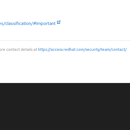
es/classification/#important
ore contact details at
https://access.redhat.com/security/team/contact/
.