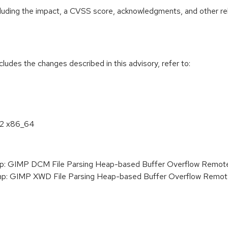
ncluding the impact, a CVSS score, acknowledgments, and other re
cludes the changes described in this advisory, refer to:
8.2 x86_64
 GIMP DCM File Parsing Heap-based Buffer Overflow Remote C
: GIMP XWD File Parsing Heap-based Buffer Overflow Remote 