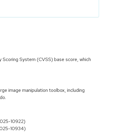
ity Scoring System (CVSS) base score, which
e image manipulation toolbox, including
ndo.
-2025-10922)
-2025-10934)