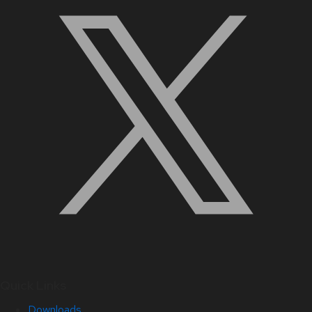
Quick Links
Downloads