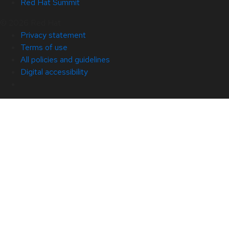
Red Hat Summit
© 2026 Red Hat
Privacy statement
Terms of use
All policies and guidelines
Digital accessibility