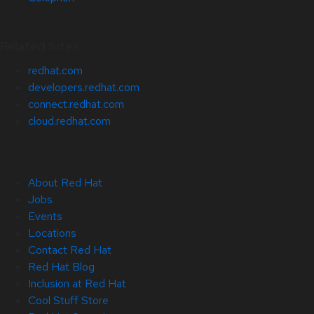
Related Sites
redhat.com
developers.redhat.com
connect.redhat.com
cloud.redhat.com
About Red Hat
Jobs
Events
Locations
Contact Red Hat
Red Hat Blog
Inclusion at Red Hat
Cool Stuff Store