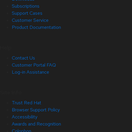
Subscriptions
Support Cases
Customer Service
Product Documentation
Help
Contact Us
Customer Portal FAQ
Log-in Assistance
Site Info
Trust Red Hat
Browser Support Policy
Accessibility
Awards and Recognition
Colophon