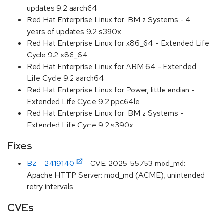
updates 9.2 aarch64
Red Hat Enterprise Linux for IBM z Systems - 4
years of updates 9.2 s390x
Red Hat Enterprise Linux for x86_64 - Extended Life
Cycle 9.2 x86_64
Red Hat Enterprise Linux for ARM 64 - Extended
Life Cycle 9.2 aarch64
Red Hat Enterprise Linux for Power, little endian -
Extended Life Cycle 9.2 ppc64le
Red Hat Enterprise Linux for IBM z Systems -
Extended Life Cycle 9.2 s390x
Fixes
BZ - 2419140
- CVE-2025-55753 mod_md:
Apache HTTP Server: mod_md (ACME), unintended
retry intervals
CVEs