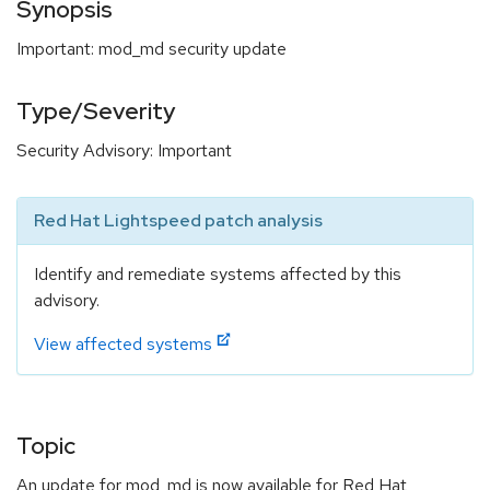
Synopsis
Important: mod_md security update
Type/Severity
Security Advisory: Important
Red Hat Lightspeed patch analysis
Identify and remediate systems affected by this
advisory.
View affected systems
Topic
An update for mod_md is now available for Red Hat