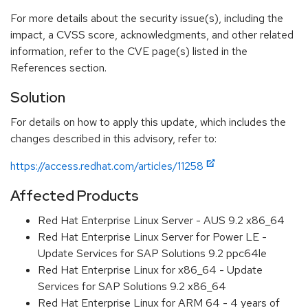
For more details about the security issue(s), including the
impact, a CVSS score, acknowledgments, and other related
information, refer to the CVE page(s) listed in the
References section.
Solution
For details on how to apply this update, which includes the
changes described in this advisory, refer to:
https://access.redhat.com/articles/11258
Affected Products
Red Hat Enterprise Linux Server - AUS 9.2 x86_64
Red Hat Enterprise Linux Server for Power LE -
Update Services for SAP Solutions 9.2 ppc64le
Red Hat Enterprise Linux for x86_64 - Update
Services for SAP Solutions 9.2 x86_64
Red Hat Enterprise Linux for ARM 64 - 4 years of