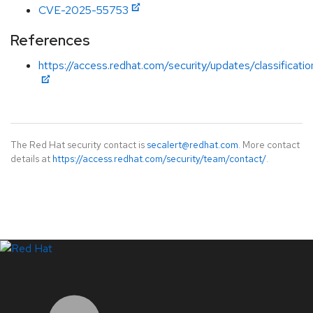
CVE-2025-55753
References
https://access.redhat.com/security/updates/classificati
The Red Hat security contact is
secalert@redhat.com
. More contact
details at
https://access.redhat.com/security/team/contact/
.
LinkedIn