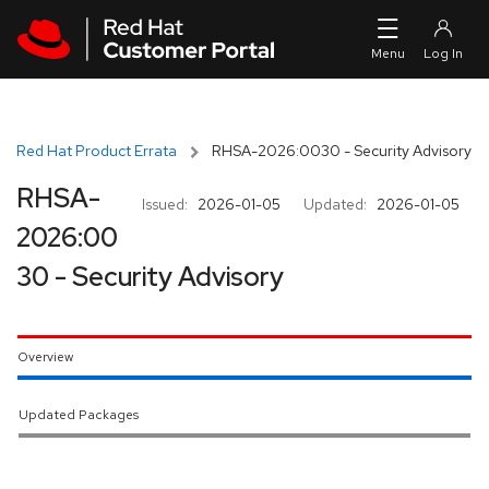
Skip to navigation
Skip to main content
Red Hat Product Errata
RHSA-2026:0030 - Security Advisory
RHSA-
Issued:
2026-01-05
Updated:
2026-01-05
2026:00
30 - Security Advisory
Overview
Updated Packages