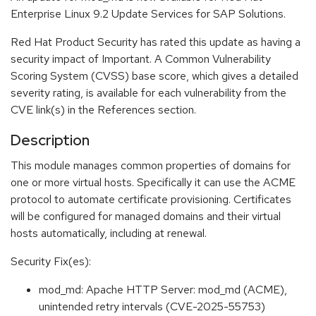
Enterprise Linux 9.2 Update Services for SAP Solutions.
Red Hat Product Security has rated this update as having a
security impact of Important. A Common Vulnerability
Scoring System (CVSS) base score, which gives a detailed
severity rating, is available for each vulnerability from the
CVE link(s) in the References section.
Description
This module manages common properties of domains for
one or more virtual hosts. Specifically it can use the ACME
protocol to automate certificate provisioning. Certificates
will be configured for managed domains and their virtual
hosts automatically, including at renewal.
Security Fix(es):
mod_md: Apache HTTP Server: mod_md (ACME),
unintended retry intervals (CVE-2025-55753)