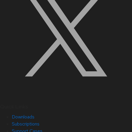
Quick Links
Downloads
Subscriptions
Support Cases