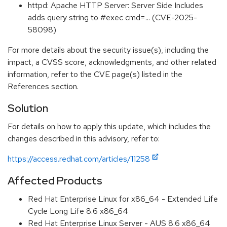
httpd: Apache HTTP Server: Server Side Includes
adds query string to #exec cmd=... (CVE-2025-
58098)
For more details about the security issue(s), including the
impact, a CVSS score, acknowledgments, and other related
information, refer to the CVE page(s) listed in the
References section.
Solution
For details on how to apply this update, which includes the
changes described in this advisory, refer to:
https://access.redhat.com/articles/11258
Affected Products
Red Hat Enterprise Linux for x86_64 - Extended Life
Cycle Long Life 8.6 x86_64
Red Hat Enterprise Linux Server - AUS 8.6 x86_64