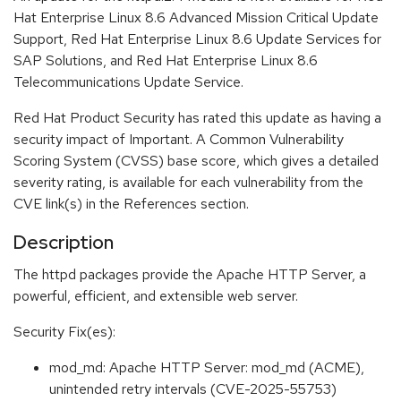
Hat Enterprise Linux 8.6 Advanced Mission Critical Update
Support, Red Hat Enterprise Linux 8.6 Update Services for
SAP Solutions, and Red Hat Enterprise Linux 8.6
Telecommunications Update Service.
Red Hat Product Security has rated this update as having a
security impact of Important. A Common Vulnerability
Scoring System (CVSS) base score, which gives a detailed
severity rating, is available for each vulnerability from the
CVE link(s) in the References section.
Description
The httpd packages provide the Apache HTTP Server, a
powerful, efficient, and extensible web server.
Security Fix(es):
mod_md: Apache HTTP Server: mod_md (ACME),
unintended retry intervals (CVE-2025-55753)