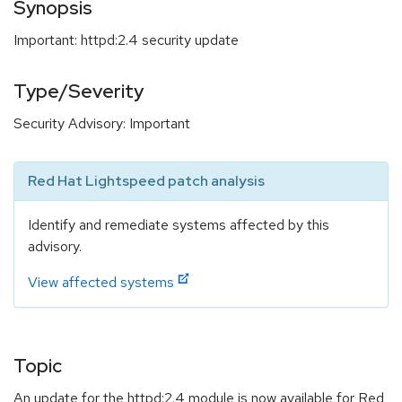
Synopsis
Important: httpd:2.4 security update
Type/Severity
Security Advisory: Important
Red Hat Lightspeed patch analysis
Identify and remediate systems affected by this
advisory.
View affected systems
Topic
An update for the httpd:2.4 module is now available for Red