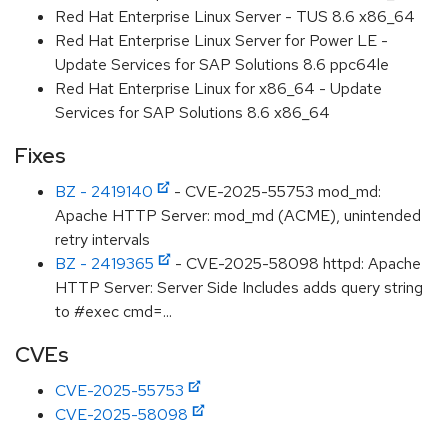
Red Hat Enterprise Linux Server - TUS 8.6 x86_64
Red Hat Enterprise Linux Server for Power LE -
Update Services for SAP Solutions 8.6 ppc64le
Red Hat Enterprise Linux for x86_64 - Update
Services for SAP Solutions 8.6 x86_64
Fixes
BZ - 2419140
- CVE-2025-55753 mod_md:
Apache HTTP Server: mod_md (ACME), unintended
retry intervals
BZ - 2419365
- CVE-2025-58098 httpd: Apache
HTTP Server: Server Side Includes adds query string
to #exec cmd=...
CVEs
CVE-2025-55753
CVE-2025-58098