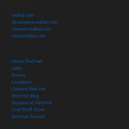
Related Sites
redhat.com
developers.redhat.com
connect.redhat.com
cloud.redhat.com
About Red Hat
Jobs
Events
Locations
Contact Red Hat
Red Hat Blog
Inclusion at Red Hat
Cool Stuff Store
Red Hat Summit
© 2026 Red Hat