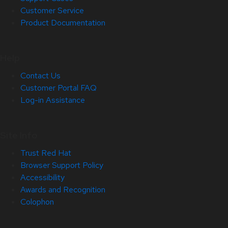
Customer Service
Product Documentation
Help
Contact Us
Customer Portal FAQ
Log-in Assistance
Site Info
Trust Red Hat
Browser Support Policy
Accessibility
Awards and Recognition
Colophon