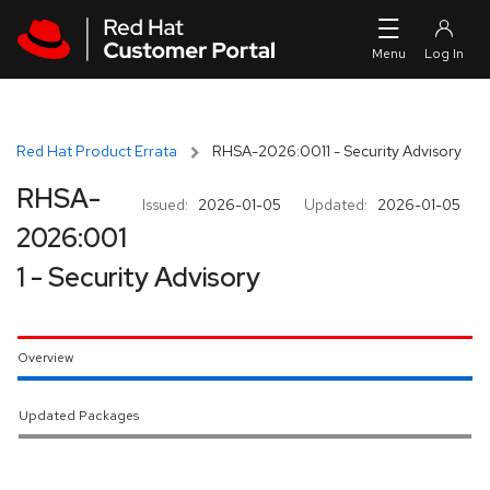
Skip to navigation
Skip to main content
Red Hat Product Errata
RHSA-2026:0011 - Security Advisory
RHSA-
Issued:
2026-01-05
Updated:
2026-01-05
2026:001
1 - Security Advisory
Overview
Updated Packages