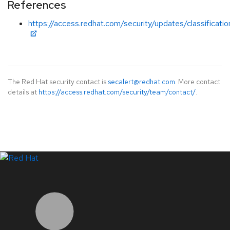
References
https://access.redhat.com/security/updates/classificati
The Red Hat security contact is
secalert@redhat.com
. More contact
details at
https://access.redhat.com/security/team/contact/
.
LinkedIn