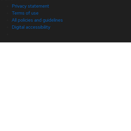
Privacy statement
Terms of use
All policies and guidelines
Digital accessibility