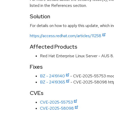
listed in the References section.
Solution
For details on how to apply this update, which in
https://access.redhat.com/articles/11258
Affected Products
Red Hat Enterprise Linux Server - AUS 
Fixes
BZ - 2419140
- CVE-2025-55753 mod_m
BZ - 2419365
- CVE-2025-58098 httpd:
CVEs
CVE-2025-55753
CVE-2025-58098