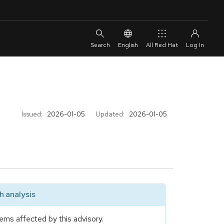
English
All Red Hat
Issued:
2026-01-05
Updated:
2026-01-05
 analysis
ems affected by this advisory.