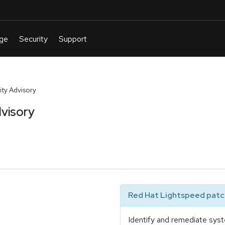
ty Advisory
visory
Red Hat Lightspeed patch
Identify and remediate syst