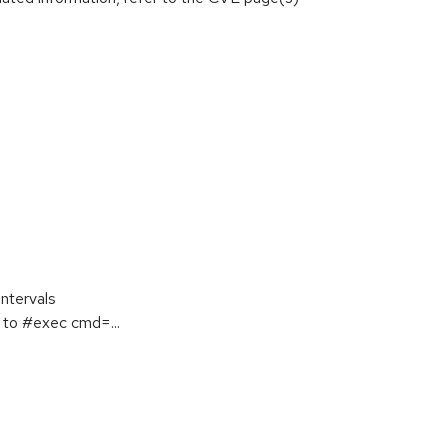
ntervals
to #exec cmd=...