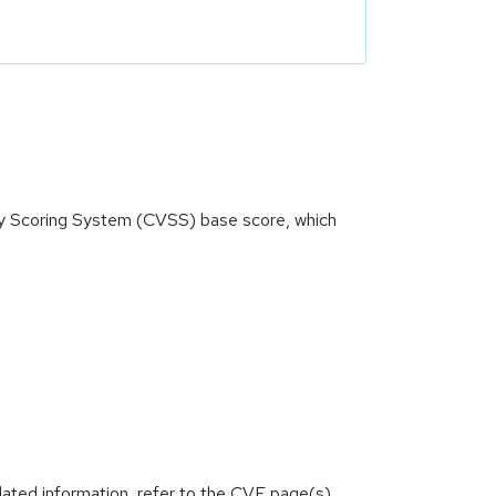
ity Scoring System (CVSS) base score, which
)
lated information, refer to the CVE page(s)