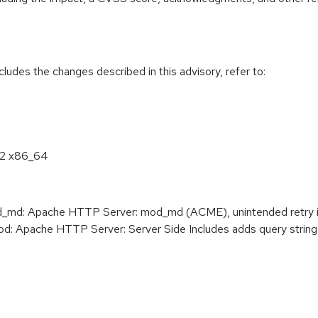
cludes the changes described in this advisory, refer to:
8.2 x86_64
d: Apache HTTP Server: mod_md (ACME), unintended retry i
 Apache HTTP Server: Server Side Includes adds query string 