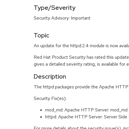
Type/Severity
Security Advisory: Important
Topic
An update for the httpd:2.4 module is now avai
Red Hat Product Security has rated this update
gives a detailed severity rating, is available for
Description
The httpd packages provide the Apache HTTP Ser
Security Fix(es):
mod_md: Apache HTTP Server: mod_md (
httpd: Apache HTTP Server: Server Side
For more details about the security issue(s), i