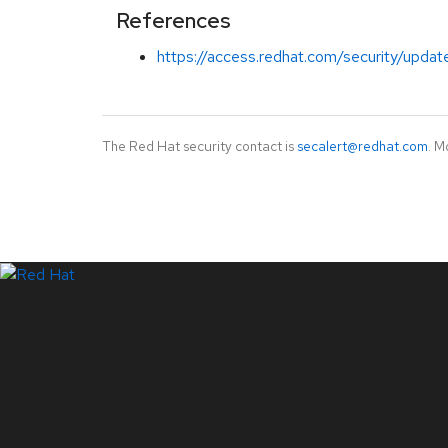
References
https://access.redhat.com/security/updat
The Red Hat security contact is
secalert@redhat.com
. M
LinkedIn