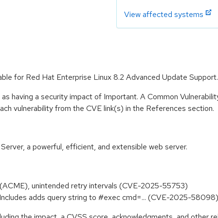
View affected systems
lable for Red Hat Enterprise Linux 8.2 Advanced Update Support.
 as having a security impact of Important. A Common Vulnerabil
 each vulnerability from the CVE link(s) in the References section.
ver, a powerful, efficient, and extensible web server.
ACME), unintended retry intervals (CVE-2025-55753)
 Includes adds query string to #exec cmd=... (CVE-2025-58098
ncluding the impact, a CVSS score, acknowledgments, and other re