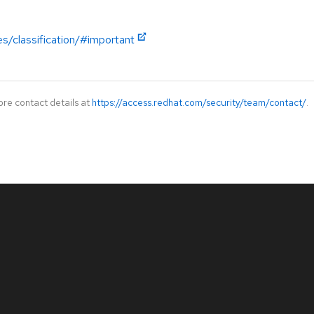
es/classification/#important
ore contact details at
https://access.redhat.com/security/team/contact/
.