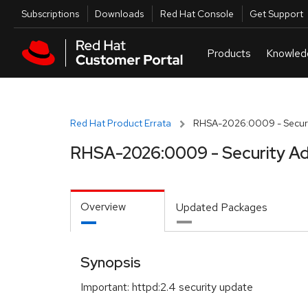
Skip to navigation
Skip to main content
Utilities
Subscriptions
Downloads
Red Hat Console
Get Support
Red Hat Product Errata
RHSA-2026:0009 - Securi
RHSA-2026:0009 - Security Ad
Overview
Updated Packages
Synopsis
Important: httpd:2.4 security update