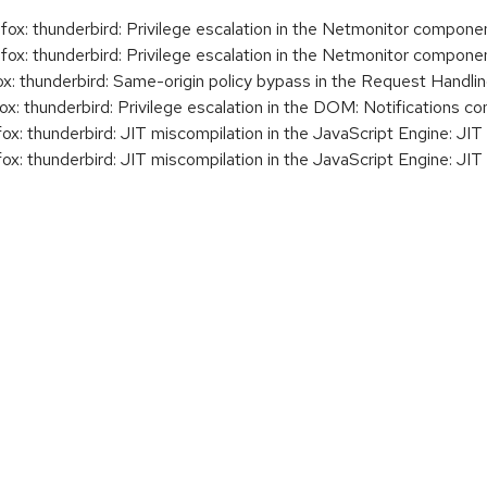
x: thunderbird: Privilege escalation in the Netmonitor compone
x: thunderbird: Privilege escalation in the Netmonitor compone
: thunderbird: Same-origin policy bypass in the Request Handl
: thunderbird: Privilege escalation in the DOM: Notifications 
: thunderbird: JIT miscompilation in the JavaScript Engine: JI
: thunderbird: JIT miscompilation in the JavaScript Engine: JI