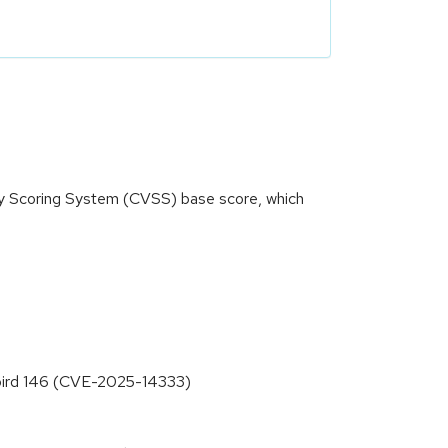
ity Scoring System (CVSS) base score, which
erbird 146 (CVE-2025-14333)