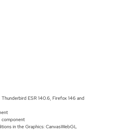
, Thunderbird ESR 140.6, Firefox 146 and
nent
IT component
ditions in the Graphics: CanvasWebGL