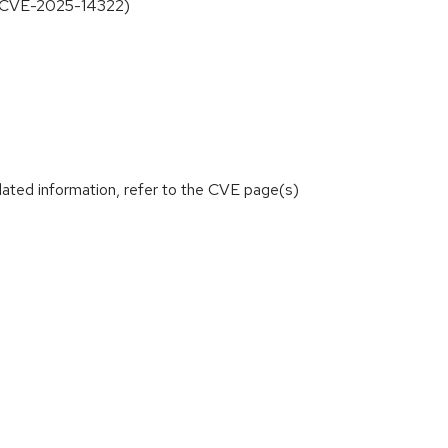
t (CVE-2025-14322)
lated information, refer to the CVE page(s)