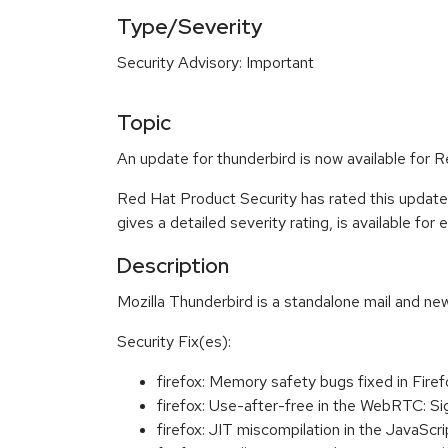
Type/Severity
Security Advisory: Important
Topic
An update for thunderbird is now available for
Red Hat Product Security has rated this update
gives a detailed severity rating, is available for
Description
Mozilla Thunderbird is a standalone mail and new
Security Fix(es):
firefox: Memory safety bugs fixed in Fi
firefox: Use-after-free in the WebRTC: 
firefox: JIT miscompilation in the JavaS