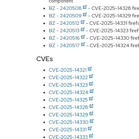
component
BZ - 2420508
- CVE-2025-14328 firefo
BZ - 2420509
- CVE-2025-14329 firefo
BZ - 2420512
- CVE-2025-14331 firefox
BZ - 2420513
- CVE-2025-14323 firefox
BZ - 2420516
- CVE-2025-14330 firefox
BZ - 2420517
- CVE-2025-14324 firefox
CVEs
CVE-2025-14321
CVE-2025-14322
CVE-2025-14323
CVE-2025-14324
CVE-2025-14325
CVE-2025-14328
CVE-2025-14329
CVE-2025-14330
CVE-2025-14331
CVE-2025-14333