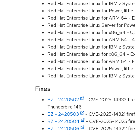
Red Hat Enterprise Linux for IBM z Sys
Red Hat Enterprise Linux for Power, litt
Red Hat Enterprise Linux for ARM 64 - 
Red Hat Enterprise Linux Server for Pow
Red Hat Enterprise Linux for x86_64 - U
Red Hat Enterprise Linux for ARM 64 - 4
Red Hat Enterprise Linux for IBM z Syst
Red Hat Enterprise Linux for x86_64 - E
Red Hat Enterprise Linux for ARM 64 - E
Red Hat Enterprise Linux for Power, littl
Red Hat Enterprise Linux for IBM z Syst
Fixes
BZ - 2420502
- CVE-2025-14333 firefo
Thunderbird 146
BZ - 2420503
- CVE-2025-14321 firefo
BZ - 2420504
- CVE-2025-14325 firefo
BZ - 2420506
- CVE-2025-14322 firef