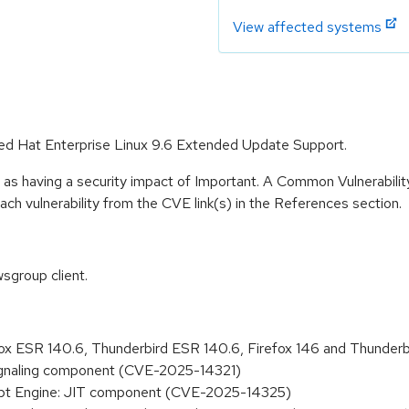
View affected systems
 Red Hat Enterprise Linux 9.6 Extended Update Support.
 as having a security impact of Important. A Common Vulnerabil
 each vulnerability from the CVE link(s) in the References section.
sgroup client.
refox ESR 140.6, Thunderbird ESR 140.6, Firefox 146 and Thund
Signaling component (CVE-2025-14321)
cript Engine: JIT component (CVE-2025-14325)