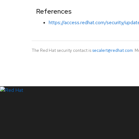
References
https://access.redhat.com/security/updat
The Red Hat security contact is
secalert@redhat.com
. M
LinkedIn