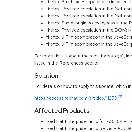
firefox: Sandbox escape due to incorre
firefox: Privilege escalation in the Net
firefox: Privilege escalation in the Net
firefox: Same-origin policy bypass in t
firefox: Privilege escalation in the DOM
firefox: JIT miscompilation in the Java
firefox: JIT miscompilation in the Java
For more details about the security issue(s), i
listed in the References section.
Solution
For details on how to apply this update, which in
https://access.redhat.com/articles/11258
Affected Products
Red Hat Enterprise Linux for x86_64 - 
Red Hat Enterprise Linux Server - AUS 