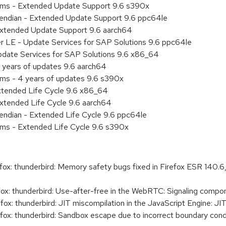
tems - Extended Update Support 9.6 s390x
le endian - Extended Update Support 9.6 ppc64le
Extended Update Support 9.6 aarch64
er LE - Update Services for SAP Solutions 9.6 ppc64le
pdate Services for SAP Solutions 9.6 x86_64
 years of updates 9.6 aarch64
ems - 4 years of updates 9.6 s390x
xtended Life Cycle 9.6 x86_64
xtended Life Cycle 9.6 aarch64
e endian - Extended Life Cycle 9.6 ppc64le
ems - Extended Life Cycle 9.6 s390x
x: thunderbird: Memory safety bugs fixed in Firefox ESR 140.6
x: thunderbird: Use-after-free in the WebRTC: Signaling compo
x: thunderbird: JIT miscompilation in the JavaScript Engine: J
ox: thunderbird: Sandbox escape due to incorrect boundary con