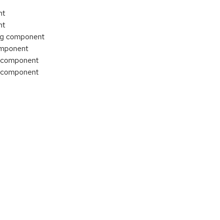
nt
nt
ing component
component
T component
T component