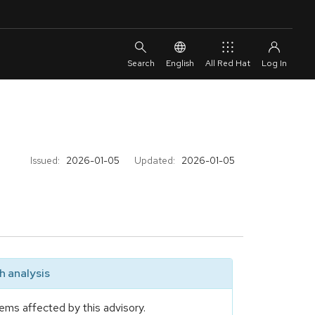
English
All Red Hat
Issued:
2026-01-05
Updated:
2026-01-05
 analysis
ems affected by this advisory.