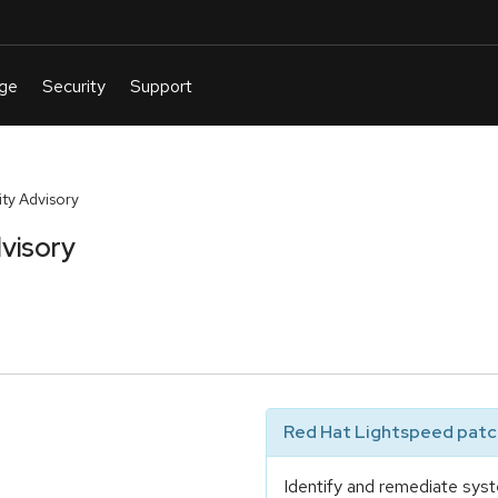
ty Advisory
visory
Red Hat Lightspeed patch
Identify and remediate syst