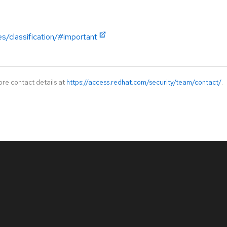
es/classification/#important
ore contact details at
https://access.redhat.com/security/team/contact/
.