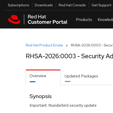
Skip to navigation
Skip to main content
Utilities
Subscriptions
Downloads
Red Hat Console
Get Support
Red Hat Product Errata
RHSA-2026:0003 - Securi
RHSA-2026:0003 - Security Ad
Overview
Updated Packages
Synopsis
Important: thunderbird security update