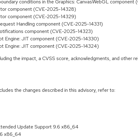
ct boundary conditions in the Graphics: CanvasWebGL componen
monitor component (CVE-2025-14328)
monitor component (CVE-2025-14329)
he Request Handling component (CVE-2025-14331)
: Notifications component (CVE-2025-14323)
Script Engine: JIT component (CVE-2025-14330)
Script Engine: JIT component (CVE-2025-14324)
ncluding the impact, a CVSS score, acknowledgments, and other re
cludes the changes described in this advisory, refer to:
Extended Update Support 9.6 x86_64
9.6 x86_64