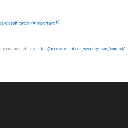
es/classification/#important
ore contact details at
https://access.redhat.com/security/team/contact/
.