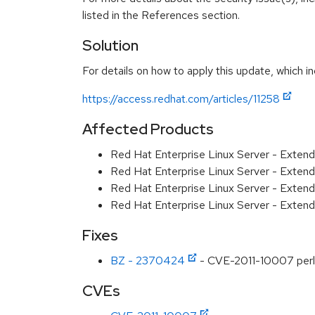
listed in the References section.
Solution
For details on how to apply this update, which in
https://access.redhat.com/articles/11258
Affected Products
Red Hat Enterprise Linux Server - Exten
Red Hat Enterprise Linux Server - Exten
Red Hat Enterprise Linux Server - Extend
Red Hat Enterprise Linux Server - Extend
Fixes
BZ - 2370424
- CVE-2011-10007 perl-fi
CVEs