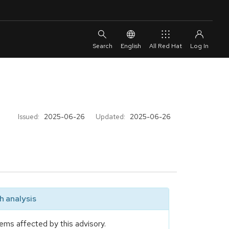
English
All Red Hat
Issued:
2025-06-26
Updated:
2025-06-26
 analysis
ems affected by this advisory.