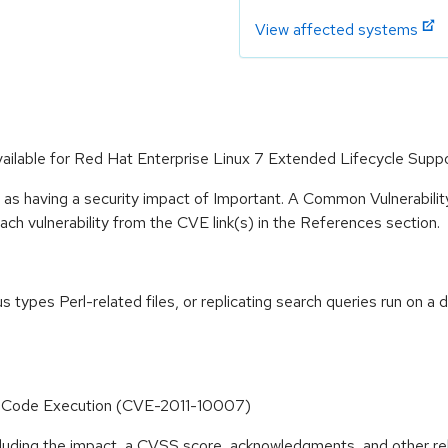
View affected systems
vailable for Red Hat Enterprise Linux 7 Extended Lifecycle Suppo
 as having a security impact of Important. A Common Vulnerabil
 each vulnerability from the CVE link(s) in the References section.
 types Perl-related files, or replicating search queries run on a d
trary Code Execution (CVE-2011-10007)
ncluding the impact, a CVSS score, acknowledgments, and other re