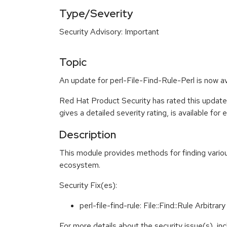
Type/Severity
Security Advisory: Important
Topic
An update for perl-File-Find-Rule-Perl is now a
Red Hat Product Security has rated this update
gives a detailed severity rating, is available for
Description
This module provides methods for finding various
ecosystem.
Security Fix(es):
perl-file-find-rule: File::Find::Rule Arbi
For more details about the security issue(s), i