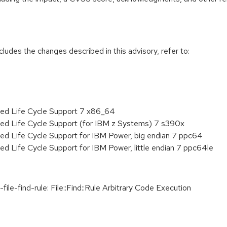
cludes the changes described in this advisory, refer to:
ded Life Cycle Support 7 x86_64
ded Life Cycle Support (for IBM z Systems) 7 s390x
ed Life Cycle Support for IBM Power, big endian 7 ppc64
ed Life Cycle Support for IBM Power, little endian 7 ppc64le
le-find-rule: File::Find::Rule Arbitrary Code Execution