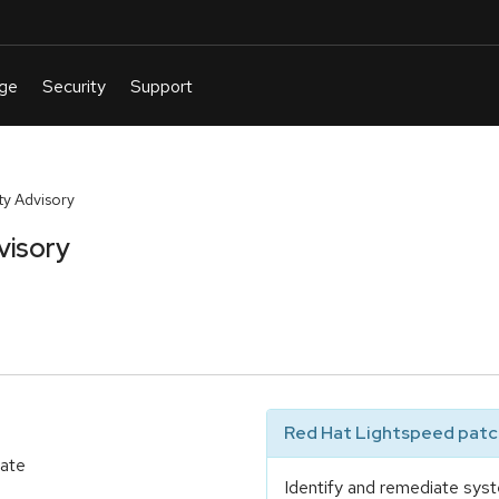
y Advisory
visory
Red Hat Lightspeed patch
date
Identify and remediate syst