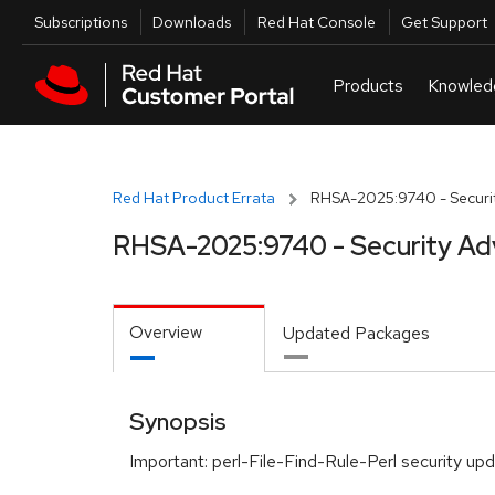
Skip to navigation
Skip to main content
Utilities
Subscriptions
Downloads
Red Hat Console
Get Support
Red Hat Product Errata
RHSA-2025:9740 - Securit
RHSA-2025:9740 - Security Ad
Overview
Updated Packages
Synopsis
Important: perl-File-Find-Rule-Perl security up