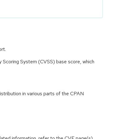
rt.
ity Scoring System (CVSS) base score, which
istribution in various parts of the CPAN
lated information, refer to the CVE page(s)