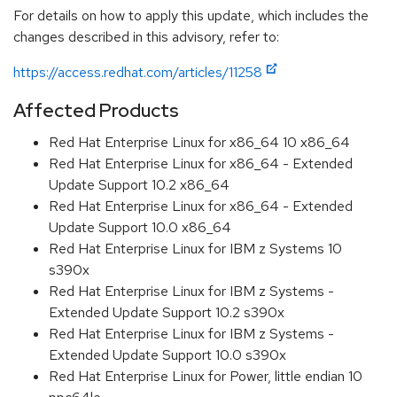
For details on how to apply this update, which includes the
changes described in this advisory, refer to:
https://access.redhat.com/articles/11258
Affected Products
Red Hat Enterprise Linux for x86_64 10 x86_64
Red Hat Enterprise Linux for x86_64 - Extended
Update Support 10.2 x86_64
Red Hat Enterprise Linux for x86_64 - Extended
Update Support 10.0 x86_64
Red Hat Enterprise Linux for IBM z Systems 10
s390x
Red Hat Enterprise Linux for IBM z Systems -
Extended Update Support 10.2 s390x
Red Hat Enterprise Linux for IBM z Systems -
Extended Update Support 10.0 s390x
Red Hat Enterprise Linux for Power, little endian 10