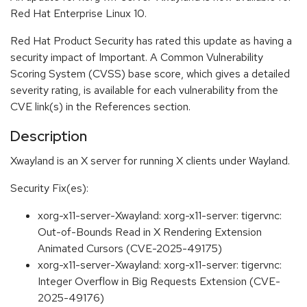
Red Hat Enterprise Linux 10.
Red Hat Product Security has rated this update as having a
security impact of Important. A Common Vulnerability
Scoring System (CVSS) base score, which gives a detailed
severity rating, is available for each vulnerability from the
CVE link(s) in the References section.
Description
Xwayland is an X server for running X clients under Wayland.
Security Fix(es):
xorg-x11-server-Xwayland: xorg-x11-server: tigervnc:
Out-of-Bounds Read in X Rendering Extension
Animated Cursors (CVE-2025-49175)
xorg-x11-server-Xwayland: xorg-x11-server: tigervnc:
Integer Overflow in Big Requests Extension (CVE-
2025-49176)