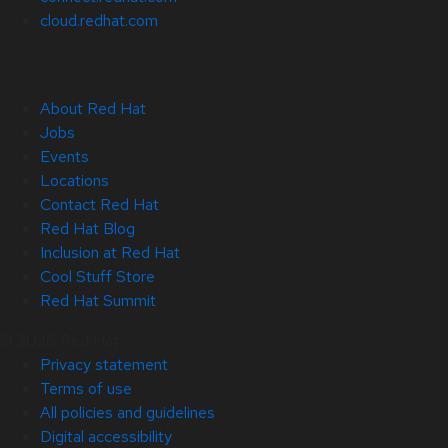
cloud.redhat.com
About Red Hat
Jobs
Events
Locations
Contact Red Hat
Red Hat Blog
Inclusion at Red Hat
Cool Stuff Store
Red Hat Summit
© 2026 Red Hat
Privacy statement
Terms of use
All policies and guidelines
Digital accessibility