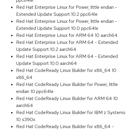
ppc64le
Red Hat Enterprise Linux for Power, little endian -
Extended Update Support 10.2 ppc64le
Red Hat Enterprise Linux for Power, little endian -
Extended Update Support 10.0 ppc64le
Red Hat Enterprise Linux for ARM 64 10 aarch64
Red Hat Enterprise Linux for ARM 64 - Extended
Update Support 10.2 aarch64
Red Hat Enterprise Linux for ARM 64 - Extended
Update Support 10.0 aarch64
Red Hat CodeReady Linux Builder for x86_64 10
x86_64
Red Hat CodeReady Linux Builder for Power, little
endian 10 ppc64le
Red Hat CodeReady Linux Builder for ARM 64 10
aarch64
Red Hat CodeReady Linux Builder for IBM z Systems
10 s390x
Red Hat CodeReady Linux Builder for x86_64 -