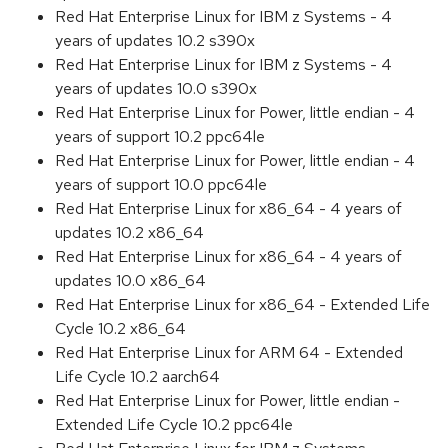
Red Hat Enterprise Linux for IBM z Systems - 4
years of updates 10.2 s390x
Red Hat Enterprise Linux for IBM z Systems - 4
years of updates 10.0 s390x
Red Hat Enterprise Linux for Power, little endian - 4
years of support 10.2 ppc64le
Red Hat Enterprise Linux for Power, little endian - 4
years of support 10.0 ppc64le
Red Hat Enterprise Linux for x86_64 - 4 years of
updates 10.2 x86_64
Red Hat Enterprise Linux for x86_64 - 4 years of
updates 10.0 x86_64
Red Hat Enterprise Linux for x86_64 - Extended Life
Cycle 10.2 x86_64
Red Hat Enterprise Linux for ARM 64 - Extended
Life Cycle 10.2 aarch64
Red Hat Enterprise Linux for Power, little endian -
Extended Life Cycle 10.2 ppc64le