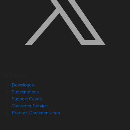
Quick Links
Downloads
Subscriptions
Support Cases
Customer Service
Product Documentation