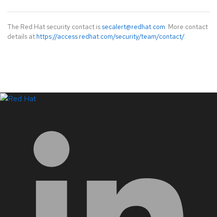
The Red Hat security contact is
secalert@redhat.com
. More contact
details at
https://access.redhat.com/security/team/contact/
.
LinkedIn