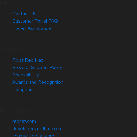
Help
Contact Us
Customer Portal FAQ
Log-in Assistance
Site Info
Trust Red Hat
Browser Support Policy
Accessibility
Awards and Recognition
Colophon
Related Sites
redhat.com
developers.redhat.com
connect.redhat.com