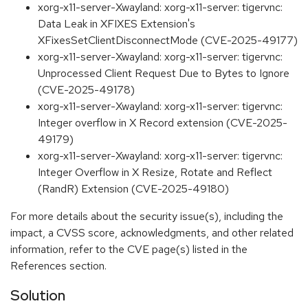
xorg-x11-server-Xwayland: xorg-x11-server: tigervnc:
Data Leak in XFIXES Extension's
XFixesSetClientDisconnectMode (CVE-2025-49177)
xorg-x11-server-Xwayland: xorg-x11-server: tigervnc:
Unprocessed Client Request Due to Bytes to Ignore
(CVE-2025-49178)
xorg-x11-server-Xwayland: xorg-x11-server: tigervnc:
Integer overflow in X Record extension (CVE-2025-
49179)
xorg-x11-server-Xwayland: xorg-x11-server: tigervnc:
Integer Overflow in X Resize, Rotate and Reflect
(RandR) Extension (CVE-2025-49180)
For more details about the security issue(s), including the
impact, a CVSS score, acknowledgments, and other related
information, refer to the CVE page(s) listed in the
References section.
Solution