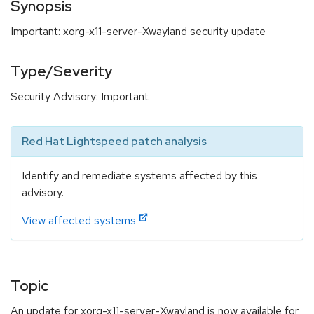
Synopsis
Important: xorg-x11-server-Xwayland security update
Type/Severity
Security Advisory: Important
Red Hat Lightspeed patch analysis
Identify and remediate systems affected by this
advisory.
View affected systems
Topic
An update for xorg-x11-server-Xwayland is now available for