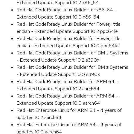
Extended Update Support 10.2 x86_64
Red Hat CodeReady Linux Builder for x86_64 -
Extended Update Support 10.0 x86_64
Red Hat CodeReady Linux Builder for Power, little
endian - Extended Update Support 10.2 ppc64le
Red Hat CodeReady Linux Builder for Power, little
endian - Extended Update Support 10.0 ppc64le
Red Hat CodeReady Linux Builder for IBM z Systems
- Extended Update Support 10.2 s390x
Red Hat CodeReady Linux Builder for IBM z Systems
- Extended Update Support 10.0 s390x
Red Hat CodeReady Linux Builder for ARM 64 -
Extended Update Support 10.2 aarch64
Red Hat CodeReady Linux Builder for ARM 64 -
Extended Update Support 10.0 aarch64
Red Hat Enterprise Linux for ARM 64 - 4 years of
updates 10.2 aarch64
Red Hat Enterprise Linux for ARM 64 - 4 years of
updates 10.0 aarch64