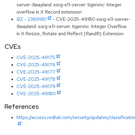
server-Xwayland: xorg-x11-server: tigervnc: Integer
overflow in X Record extension
BZ - 2369981
- CVE-2025-49180 xorg-x11-server-
Xwayland: xorg-x11-server: tigervnc: Integer Overflow
in X Resize, Rotate and Reflect (RandR) Extension
CVEs
CVE-2025-49175
CVE-2025-49176
CVE-2025-49177
CVE-2025-49178
CVE-2025-49179
CVE-2025-49180
References
https://access.redhat.com/security/updates/classificati