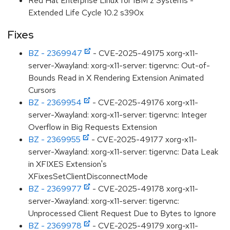
Red Hat Enterprise Linux for IBM z Systems -
Extended Life Cycle 10.2 s390x
Fixes
BZ - 2369947
- CVE-2025-49175 xorg-x11-
server-Xwayland: xorg-x11-server: tigervnc: Out-of-
Bounds Read in X Rendering Extension Animated
Cursors
BZ - 2369954
- CVE-2025-49176 xorg-x11-
server-Xwayland: xorg-x11-server: tigervnc: Integer
Overflow in Big Requests Extension
BZ - 2369955
- CVE-2025-49177 xorg-x11-
server-Xwayland: xorg-x11-server: tigervnc: Data Leak
in XFIXES Extension's
XFixesSetClientDisconnectMode
BZ - 2369977
- CVE-2025-49178 xorg-x11-
server-Xwayland: xorg-x11-server: tigervnc:
Unprocessed Client Request Due to Bytes to Ignore
BZ - 2369978
- CVE-2025-49179 xorg-x11-