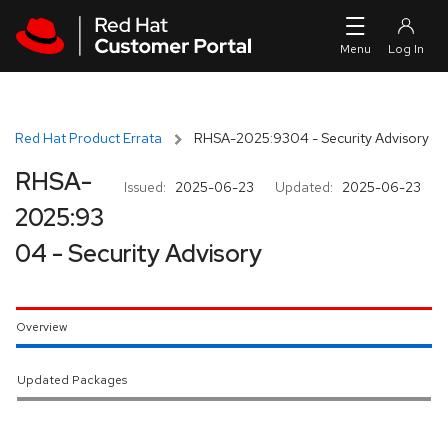
Skip to navigation
Skip to main content
Red Hat Product Errata
RHSA-2025:9304 - Security Advisory
RHSA-
Issued:
2025-06-23
Updated:
2025-06-23
2025:93
04 - Security Advisory
Overview
Updated Packages