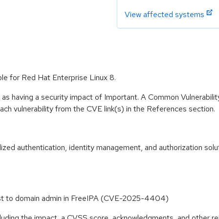
View affected systems
le for Red Hat Enterprise Linux 8.
 as having a security impact of Important. A Common Vulnerabil
 each vulnerability from the CVE link(s) in the References section.
zed authentication, identity management, and authorization solut
 host to domain admin in FreeIPA (CVE-2025-4404)
ncluding the impact, a CVSS score, acknowledgments, and other re