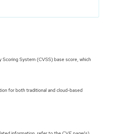
ity Scoring System (CVSS) base score, which
ion for both traditional and cloud-based
lated information, refer to the CVE page(s)