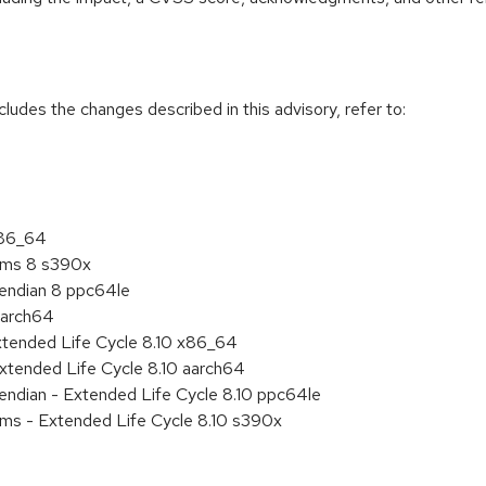
cludes the changes described in this advisory, refer to:
x86_64
tems 8 s390x
e endian 8 ppc64le
aarch64
xtended Life Cycle 8.10 x86_64
xtended Life Cycle 8.10 aarch64
e endian - Extended Life Cycle 8.10 ppc64le
ems - Extended Life Cycle 8.10 s390x