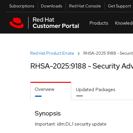
Skip to navigation
Skip to main content
Utilities
Subscriptions
Downloads
Red Hat Console
Get Support
Red Hat Product Errata
RHSA-2025:9188 - Securit
RHSA-2025:9188 - Security Adv
Overview
Updated Packages
Synopsis
Important: idm:DL1 security update