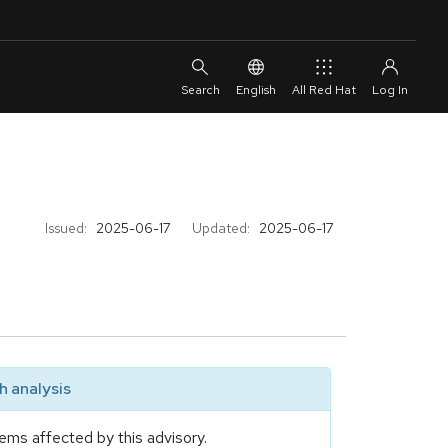
English
All Red Hat
Issued:
2025-06-17
Updated:
2025-06-17
 analysis
ems affected by this advisory.