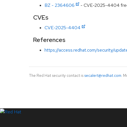
BZ - 2364606
- CVE-2025-4404 freeIP
CVEs
CVE-2025-4404
References
https://access.redhat.com/security/updat
The Red Hat security contact is
secalert@redhat.com
. M
LinkedIn