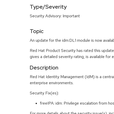
Type/Severity
Security Advisory: Important
Topic
An update for the idm:DL1 module is now availab
Red Hat Product Security has rated this update
gives a detailed severity rating, is available for
Description
Red Hat Identity Management (IdM) is a centrali
enterprise environments.
Security Fix(es):
freeIPA: idm: Privilege escalation from
For more details about the security issue(s), i