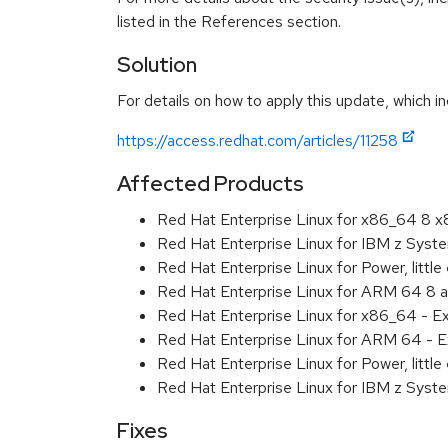
listed in the References section.
Solution
For details on how to apply this update, which in
https://access.redhat.com/articles/11258
Affected Products
Red Hat Enterprise Linux for x86_64 8 
Red Hat Enterprise Linux for IBM z Sys
Red Hat Enterprise Linux for Power, littl
Red Hat Enterprise Linux for ARM 64 8 
Red Hat Enterprise Linux for x86_64 - E
Red Hat Enterprise Linux for ARM 64 - E
Red Hat Enterprise Linux for Power, littl
Red Hat Enterprise Linux for IBM z Syst
Fixes