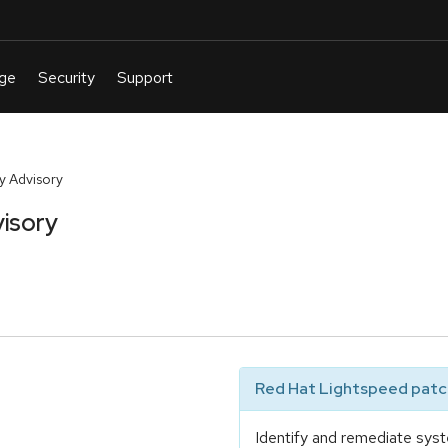
y Advisory
isory
Red Hat Lightspeed patch
Identify and remediate syst