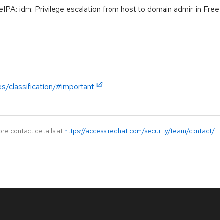
A: idm: Privilege escalation from host to domain admin in Fre
es/classification/#important
ore contact details at
https://access.redhat.com/security/team/contact/
.