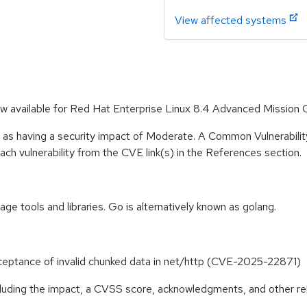
View affected systems
ow available for Red Hat Enterprise Linux 8.4 Advanced Mission C
e as having a security impact of Moderate. A Common Vulnerabil
 each vulnerability from the CVE link(s) in the References section.
 tools and libraries. Go is alternatively known as golang.
eptance of invalid chunked data in net/http (CVE-2025-22871)
ncluding the impact, a CVSS score, acknowledgments, and other re