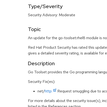
Type/Severity
Security Advisory: Moderate
Topic
An update for the go-toolset:rhel8 module is n
Red Hat Product Security has rated this updat
gives a detailed severity rating, is available for
Description
Go Toolset provides the Go programming language
Security Fix(es):
net/
http:
Request smuggling due to acc
For more details about the security issue(s), i
listed in the References section.