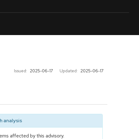
Issued:
2025-06-17
Updated:
2025-06-17
 analysis
ems affected by this advisory.