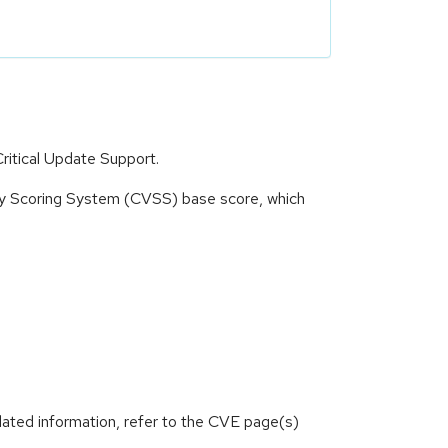
ritical Update Support.
ity Scoring System (CVSS) base score, which
lated information, refer to the CVE page(s)