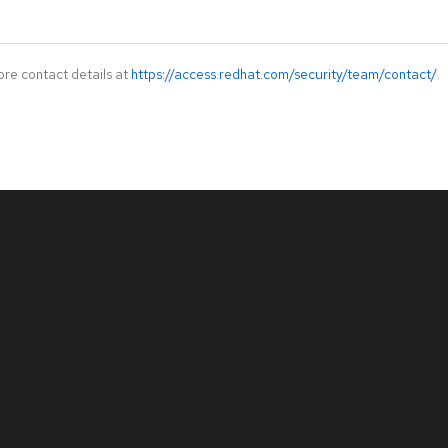
ore contact details at
https://access.redhat.com/security/team/contact/
.