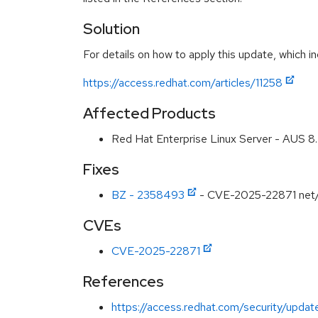
Solution
For details on how to apply this update, which in
https://access.redhat.com/articles/11258
Affected Products
Red Hat Enterprise Linux Server - AUS 
Fixes
BZ - 2358493
- CVE-2025-22871 net/ht
CVEs
CVE-2025-22871
References
https://access.redhat.com/security/updat