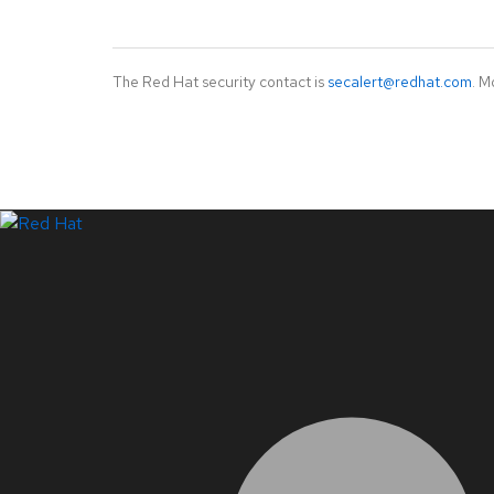
The Red Hat security contact is
secalert@redhat.com
. M
LinkedIn