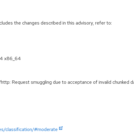
cludes the changes described in this advisory, refer to:
8.4 x86_64
tp: Request smuggling due to acceptance of invalid chunked da
es/classification/#moderate