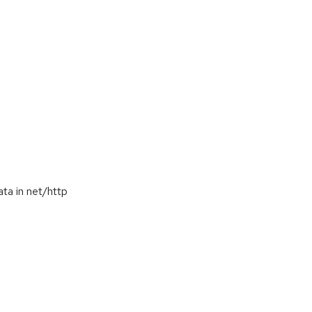
ta in net/http