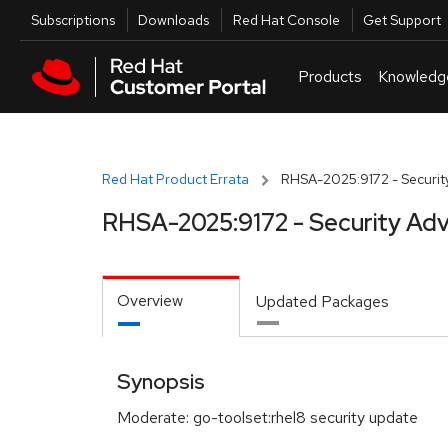
Skip to navigation
Skip to main content
Utilities
Subscriptions
Downloads
Red Hat Console
Get Support
Products
Knowledg
Red Hat Product Errata
RHSA-2025:9172 - Security
RHSA-2025:9172 - Security Adv
Overview
Updated Packages
Synopsis
Moderate: go-toolset:rhel8 security update