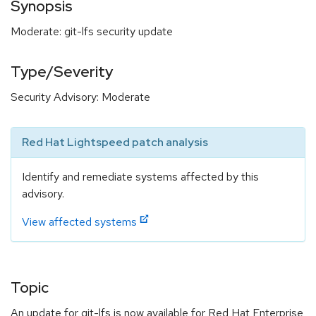
Synopsis
Moderate: git-lfs security update
Type/Severity
Security Advisory: Moderate
Red Hat Lightspeed patch analysis
Identify and remediate systems affected by this
advisory.
View affected systems
Topic
An update for git-lfs is now available for Red Hat Enterprise