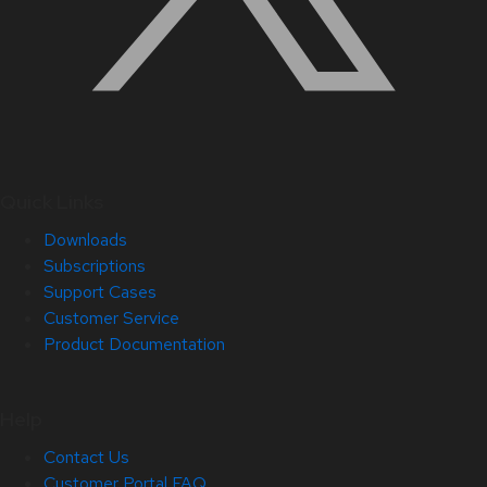
Quick Links
Downloads
Subscriptions
Support Cases
Customer Service
Product Documentation
Help
Contact Us
Customer Portal FAQ