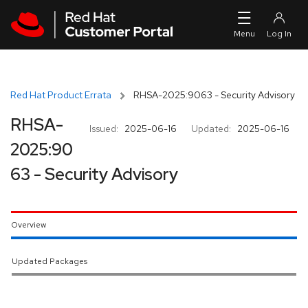
Skip to navigation
Skip to main content
Red Hat Product Errata
RHSA-2025:9063 - Security Advisory
RHSA-
Issued:
2025-06-16
Updated:
2025-06-16
2025:90
63 - Security Advisory
Overview
Updated Packages