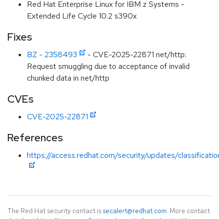
Red Hat Enterprise Linux for IBM z Systems -
Extended Life Cycle 10.2 s390x
Fixes
BZ - 2358493
- CVE-2025-22871 net/http:
Request smuggling due to acceptance of invalid
chunked data in net/http
CVEs
CVE-2025-22871
References
https://access.redhat.com/security/updates/classificat
The Red Hat security contact is
secalert@redhat.com
. More contact