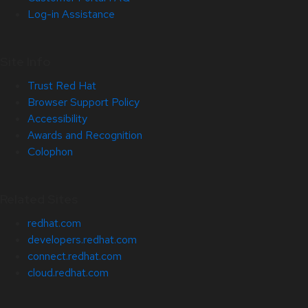
Log-in Assistance
Site Info
Trust Red Hat
Browser Support Policy
Accessibility
Awards and Recognition
Colophon
Related Sites
redhat.com
developers.redhat.com
connect.redhat.com
cloud.redhat.com