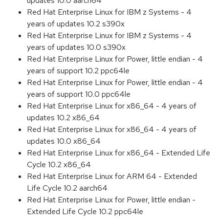
updates 10.0 aarch64
Red Hat Enterprise Linux for IBM z Systems - 4
years of updates 10.2 s390x
Red Hat Enterprise Linux for IBM z Systems - 4
years of updates 10.0 s390x
Red Hat Enterprise Linux for Power, little endian - 4
years of support 10.2 ppc64le
Red Hat Enterprise Linux for Power, little endian - 4
years of support 10.0 ppc64le
Red Hat Enterprise Linux for x86_64 - 4 years of
updates 10.2 x86_64
Red Hat Enterprise Linux for x86_64 - 4 years of
updates 10.0 x86_64
Red Hat Enterprise Linux for x86_64 - Extended Life
Cycle 10.2 x86_64
Red Hat Enterprise Linux for ARM 64 - Extended
Life Cycle 10.2 aarch64
Red Hat Enterprise Linux for Power, little endian -
Extended Life Cycle 10.2 ppc64le