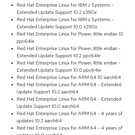
Red Hat Enterprise Linux for IBM z Systems -
Extended Update Support 10.2 s390x
Red Hat Enterprise Linux for IBM z Systems -
Extended Update Support 10.0 s390x
Red Hat Enterprise Linux for Power, little endian 10
ppc64le
Red Hat Enterprise Linux for Power, little endian -
Extended Update Support 10.2 ppc64le
Red Hat Enterprise Linux for Power, little endian -
Extended Update Support 10.0 ppc64le
Red Hat Enterprise Linux for ARM 64 10 aarch64
Red Hat Enterprise Linux for ARM 64 - Extended
Update Support 10.2 aarch64
Red Hat Enterprise Linux for ARM 64 - Extended
Update Support 10.0 aarch64
Red Hat Enterprise Linux for ARM 64 - 4 years of
updates 10.2 aarch64
Red Hat Enterprise Linux for ARM 64 - 4 years of