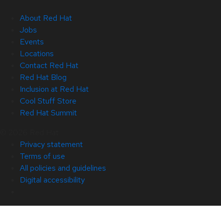
About Red Hat
Jobs
Events
Locations
Contact Red Hat
Red Hat Blog
Inclusion at Red Hat
Cool Stuff Store
Red Hat Summit
© 2026 Red Hat
Privacy statement
Terms of use
All policies and guidelines
Digital accessibility