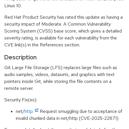
Linux 10.
Red Hat Product Security has rated this update as having a
security impact of Moderate. A Common Vulnerability
Scoring System (CVSS) base score, which gives a detailed
severity rating, is available for each vulnerability from the
CVE link(s) in the References section.
Description
Git Large File Storage (LFS) replaces large files such as
audio samples, videos, datasets, and graphics with text
pointers inside Git, while storing the file contents on a
remote server.
Security Fix(es):
net/
http:
Request smuggling due to acceptance of
invalid chunked data in net/http (CVE-2025-22871)