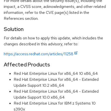
For more details about the security issue(s), including the
impact, a CVSS score, acknowledgments, and other related
information, refer to the CVE page(s) listed in the
References section.
Solution
For details on how to apply this update, which includes the
changes described in this advisory, refer to:
https://access.redhat.com/articles/11258
Affected Products
Red Hat Enterprise Linux for x86_64 10 x86_64
Red Hat Enterprise Linux for x86_64 - Extended
Update Support 10.2 x86_64
Red Hat Enterprise Linux for x86_64 - Extended
Update Support 10.0 x86_64
Red Hat Enterprise Linux for IBM z Systems 10
s390x