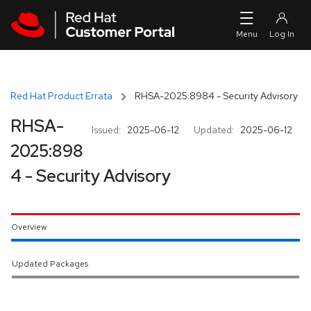
Skip to navigation
Skip to main content
Red Hat Product Errata
RHSA-2025:8984 - Security Advisory
RHSA-
Issued:
2025-06-12
Updated:
2025-06-12
2025:898
4 - Security Advisory
Overview
Updated Packages