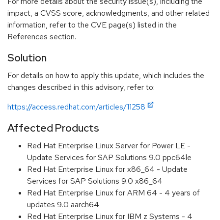
For more details about the security issue(s), including the
impact, a CVSS score, acknowledgments, and other related
information, refer to the CVE page(s) listed in the
References section.
Solution
For details on how to apply this update, which includes the
changes described in this advisory, refer to:
https://access.redhat.com/articles/11258
Affected Products
Red Hat Enterprise Linux Server for Power LE -
Update Services for SAP Solutions 9.0 ppc64le
Red Hat Enterprise Linux for x86_64 - Update
Services for SAP Solutions 9.0 x86_64
Red Hat Enterprise Linux for ARM 64 - 4 years of
updates 9.0 aarch64
Red Hat Enterprise Linux for IBM z Systems - 4