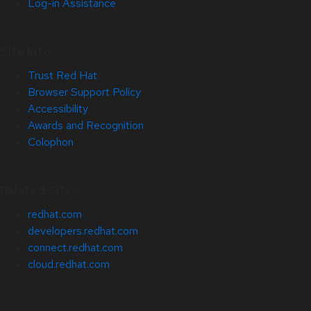
Log-in Assistance
Site Info
Trust Red Hat
Browser Support Policy
Accessibility
Awards and Recognition
Colophon
Related Sites
redhat.com
developers.redhat.com
connect.redhat.com
cloud.redhat.com