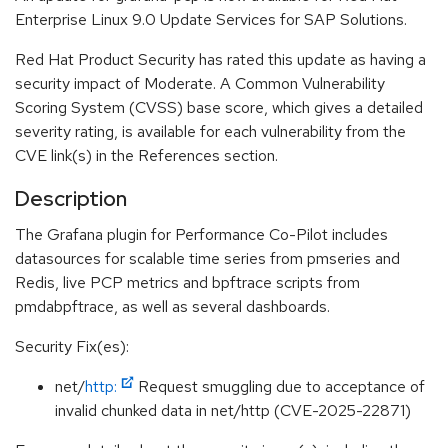
Enterprise Linux 9.0 Update Services for SAP Solutions.
Red Hat Product Security has rated this update as having a
security impact of Moderate. A Common Vulnerability
Scoring System (CVSS) base score, which gives a detailed
severity rating, is available for each vulnerability from the
CVE link(s) in the References section.
Description
The Grafana plugin for Performance Co-Pilot includes
datasources for scalable time series from pmseries and
Redis, live PCP metrics and bpftrace scripts from
pmdabpftrace, as well as several dashboards.
Security Fix(es):
net/
http:
Request smuggling due to acceptance of
invalid chunked data in net/http (CVE-2025-22871)