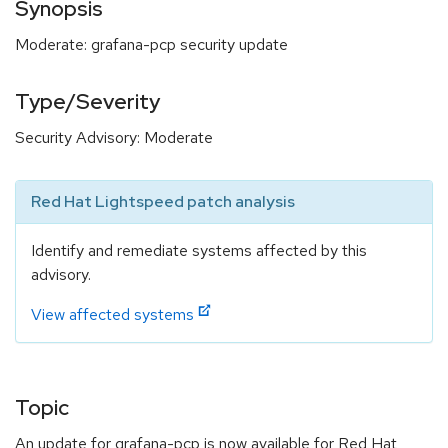
Synopsis
Moderate: grafana-pcp security update
Type/Severity
Security Advisory: Moderate
Red Hat Lightspeed patch analysis
Identify and remediate systems affected by this
advisory.
View affected systems
Topic
An update for grafana-pcp is now available for Red Hat