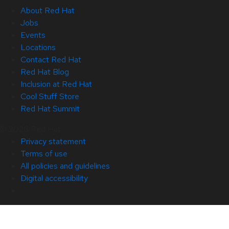
About Red Hat
Jobs
Events
Locations
Contact Red Hat
Red Hat Blog
Inclusion at Red Hat
Cool Stuff Store
Red Hat Summit
© 2026 Red Hat
Privacy statement
Terms of use
All policies and guidelines
Digital accessibility