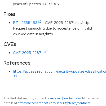
years of updates 9.0 s390x
Fixes
BZ - 2358493
- CVE-2025-22871 net/http:
Request smuggling due to acceptance of invalid
chunked data in net/http
CVEs
CVE-2025-22871
References
https://access.redhat.com/security/updates/classificat
The Red Hat security contact is
secalert@redhat.com
. More contact
details at
https://access.redhat.com/security/team/contact/
.