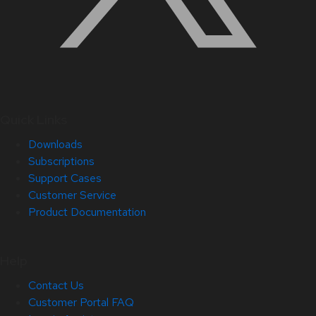
Quick Links
Downloads
Subscriptions
Support Cases
Customer Service
Product Documentation
Help
Contact Us
Customer Portal FAQ