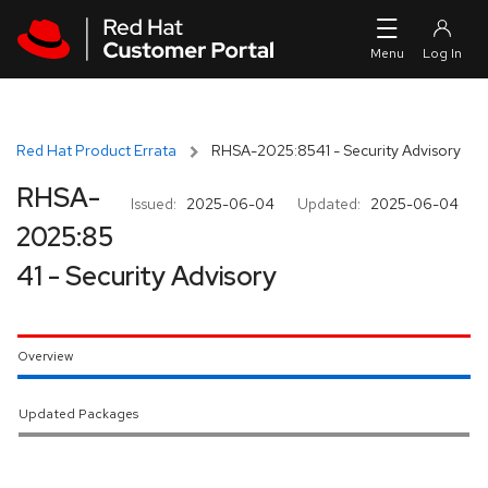
Skip to navigation
Skip to main content
Red Hat Product Errata
RHSA-2025:8541 - Security Advisory
RHSA-
Issued:
2025-06-04
Updated:
2025-06-04
2025:85
41 - Security Advisory
Overview
Updated Packages