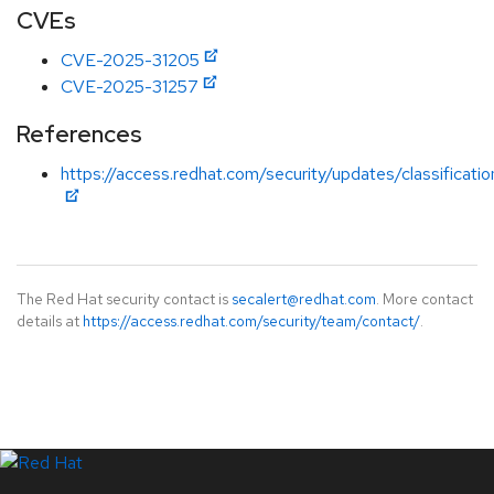
CVEs
CVE-2025-31205
CVE-2025-31257
References
https://access.redhat.com/security/updates/classificati
The Red Hat security contact is
secalert@redhat.com
. More contact
details at
https://access.redhat.com/security/team/contact/
.
LinkedIn