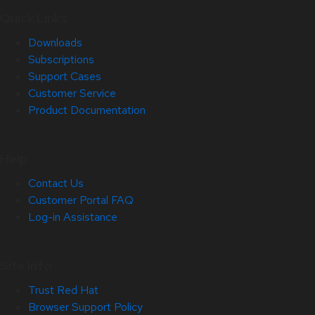
Quick Links
Downloads
Subscriptions
Support Cases
Customer Service
Product Documentation
Help
Contact Us
Customer Portal FAQ
Log-in Assistance
Site Info
Trust Red Hat
Browser Support Policy