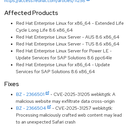
https://access.redhat.com/articles/11258
Affected Products
Red Hat Enterprise Linux for x86_64 - Extended Life
Cycle Long Life 8.6 x86_64
Red Hat Enterprise Linux Server - AUS 8.6 x86_64
Red Hat Enterprise Linux Server - TUS 8.6 x86_64
Red Hat Enterprise Linux Server for Power LE -
Update Services for SAP Solutions 8.6 ppc64le
Red Hat Enterprise Linux for x86_64 - Update
Services for SAP Solutions 8.6 x86_64
Fixes
BZ - 2366501
- CVE-2025-31205 webkitgtk: A
malicious website may exfiltrate data cross-origin
BZ - 2366504
- CVE-2025-31257 webkitgtk:
Processing maliciously crafted web content may lead
to an unexpected Safari crash