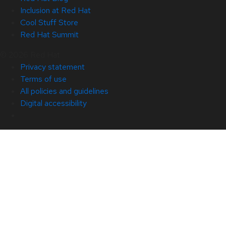
Inclusion at Red Hat
Cool Stuff Store
Red Hat Summit
© 2026 Red Hat
Privacy statement
Terms of use
All policies and guidelines
Digital accessibility