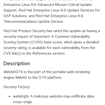
Enterprise Linux 8.6 Advanced Mission Critical Update
Support, Red Hat Enterprise Linux 8.6 Update Services for
SAP Solutions, and Red Hat Enterprise Linux 8.6
Telecommunications Update Service.
Red Hat Product Security has rated this update as having a
security impact of Important. A Common Vulnerability
Scoring System (CVSS) base score, which gives a detailed
severity rating, is available for each vulnerability from the
CVE link(s) in the References section.
Description
WebKitGTK is the port of the portable web rendering
engine WebKit to the GTK platform.
Security Fix(es):
webkitgtk: A malicious website may exfiltrate data
cross-origin