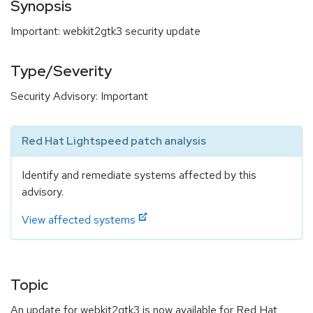
Synopsis
Important: webkit2gtk3 security update
Type/Severity
Security Advisory: Important
Red Hat Lightspeed patch analysis
Identify and remediate systems affected by this
advisory.
View affected systems
Topic
An update for webkit2gtk3 is now available for Red Hat