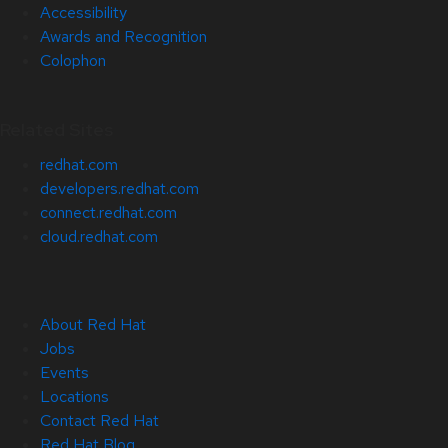
Accessibility
Awards and Recognition
Colophon
Related Sites
redhat.com
developers.redhat.com
connect.redhat.com
cloud.redhat.com
About Red Hat
Jobs
Events
Locations
Contact Red Hat
Red Hat Blog