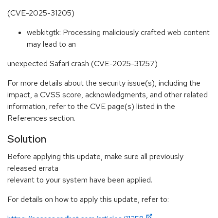
(CVE-2025-31205)
webkitgtk: Processing maliciously crafted web content
may lead to an
unexpected Safari crash (CVE-2025-31257)
For more details about the security issue(s), including the
impact, a CVSS score, acknowledgments, and other related
information, refer to the CVE page(s) listed in the
References section.
Solution
Before applying this update, make sure all previously
released errata
relevant to your system have been applied.
For details on how to apply this update, refer to: