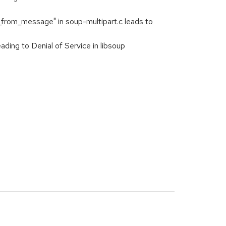
rom_message" in soup-multipart.c leads to
ng to Denial of Service in libsoup