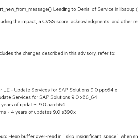
ipart_new_from_message() Leading to Denial of Service in libso
ncluding the impact, a CVSS score, acknowledgments, and other re
cludes the changes described in this advisory, refer to:
er LE - Update Services for SAP Solutions 9.0 ppc64le
pdate Services for SAP Solutions 9.0 x86_64
 years of updates 9.0 aarch64
ems - 4 years of updates 9.0 s390x
: Heap buffer over-read in `skip_insignificant_space` when sni