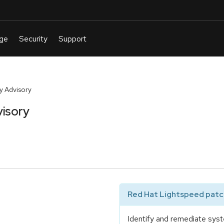
y Advisory
isory
Red Hat Lightspeed patch
Identify and remediate syst