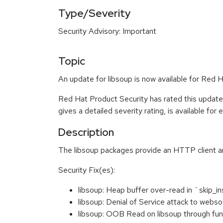
Type/Severity
Security Advisory: Important
Topic
An update for libsoup is now available for Red 
Red Hat Product Security has rated this update
gives a detailed severity rating, is available for
Description
The libsoup packages provide an HTTP client a
Security Fix(es):
libsoup: Heap buffer over-read in `skip_
libsoup: Denial of Service attack to we
libsoup: OOB Read on libsoup through fun