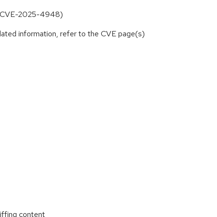
up (CVE-2025-4948)
lated information, refer to the CVE page(s)
ffing content