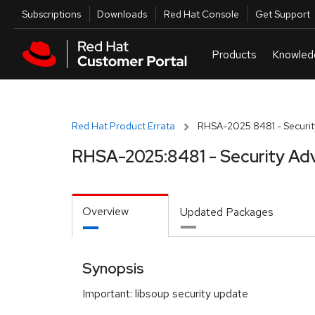
Skip to navigation
Skip to main content
Utilities
Subscriptions
Downloads
Red Hat Console
Get Support
Red Hat Product Errata
RHSA-2025:8481 - Securit
RHSA-2025:8481 - Security Adv
Overview
Updated Packages
Synopsis
Important: libsoup security update