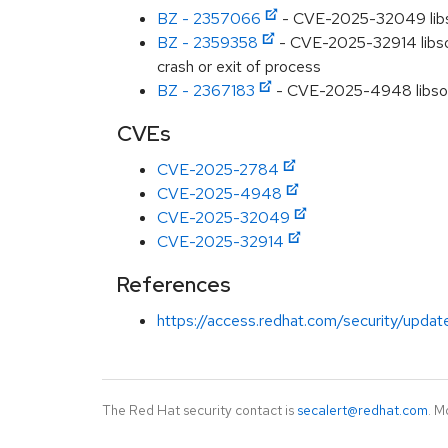
BZ - 2357066
- CVE-2025-32049 libso
BZ - 2359358
- CVE-2025-32914 libsou
crash or exit of process
BZ - 2367183
- CVE-2025-4948 libsoup:
CVEs
CVE-2025-2784
CVE-2025-4948
CVE-2025-32049
CVE-2025-32914
References
https://access.redhat.com/security/updat
The Red Hat security contact is
secalert@redhat.com
. M