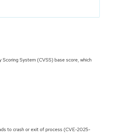
ity Scoring System (CVSS) base score, which
ads to crash or exit of process (CVE-2025-