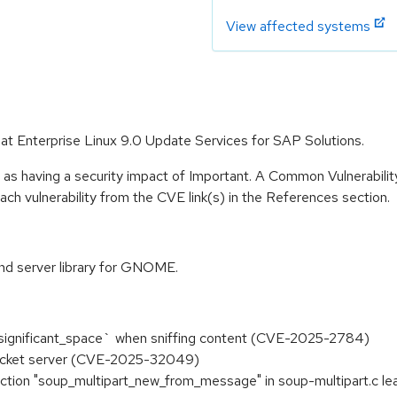
View affected systems
Hat Enterprise Linux 9.0 Update Services for SAP Solutions.
 as having a security impact of Important. A Common Vulnerabil
 each vulnerability from the CVE link(s) in the References section.
nd server library for GNOME.
insignificant_space` when sniffing content (CVE-2025-2784)
bsocket server (CVE-2025-32049)
ction "soup_multipart_new_from_message" in soup-multipart.c le