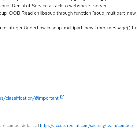
up: Denial of Service attack to websocket server
p: OOB Read on libsoup through function "soup_multipart_new_f
 Integer Underflow in soup_multipart_new_from_message() Leadi
es/classification/#important
ore contact details at
https://access.redhat.com/security/team/contact/
.