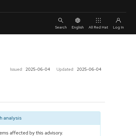
English
All Red Hat
Issued:
2025-06-04
Updated:
2025-06-04
 analysis
ems affected by this advisory.