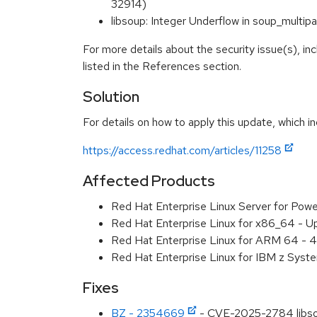
32914)
libsoup: Integer Underflow in soup_mult
For more details about the security issue(s), i
listed in the References section.
Solution
For details on how to apply this update, which in
https://access.redhat.com/articles/11258
Affected Products
Red Hat Enterprise Linux Server for Pow
Red Hat Enterprise Linux for x86_64 - U
Red Hat Enterprise Linux for ARM 64 - 4
Red Hat Enterprise Linux for IBM z Syst
Fixes
BZ - 2354669
- CVE-2025-2784 libsoup