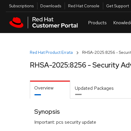
Skip to navigation
Skip to main content
Utilities
Subscriptions
Downloads
Red Hat Console
Get Support
Red Hat Product Errata
RHSA-2025:8256 - Securit
RHSA-2025:8256 - Security Ad
Overview
Updated Packages
Synopsis
Important: pcs security update