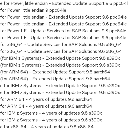
ge for Power, little endian - Extended Update Support 9.6 ppc64
 for Power, little endian 9 ppc64le
y for Power, little endian - Extended Update Support 9.8 ppc64le
y for Power, little endian - Extended Update Support 9.6 ppc64le
ty for Power LE - Update Services for SAP Solutions 9.8 ppc64le
ty for Power LE - Update Services for SAP Solutions 9.6 ppc64le
ty for x86_64 - Update Services for SAP Solutions 9.8 x86_64
ty for x86_64 - Update Services for SAP Solutions 9.6 x86_64
ty (for IBM z Systems) - Extended Update Support 9.8 s390x
ty (for IBM z Systems) - Extended Update Support 9.6 s390x
ity (for ARM 64) - Extended Update Support 9.8 aarch64
ity (for ARM 64) - Extended Update Support 9.6 aarch64
age for IBM z Systems - Extended Update Support 9.8 s390x
age for IBM z Systems - Extended Update Support 9.6 s390x
ty for ARM 64 - 4 years of updates 9.8 aarch64
ty for ARM 64 - 4 years of updates 9.6 aarch64
ty for IBM z Systems - 4 years of updates 9.8 s390x
ty for IBM z Systems - 4 years of updates 9.6 s390x
age for x86_64 - 4 years of updates 9.8 x86_64