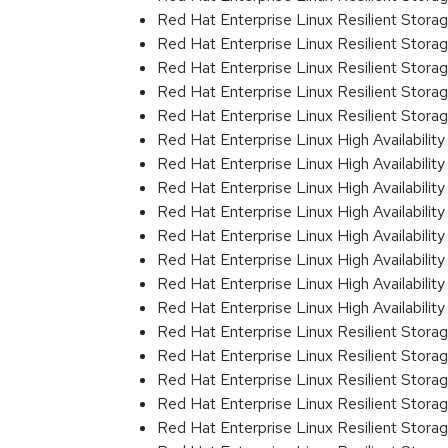
Red Hat Enterprise Linux Resilient Stor
Red Hat Enterprise Linux Resilient Storag
Red Hat Enterprise Linux Resilient Storag
Red Hat Enterprise Linux Resilient Stora
Red Hat Enterprise Linux Resilient Stora
Red Hat Enterprise Linux High Availabili
Red Hat Enterprise Linux High Availabili
Red Hat Enterprise Linux High Availability
Red Hat Enterprise Linux High Availability
Red Hat Enterprise Linux High Availabili
Red Hat Enterprise Linux High Availabili
Red Hat Enterprise Linux High Availabili
Red Hat Enterprise Linux High Availabili
Red Hat Enterprise Linux Resilient Storag
Red Hat Enterprise Linux Resilient Storag
Red Hat Enterprise Linux Resilient Stor
Red Hat Enterprise Linux Resilient Stor
Red Hat Enterprise Linux Resilient Stor