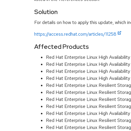
Solution
For details on how to apply this update, which in
https://access.redhat.com/articles/11258
Affected Products
Red Hat Enterprise Linux High Availabili
Red Hat Enterprise Linux High Availabili
Red Hat Enterprise Linux High Availabil
Red Hat Enterprise Linux High Availabil
Red Hat Enterprise Linux Resilient Stor
Red Hat Enterprise Linux Resilient Stor
Red Hat Enterprise Linux Resilient Stor
Red Hat Enterprise Linux Resilient Stor
Red Hat Enterprise Linux High Availabili
Red Hat Enterprise Linux Resilient Storag
Red Hat Enterprise Linux Resilient Stora