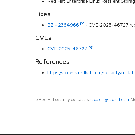
Red Hat Enterprise Linux Resilient Stor
Fixes
BZ - 2364966
- CVE-2025-46727 ruby
CVEs
CVE-2025-46727
References
https://access.redhat.com/security/updat
The Red Hat security contact is
secalert@redhat.com
. M