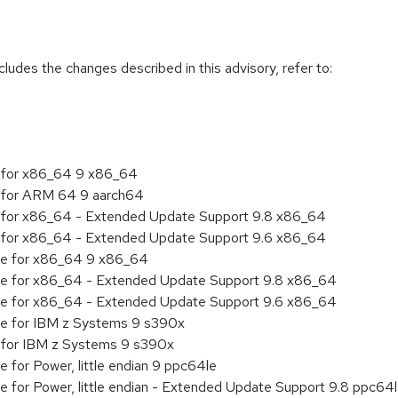
cludes the changes described in this advisory, refer to:
ty for x86_64 9 x86_64
ty for ARM 64 9 aarch64
ity for x86_64 - Extended Update Support 9.8 x86_64
ity for x86_64 - Extended Update Support 9.6 x86_64
age for x86_64 9 x86_64
age for x86_64 - Extended Update Support 9.8 x86_64
age for x86_64 - Extended Update Support 9.6 x86_64
age for IBM z Systems 9 s390x
ty for IBM z Systems 9 s390x
e for Power, little endian 9 ppc64le
ge for Power, little endian - Extended Update Support 9.8 ppc64