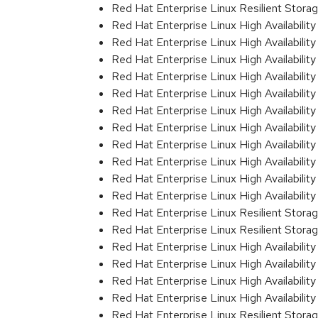
Red Hat Enterprise Linux Resilient Stora
Red Hat Enterprise Linux High Availability
Red Hat Enterprise Linux High Availabilit
Red Hat Enterprise Linux High Availabilit
Red Hat Enterprise Linux High Availabili
Red Hat Enterprise Linux High Availabili
Red Hat Enterprise Linux High Availabili
Red Hat Enterprise Linux High Availabili
Red Hat Enterprise Linux High Availabili
Red Hat Enterprise Linux High Availabili
Red Hat Enterprise Linux High Availabil
Red Hat Enterprise Linux High Availabil
Red Hat Enterprise Linux Resilient Stor
Red Hat Enterprise Linux Resilient Stor
Red Hat Enterprise Linux High Availabili
Red Hat Enterprise Linux High Availabili
Red Hat Enterprise Linux High Availabili
Red Hat Enterprise Linux High Availabili
Red Hat Enterprise Linux Resilient Stor