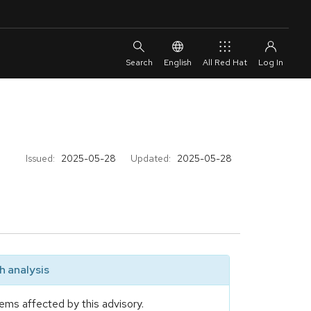
English
All Red Hat
Issued:
2025-05-28
Updated:
2025-05-28
 analysis
ems affected by this advisory.