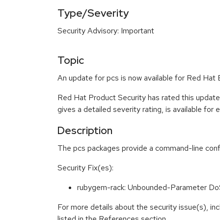
Type/Severity
Security Advisory: Important
Topic
An update for pcs is now available for Red Hat 
Red Hat Product Security has rated this update
gives a detailed severity rating, is available for
Description
The pcs packages provide a command-line confi
Security Fix(es):
rubygem-rack: Unbounded-Parameter Do
For more details about the security issue(s), i
listed in the References section.