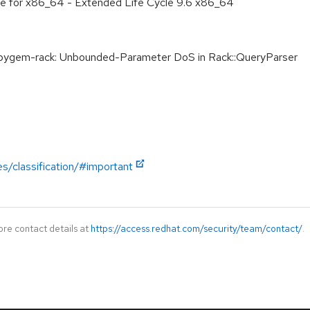
age for x86_64 - Extended Life Cycle 9.6 x86_64
gem-rack: Unbounded-Parameter DoS in Rack::QueryParser
es/classification/#important
ore contact details at
https://access.redhat.com/security/team/contact/
.