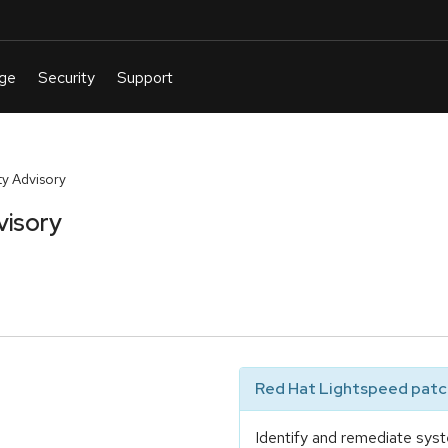
y Advisory
visory
Red Hat Lightspeed patch
Identify and remediate syst