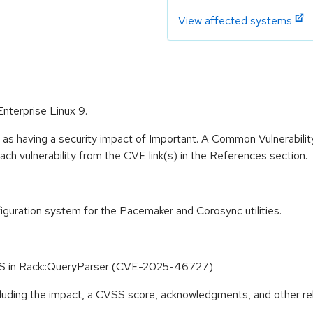
View affected systems
Enterprise Linux 9.
 as having a security impact of Important. A Common Vulnerabil
 each vulnerability from the CVE link(s) in the References section.
guration system for the Pacemaker and Corosync utilities.
S in Rack::QueryParser (CVE-2025-46727)
ncluding the impact, a CVSS score, acknowledgments, and other re