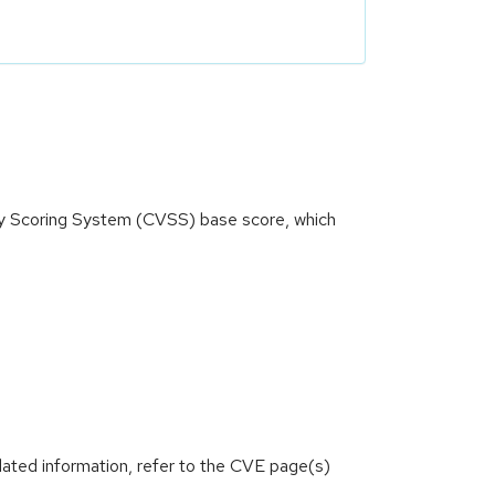
ity Scoring System (CVSS) base score, which
lated information, refer to the CVE page(s)