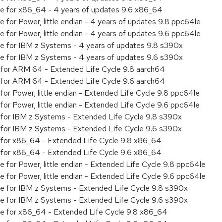
age for x86_64 - 4 years of updates 9.6 x86_64
e for Power, little endian - 4 years of updates 9.8 ppc64le
e for Power, little endian - 4 years of updates 9.6 ppc64le
ge for IBM z Systems - 4 years of updates 9.8 s390x
ge for IBM z Systems - 4 years of updates 9.6 s390x
ty for ARM 64 - Extended Life Cycle 9.8 aarch64
ty for ARM 64 - Extended Life Cycle 9.6 aarch64
 for Power, little endian - Extended Life Cycle 9.8 ppc64le
 for Power, little endian - Extended Life Cycle 9.6 ppc64le
ty for IBM z Systems - Extended Life Cycle 9.8 s390x
ty for IBM z Systems - Extended Life Cycle 9.6 s390x
ty for x86_64 - Extended Life Cycle 9.8 x86_64
ty for x86_64 - Extended Life Cycle 9.6 x86_64
e for Power, little endian - Extended Life Cycle 9.8 ppc64le
e for Power, little endian - Extended Life Cycle 9.6 ppc64le
age for IBM z Systems - Extended Life Cycle 9.8 s390x
age for IBM z Systems - Extended Life Cycle 9.6 s390x
age for x86_64 - Extended Life Cycle 9.8 x86_64