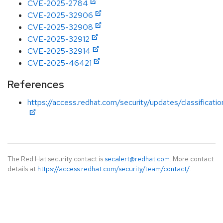
CVE-2025-2784
CVE-2025-32906
CVE-2025-32908
CVE-2025-32912
CVE-2025-32914
CVE-2025-46421
References
https://access.redhat.com/security/updates/classificati
The Red Hat security contact is
secalert@redhat.com
. More contact
details at
https://access.redhat.com/security/team/contact/
.