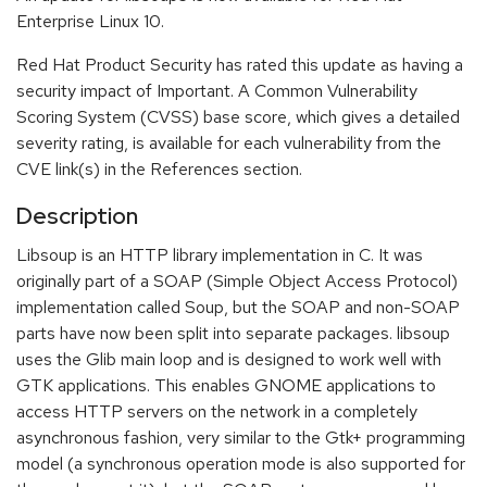
Enterprise Linux 10.
Red Hat Product Security has rated this update as having a
security impact of Important. A Common Vulnerability
Scoring System (CVSS) base score, which gives a detailed
severity rating, is available for each vulnerability from the
CVE link(s) in the References section.
Description
Libsoup is an HTTP library implementation in C. It was
originally part of a SOAP (Simple Object Access Protocol)
implementation called Soup, but the SOAP and non-SOAP
parts have now been split into separate packages. libsoup
uses the Glib main loop and is designed to work well with
GTK applications. This enables GNOME applications to
access HTTP servers on the network in a completely
asynchronous fashion, very similar to the Gtk+ programming
model (a synchronous operation mode is also supported for