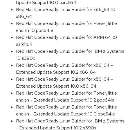
Update Support 10.0 aarch64
Red Hat CodeReady Linux Builder for x86_64 10
x86_64
Red Hat CodeReady Linux Builder for Power, little
endian 10 ppc64le
Red Hat CodeReady Linux Builder for ARM 64 10
aarch64
Red Hat CodeReady Linux Builder for IBM z Systems
10 s390x
Red Hat CodeReady Linux Builder for x86_64 -
Extended Update Support 10.2 x86_64
Red Hat CodeReady Linux Builder for x86_64 -
Extended Update Support 10.0 x86_64
Red Hat CodeReady Linux Builder for Power, little
endian - Extended Update Support 10.2 ppc64le
Red Hat CodeReady Linux Builder for Power, little
endian - Extended Update Support 10.0 ppc64le
Red Hat CodeReady Linux Builder for IBM z Systems
- Extended Update Support 10.2 s390x