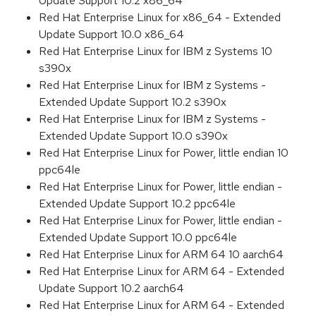
Update Support 10.2 x86_64
Red Hat Enterprise Linux for x86_64 - Extended
Update Support 10.0 x86_64
Red Hat Enterprise Linux for IBM z Systems 10
s390x
Red Hat Enterprise Linux for IBM z Systems -
Extended Update Support 10.2 s390x
Red Hat Enterprise Linux for IBM z Systems -
Extended Update Support 10.0 s390x
Red Hat Enterprise Linux for Power, little endian 10
ppc64le
Red Hat Enterprise Linux for Power, little endian -
Extended Update Support 10.2 ppc64le
Red Hat Enterprise Linux for Power, little endian -
Extended Update Support 10.0 ppc64le
Red Hat Enterprise Linux for ARM 64 10 aarch64
Red Hat Enterprise Linux for ARM 64 - Extended
Update Support 10.2 aarch64
Red Hat Enterprise Linux for ARM 64 - Extended