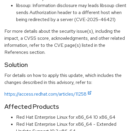
libsoup: Information disclosure may leads libsoup client
sends Authorization header to a different host when
being redirected by a server (CVE-2025-46421)
For more details about the security issue(s), including the
impact, a CVSS score, acknowledgments, and other related
information, refer to the CVE page(s) listed in the
References section.
Solution
For details on how to apply this update, which includes the
changes described in this advisory, refer to:
https://access.redhat.com/articles/11258
Affected Products
Red Hat Enterprise Linux for x86_64 10 x86_64
Red Hat Enterprise Linux for x86_64 - Extended