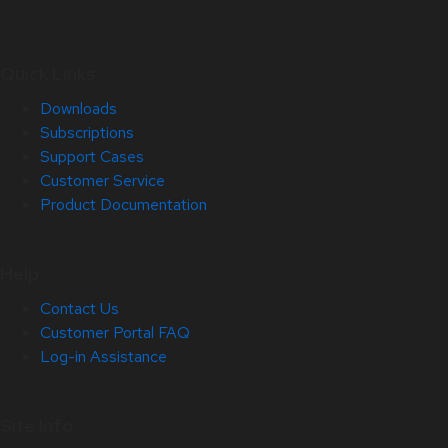
Quick Links
Downloads
Subscriptions
Support Cases
Customer Service
Product Documentation
Help
Contact Us
Customer Portal FAQ
Log-in Assistance
Site Info