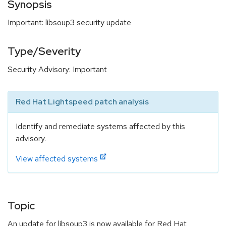
Synopsis
Important: libsoup3 security update
Type/Severity
Security Advisory: Important
Red Hat Lightspeed patch analysis
Identify and remediate systems affected by this
advisory.
View affected systems
Topic
An update for libsoup3 is now available for Red Hat