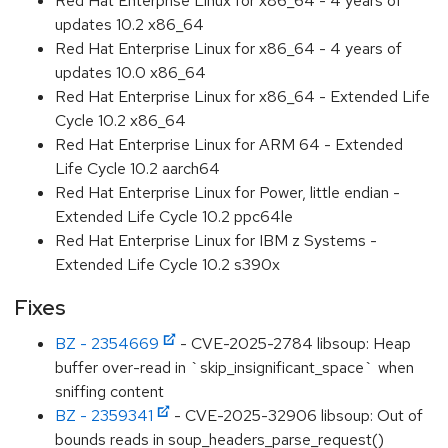
Red Hat Enterprise Linux for x86_64 - 4 years of
updates 10.2 x86_64
Red Hat Enterprise Linux for x86_64 - 4 years of
updates 10.0 x86_64
Red Hat Enterprise Linux for x86_64 - Extended Life
Cycle 10.2 x86_64
Red Hat Enterprise Linux for ARM 64 - Extended
Life Cycle 10.2 aarch64
Red Hat Enterprise Linux for Power, little endian -
Extended Life Cycle 10.2 ppc64le
Red Hat Enterprise Linux for IBM z Systems -
Extended Life Cycle 10.2 s390x
Fixes
BZ - 2354669
- CVE-2025-2784 libsoup: Heap
buffer over-read in `skip_insignificant_space` when
sniffing content
BZ - 2359341
- CVE-2025-32906 libsoup: Out of
bounds reads in soup_headers_parse_request()