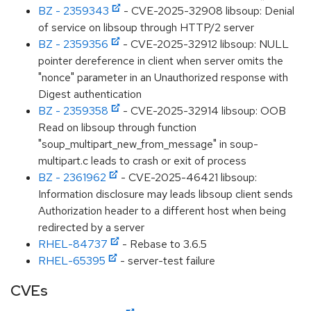
BZ - 2359343
- CVE-2025-32908 libsoup: Denial
of service on libsoup through HTTP/2 server
BZ - 2359356
- CVE-2025-32912 libsoup: NULL
pointer dereference in client when server omits the
"nonce" parameter in an Unauthorized response with
Digest authentication
BZ - 2359358
- CVE-2025-32914 libsoup: OOB
Read on libsoup through function
"soup_multipart_new_from_message" in soup-
multipart.c leads to crash or exit of process
BZ - 2361962
- CVE-2025-46421 libsoup:
Information disclosure may leads libsoup client sends
Authorization header to a different host when being
redirected by a server
RHEL-84737
- Rebase to 3.6.5
RHEL-65395
- server-test failure
CVEs