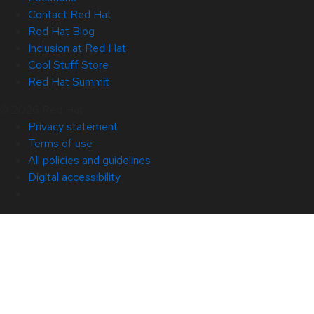
Contact Red Hat
Red Hat Blog
Inclusion at Red Hat
Cool Stuff Store
Red Hat Summit
© 2026 Red Hat
Privacy statement
Terms of use
All policies and guidelines
Digital accessibility