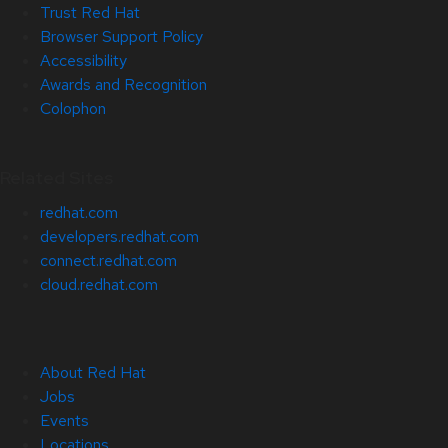
Trust Red Hat
Browser Support Policy
Accessibility
Awards and Recognition
Colophon
Related Sites
redhat.com
developers.redhat.com
connect.redhat.com
cloud.redhat.com
About Red Hat
Jobs
Events
Locations