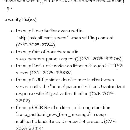
those who want it), but the SOAP parts were removed long
ago.
Security Fix(es):
libsoup: Heap buffer over-read in
`skip_insignificant_space` when sniffing content
(CVE-2025-2784)
libsoup: Out of bounds reads in
soup_headers_parse_request() (CVE-2025-32906)
libsoup: Denial of service on libsoup through HTTP/2
server (CVE-2025-32908)
libsoup: NULL pointer dereference in client when
server omits the "nonce" parameter in an Unauthorized
response with Digest authentication (CVE-2025-
32912)
libsoup: OOB Read on libsoup through function
"soup_multipart_new_from_message" in soup-
multipart.c leads to crash or exit of process (CVE-
2025-32914)