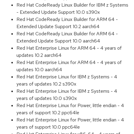
Red Hat CodeReady Linux Builder for IBM z Systems
- Extended Update Support 10.0 s390x
Red Hat CodeReady Linux Builder for ARM 64 -
Extended Update Support 10.2 aarch64
Red Hat CodeReady Linux Builder for ARM 64 -
Extended Update Support 10.0 aarch64
Red Hat Enterprise Linux for ARM 64 - 4 years of
updates 10.2 aarch64
Red Hat Enterprise Linux for ARM 64 - 4 years of
updates 10.0 aarch64
Red Hat Enterprise Linux for IBM z Systems - 4
years of updates 10.2 s390x
Red Hat Enterprise Linux for IBM z Systems - 4
years of updates 10.0 s390x
Red Hat Enterprise Linux for Power, little endian - 4
years of support 10.2 ppc64le
Red Hat Enterprise Linux for Power, little endian - 4
years of support 10.0 ppc64le