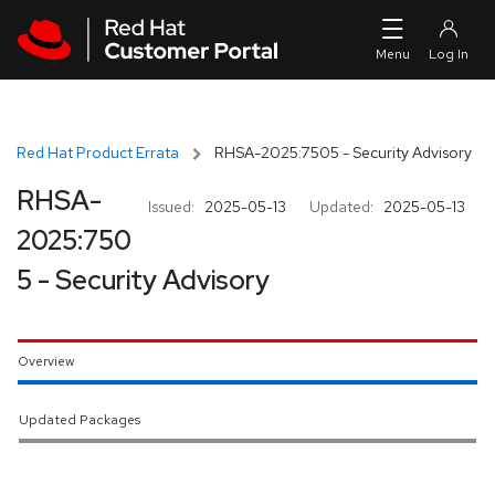
Skip to navigation
Skip to main content
Red Hat Product Errata
RHSA-2025:7505 - Security Advisory
RHSA-
Issued:
2025-05-13
Updated:
2025-05-13
2025:750
5 - Security Advisory
Overview
Updated Packages