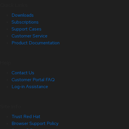
Quick Links
Downloads
Subscriptions
Support Cases
Customer Service
Product Documentation
Help
Contact Us
Customer Portal FAQ
Log-in Assistance
Site Info
Trust Red Hat
Browser Support Policy