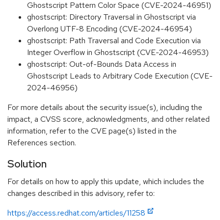
Ghostscript Pattern Color Space (CVE-2024-46951)
ghostscript: Directory Traversal in Ghostscript via
Overlong UTF-8 Encoding (CVE-2024-46954)
ghostscript: Path Traversal and Code Execution via
Integer Overflow in Ghostscript (CVE-2024-46953)
ghostscript: Out-of-Bounds Data Access in
Ghostscript Leads to Arbitrary Code Execution (CVE-
2024-46956)
For more details about the security issue(s), including the
impact, a CVSS score, acknowledgments, and other related
information, refer to the CVE page(s) listed in the
References section.
Solution
For details on how to apply this update, which includes the
changes described in this advisory, refer to:
https://access.redhat.com/articles/11258