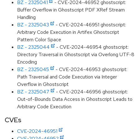
BZ - 2325041
- CVE-2024-46952 ghostscript:
Buffer Overflow in Ghostscript PDF XRef Stream
Handling
BZ - 2325043
- CVE-2024-46951 ghostscript:
Arbitrary Code Execution in Artifex Ghostscript
Pattern Color Space
BZ - 2325044
- CVE-2024-46954 ghostscript:
Directory Traversal in Ghostscript via Overlong UTF-8
Encoding
BZ - 2325045
- CVE-2024-46953 ghostscript:
Path Traversal and Code Execution via Integer
Overflow in Ghostscript
BZ - 2325047
- CVE-2024-46956 ghostscript:
Out-of-Bounds Data Access in Ghostscript Leads to
Arbitrary Code Execution
CVEs
CVE-2024-46951
CVE-2024-46952