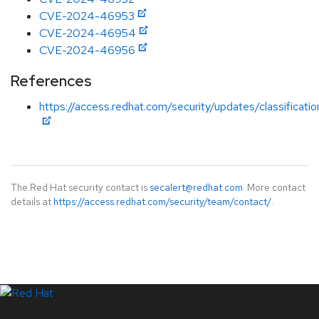
CVE-2024-46953
CVE-2024-46954
CVE-2024-46956
References
https://access.redhat.com/security/updates/classificat
The Red Hat security contact is
secalert@redhat.com
. More contact
details at
https://access.redhat.com/security/team/contact/
.
LinkedIn