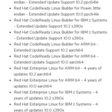
endian - Extended Update Support 10.2 ppc64le
Red Hat CodeReady Linux Builder for Power, little
endian - Extended Update Support 10.0 ppc64le
Red Hat CodeReady Linux Builder for IBM z Systems
- Extended Update Support 10.2 s390x
Red Hat CodeReady Linux Builder for IBM z Systems
- Extended Update Support 10.0 s390x
Red Hat CodeReady Linux Builder for ARM 64 -
Extended Update Support 10.2 aarch64
Red Hat CodeReady Linux Builder for ARM 64 -
Extended Update Support 10.0 aarch64
Red Hat Enterprise Linux for ARM 64 - 4 years of
updates 10.2 aarch64
Red Hat Enterprise Linux for ARM 64 - 4 years of
updates 10.0 aarch64
Red Hat Enterprise Linux for IBM z Systems - 4
years of updates 10.2 s390x
Red Hat Enterprise Linux for IBM z Systems - 4
years of updates 10.0 s390x