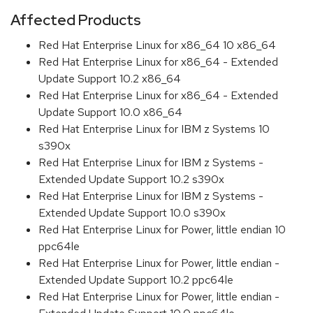
Affected Products
Red Hat Enterprise Linux for x86_64 10 x86_64
Red Hat Enterprise Linux for x86_64 - Extended
Update Support 10.2 x86_64
Red Hat Enterprise Linux for x86_64 - Extended
Update Support 10.0 x86_64
Red Hat Enterprise Linux for IBM z Systems 10
s390x
Red Hat Enterprise Linux for IBM z Systems -
Extended Update Support 10.2 s390x
Red Hat Enterprise Linux for IBM z Systems -
Extended Update Support 10.0 s390x
Red Hat Enterprise Linux for Power, little endian 10
ppc64le
Red Hat Enterprise Linux for Power, little endian -
Extended Update Support 10.2 ppc64le
Red Hat Enterprise Linux for Power, little endian -