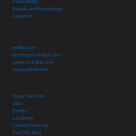
Accessibility
Awards and Recognition
Colophon
Related Sites
redhat.com
developers.redhat.com
connect.redhat.com
cloud.redhat.com
About Red Hat
Jobs
Events
Locations
Contact Red Hat
Red Hat Blog