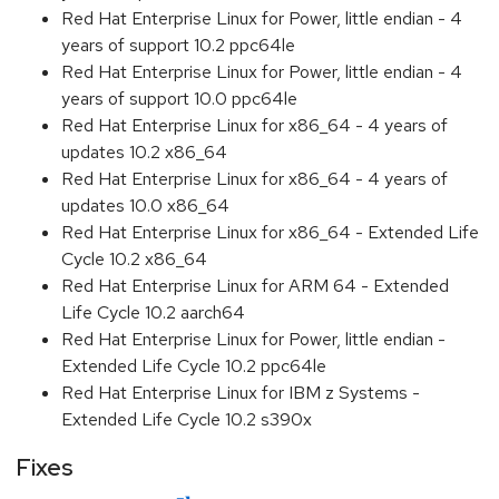
Red Hat Enterprise Linux for Power, little endian - 4
years of support 10.2 ppc64le
Red Hat Enterprise Linux for Power, little endian - 4
years of support 10.0 ppc64le
Red Hat Enterprise Linux for x86_64 - 4 years of
updates 10.2 x86_64
Red Hat Enterprise Linux for x86_64 - 4 years of
updates 10.0 x86_64
Red Hat Enterprise Linux for x86_64 - Extended Life
Cycle 10.2 x86_64
Red Hat Enterprise Linux for ARM 64 - Extended
Life Cycle 10.2 aarch64
Red Hat Enterprise Linux for Power, little endian -
Extended Life Cycle 10.2 ppc64le
Red Hat Enterprise Linux for IBM z Systems -
Extended Life Cycle 10.2 s390x
Fixes