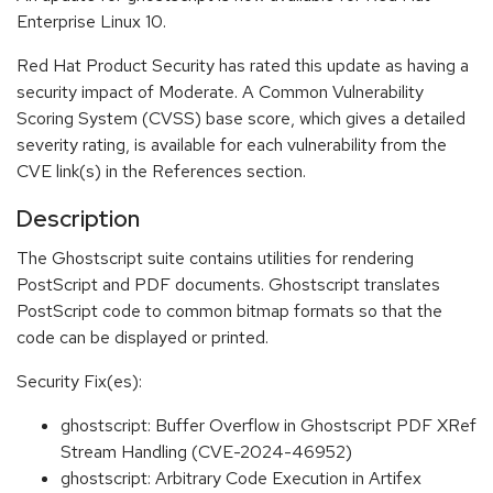
Enterprise Linux 10.
Red Hat Product Security has rated this update as having a
security impact of Moderate. A Common Vulnerability
Scoring System (CVSS) base score, which gives a detailed
severity rating, is available for each vulnerability from the
CVE link(s) in the References section.
Description
The Ghostscript suite contains utilities for rendering
PostScript and PDF documents. Ghostscript translates
PostScript code to common bitmap formats so that the
code can be displayed or printed.
Security Fix(es):
ghostscript: Buffer Overflow in Ghostscript PDF XRef
Stream Handling (CVE-2024-46952)
ghostscript: Arbitrary Code Execution in Artifex