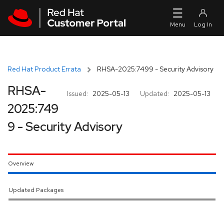
Skip to navigation
Skip to main content
Red Hat Product Errata
RHSA-2025:7499 - Security Advisory
RHSA-
Issued:
2025-05-13
Updated:
2025-05-13
2025:749
9 - Security Advisory
Overview
Updated Packages