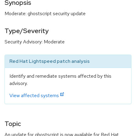
Synopsis
Moderate: ghostscript security update
Type/Severity
Security Advisory: Moderate
Red Hat Lightspeed patch analysis
Identify and remediate systems affected by this
advisory.
View affected systems
Topic
An update for ghostscript is now available for Red Hat