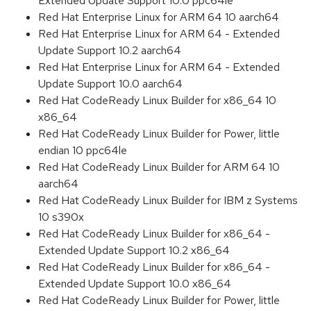
Extended Update Support 10.0 ppc64le
Red Hat Enterprise Linux for ARM 64 10 aarch64
Red Hat Enterprise Linux for ARM 64 - Extended
Update Support 10.2 aarch64
Red Hat Enterprise Linux for ARM 64 - Extended
Update Support 10.0 aarch64
Red Hat CodeReady Linux Builder for x86_64 10
x86_64
Red Hat CodeReady Linux Builder for Power, little
endian 10 ppc64le
Red Hat CodeReady Linux Builder for ARM 64 10
aarch64
Red Hat CodeReady Linux Builder for IBM z Systems
10 s390x
Red Hat CodeReady Linux Builder for x86_64 -
Extended Update Support 10.2 x86_64
Red Hat CodeReady Linux Builder for x86_64 -
Extended Update Support 10.0 x86_64
Red Hat CodeReady Linux Builder for Power, little