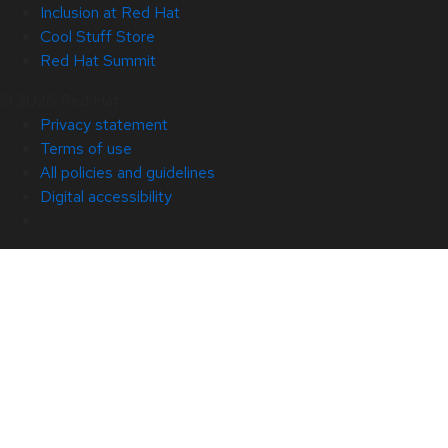
Inclusion at Red Hat
Cool Stuff Store
Red Hat Summit
© 2026 Red Hat
Privacy statement
Terms of use
All policies and guidelines
Digital accessibility