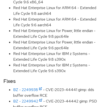
Cycle 9.6 x86_64
Red Hat Enterprise Linux for ARM 64 - Extended
Life Cycle 9.8 aarch64
Red Hat Enterprise Linux for ARM 64 - Extended
Life Cycle 9.6 aarch64
Red Hat Enterprise Linux for Power, little endian -
Extended Life Cycle 9.8 ppc64le
Red Hat Enterprise Linux for Power, little endian -
Extended Life Cycle 9.6 ppc64le
Red Hat Enterprise Linux for IBM z Systems -
Extended Life Cycle 9.8 s390x
Red Hat Enterprise Linux for IBM z Systems -
Extended Life Cycle 9.6 s390x
Fixes
BZ - 2249938
- CVE-2023-44441 gimp: dds
buffer overflow RCE
BZ - 2249942
- CVE-2023-44442 gimp: PSD
buffer overflow RCE