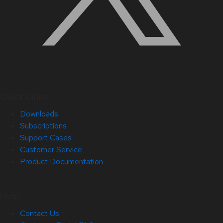
Quick Links
Downloads
Subscriptions
Support Cases
Customer Service
Product Documentation
Help
Contact Us