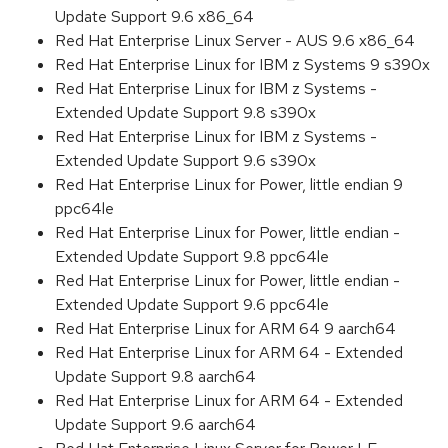
Update Support 9.6 x86_64
Red Hat Enterprise Linux Server - AUS 9.6 x86_64
Red Hat Enterprise Linux for IBM z Systems 9 s390x
Red Hat Enterprise Linux for IBM z Systems -
Extended Update Support 9.8 s390x
Red Hat Enterprise Linux for IBM z Systems -
Extended Update Support 9.6 s390x
Red Hat Enterprise Linux for Power, little endian 9
ppc64le
Red Hat Enterprise Linux for Power, little endian -
Extended Update Support 9.8 ppc64le
Red Hat Enterprise Linux for Power, little endian -
Extended Update Support 9.6 ppc64le
Red Hat Enterprise Linux for ARM 64 9 aarch64
Red Hat Enterprise Linux for ARM 64 - Extended
Update Support 9.8 aarch64
Red Hat Enterprise Linux for ARM 64 - Extended
Update Support 9.6 aarch64