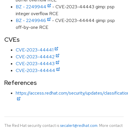
BZ - 2249944
- CVE-2023-44443 gimp: psp
integer overflow RCE
BZ - 2249946
- CVE-2023-44444 gimp: psp
off-by-one RCE
CVEs
CVE-2023-44441
CVE-2023-44442
CVE-2023-44443
CVE-2023-44444
References
https://access.redhat.com/security/updates/classificati
The Red Hat security contact is
secalert@redhat.com
. More contact