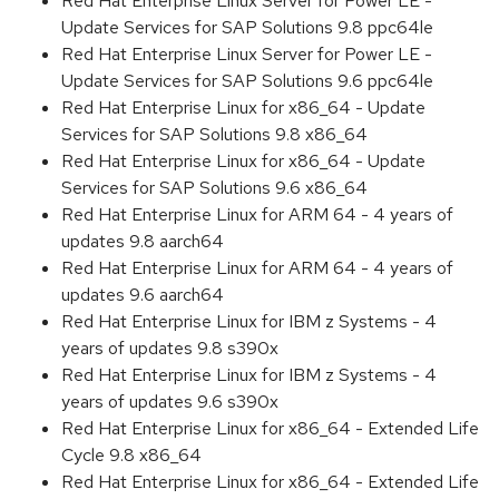
Red Hat Enterprise Linux Server for Power LE -
Update Services for SAP Solutions 9.8 ppc64le
Red Hat Enterprise Linux Server for Power LE -
Update Services for SAP Solutions 9.6 ppc64le
Red Hat Enterprise Linux for x86_64 - Update
Services for SAP Solutions 9.8 x86_64
Red Hat Enterprise Linux for x86_64 - Update
Services for SAP Solutions 9.6 x86_64
Red Hat Enterprise Linux for ARM 64 - 4 years of
updates 9.8 aarch64
Red Hat Enterprise Linux for ARM 64 - 4 years of
updates 9.6 aarch64
Red Hat Enterprise Linux for IBM z Systems - 4
years of updates 9.8 s390x
Red Hat Enterprise Linux for IBM z Systems - 4
years of updates 9.6 s390x
Red Hat Enterprise Linux for x86_64 - Extended Life
Cycle 9.8 x86_64
Red Hat Enterprise Linux for x86_64 - Extended Life