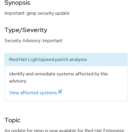
Synopsis
Important: gimp security update
Type/Severity
Security Advisory: Important
Red Hat Lightspeed patch analysis
Identify and remediate systems affected by this
advisory.
View affected systems
Topic
An update for gimp is now available for Red Hat Enterprise