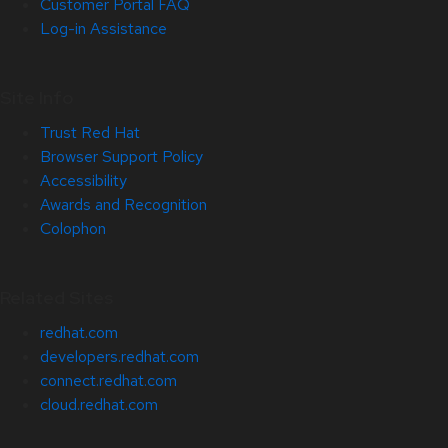
Customer Portal FAQ
Log-in Assistance
Site Info
Trust Red Hat
Browser Support Policy
Accessibility
Awards and Recognition
Colophon
Related Sites
redhat.com
developers.redhat.com
connect.redhat.com
cloud.redhat.com