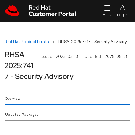
Skip to navigation
Skip to main content
Red Hat Product Errata
RHSA-2025:7417 - Security Advisory
RHSA-
Issued:
2025-05-13
Updated:
2025-05-13
2025:741
7 - Security Advisory
Overview
Updated Packages