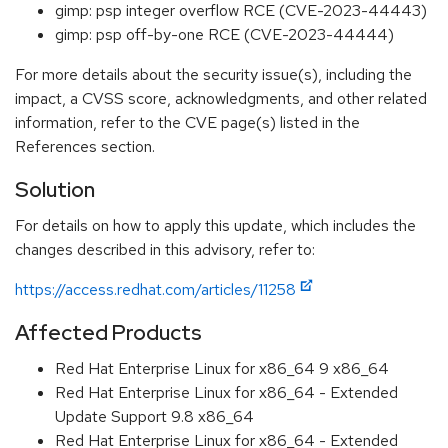
gimp: psp integer overflow RCE (CVE-2023-44443)
gimp: psp off-by-one RCE (CVE-2023-44444)
For more details about the security issue(s), including the
impact, a CVSS score, acknowledgments, and other related
information, refer to the CVE page(s) listed in the
References section.
Solution
For details on how to apply this update, which includes the
changes described in this advisory, refer to:
https://access.redhat.com/articles/11258
Affected Products
Red Hat Enterprise Linux for x86_64 9 x86_64
Red Hat Enterprise Linux for x86_64 - Extended
Update Support 9.8 x86_64
Red Hat Enterprise Linux for x86_64 - Extended