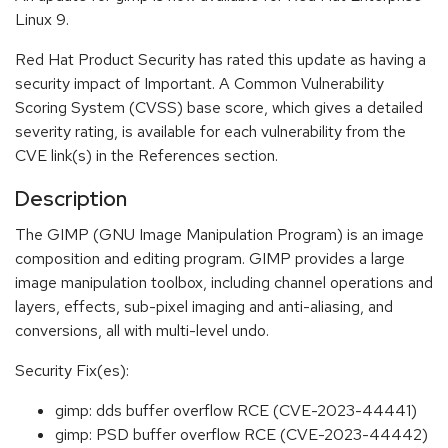
Linux 9.
Red Hat Product Security has rated this update as having a
security impact of Important. A Common Vulnerability
Scoring System (CVSS) base score, which gives a detailed
severity rating, is available for each vulnerability from the
CVE link(s) in the References section.
Description
The GIMP (GNU Image Manipulation Program) is an image
composition and editing program. GIMP provides a large
image manipulation toolbox, including channel operations and
layers, effects, sub-pixel imaging and anti-aliasing, and
conversions, all with multi-level undo.
Security Fix(es):
gimp: dds buffer overflow RCE (CVE-2023-44441)
gimp: PSD buffer overflow RCE (CVE-2023-44442)