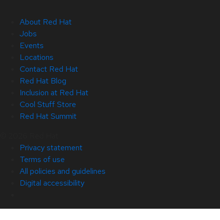
About Red Hat
Jobs
Events
Locations
Contact Red Hat
Red Hat Blog
Inclusion at Red Hat
Cool Stuff Store
Red Hat Summit
© 2026 Red Hat
Privacy statement
Terms of use
All policies and guidelines
Digital accessibility