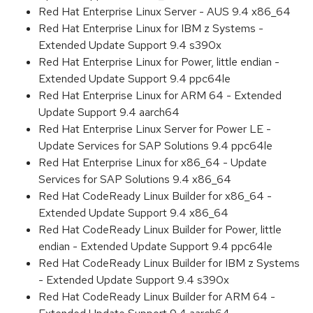
Red Hat Enterprise Linux Server - AUS 9.4 x86_64
Red Hat Enterprise Linux for IBM z Systems -
Extended Update Support 9.4 s390x
Red Hat Enterprise Linux for Power, little endian -
Extended Update Support 9.4 ppc64le
Red Hat Enterprise Linux for ARM 64 - Extended
Update Support 9.4 aarch64
Red Hat Enterprise Linux Server for Power LE -
Update Services for SAP Solutions 9.4 ppc64le
Red Hat Enterprise Linux for x86_64 - Update
Services for SAP Solutions 9.4 x86_64
Red Hat CodeReady Linux Builder for x86_64 -
Extended Update Support 9.4 x86_64
Red Hat CodeReady Linux Builder for Power, little
endian - Extended Update Support 9.4 ppc64le
Red Hat CodeReady Linux Builder for IBM z Systems
- Extended Update Support 9.4 s390x
Red Hat CodeReady Linux Builder for ARM 64 -