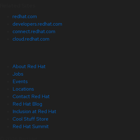
Related Sites
redhat.com
developers.redhat.com
connect.redhat.com
cloud.redhat.com
About Red Hat
Jobs
Events
Locations
Contact Red Hat
Red Hat Blog
Inclusion at Red Hat
Cool Stuff Store
Red Hat Summit
© 2026 Red Hat