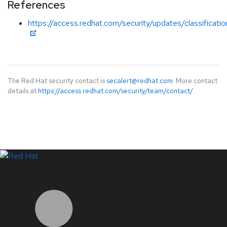
References
https://access.redhat.com/security/updates/classificat
The Red Hat security contact is
secalert@redhat.com
. More contact
details at
https://access.redhat.com/security/team/contact/
.
LinkedIn