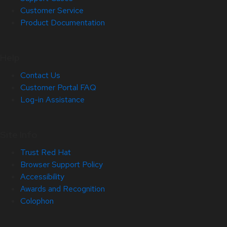
Customer Service
Product Documentation
Help
Contact Us
Customer Portal FAQ
Log-in Assistance
Site Info
Trust Red Hat
Browser Support Policy
Accessibility
Awards and Recognition
Colophon