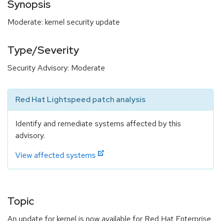
Synopsis
Moderate: kernel security update
Type/Severity
Security Advisory: Moderate
Red Hat Lightspeed patch analysis
Identify and remediate systems affected by this
advisory.
View affected systems
Topic
An update for kernel is now available for Red Hat Enterprise