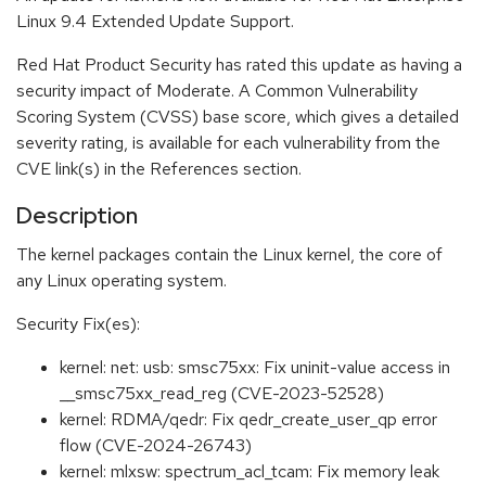
Linux 9.4 Extended Update Support.
Red Hat Product Security has rated this update as having a
security impact of Moderate. A Common Vulnerability
Scoring System (CVSS) base score, which gives a detailed
severity rating, is available for each vulnerability from the
CVE link(s) in the References section.
Description
The kernel packages contain the Linux kernel, the core of
any Linux operating system.
Security Fix(es):
kernel: net: usb: smsc75xx: Fix uninit-value access in
__smsc75xx_read_reg (CVE-2023-52528)
kernel: RDMA/qedr: Fix qedr_create_user_qp error
flow (CVE-2024-26743)
kernel: mlxsw: spectrum_acl_tcam: Fix memory leak