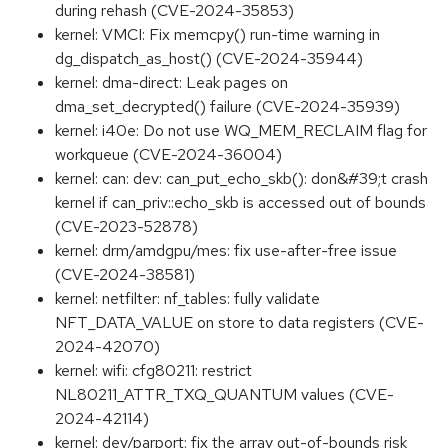
during rehash (CVE-2024-35853)
kernel: VMCI: Fix memcpy() run-time warning in
dg_dispatch_as_host() (CVE-2024-35944)
kernel: dma-direct: Leak pages on
dma_set_decrypted() failure (CVE-2024-35939)
kernel: i40e: Do not use WQ_MEM_RECLAIM flag for
workqueue (CVE-2024-36004)
kernel: can: dev: can_put_echo_skb(): don&#39;t crash
kernel if can_priv::echo_skb is accessed out of bounds
(CVE-2023-52878)
kernel: drm/amdgpu/mes: fix use-after-free issue
(CVE-2024-38581)
kernel: netfilter: nf_tables: fully validate
NFT_DATA_VALUE on store to data registers (CVE-
2024-42070)
kernel: wifi: cfg80211: restrict
NL80211_ATTR_TXQ_QUANTUM values (CVE-
2024-42114)
kernel: dev/parport: fix the array out-of-bounds risk