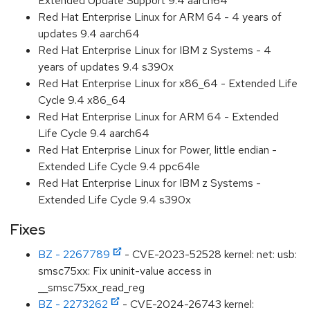
Extended Update Support 9.4 aarch64
Red Hat Enterprise Linux for ARM 64 - 4 years of
updates 9.4 aarch64
Red Hat Enterprise Linux for IBM z Systems - 4
years of updates 9.4 s390x
Red Hat Enterprise Linux for x86_64 - Extended Life
Cycle 9.4 x86_64
Red Hat Enterprise Linux for ARM 64 - Extended
Life Cycle 9.4 aarch64
Red Hat Enterprise Linux for Power, little endian -
Extended Life Cycle 9.4 ppc64le
Red Hat Enterprise Linux for IBM z Systems -
Extended Life Cycle 9.4 s390x
Fixes
BZ - 2267789
- CVE-2023-52528 kernel: net: usb:
smsc75xx: Fix uninit-value access in
__smsc75xx_read_reg
BZ - 2273262
- CVE-2024-26743 kernel: