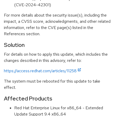
(CVE-2024-42301)
For more details about the security issue(s), including the
impact, a CVSS score, acknowledgments, and other related
information, refer to the CVE page(s) listed in the
References section.
Solution
For details on how to apply this update, which includes the
changes described in this advisory, refer to:
https://access.redhat.com/articles/11258
The system must be rebooted for this update to take
effect.
Affected Products
Red Hat Enterprise Linux for x86_64 - Extended
Update Support 9.4 x86_64