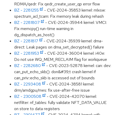
RDMA/qedr: Fix qedr_create_user_qp error flow
BZ - 2281255
- CVE-2024-35853 kernel: mlxsw:
spectrum_acl_tcam: Fix memory leak during rehash
BZ - 2281807
- CVE-2024-35944 kernel: VMCI:
Fix memcpy() run-time warning in
dg_dispatch_as_host()
BZ - 2281817
- CVE-2024-35939 kernel: dma-
direct: Leak pages on dma_set_decrypted() failure
BZ - 2281953
- CVE-2024-36004 kernel: i40e:
Do not use WQ_MEM_RECLAIM flag for workqueue
BZ - 2282680
- CVE-2023-52878 kernel: can: dev:
can_put_echo_skb(): don&#39;t crash kernel if
can_priv::echo_skb is accessed out of bounds
BZ - 2293408
- CVE-2024-38581 kernel:
drm/amdgpu/mes: fix use-after-free issue
BZ - 2300508
- CVE-2024-42070 kernel:
netfilter: nf_tables: fully validate NFT_DATA_VALUE
on store to data registers
BZ - 2301477
- CVE-2024-42114 kernel: wifi: