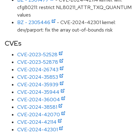
cfg80211: restrict NL80211_ATTR_TXQ_QUANTUM
values
BZ - 2305446
- CVE-2024-42301 kernel:
dev/parport: fix the array out-of-bounds risk
CVEs
CVE-2023-52528
CVE-2023-52878
CVE-2024-26743
CVE-2024-35853
CVE-2024-35939
CVE-2024-35944
CVE-2024-36004
CVE-2024-38581
CVE-2024-42070
CVE-2024-42114
CVE-2024-42301