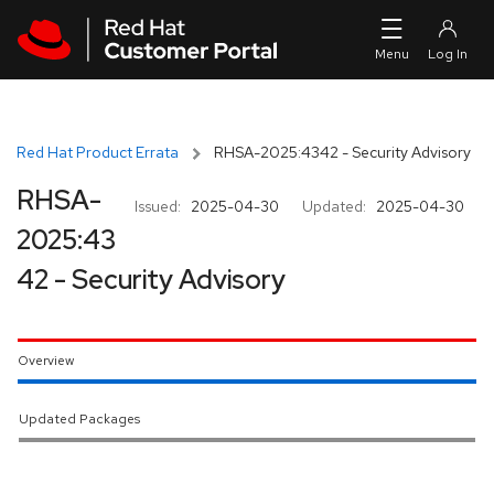
Skip to navigation
Skip to main content
Red Hat Product Errata
RHSA-2025:4342 - Security Advisory
RHSA-
Issued:
2025-04-30
Updated:
2025-04-30
2025:43
42 - Security Advisory
Overview
Updated Packages