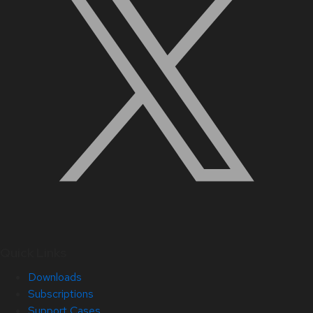
Quick Links
Downloads
Subscriptions
Support Cases