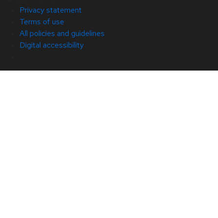
Privacy statement
Terms of use
All policies and guidelines
Digital accessibility