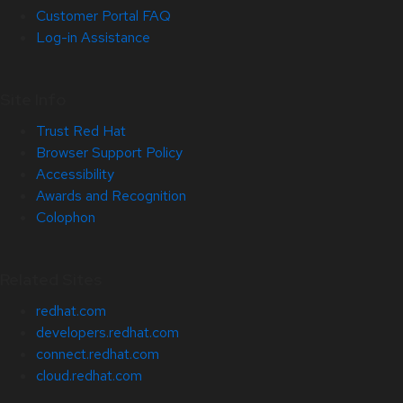
Customer Portal FAQ
Log-in Assistance
Site Info
Trust Red Hat
Browser Support Policy
Accessibility
Awards and Recognition
Colophon
Related Sites
redhat.com
developers.redhat.com
connect.redhat.com
cloud.redhat.com