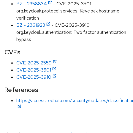
BZ - 2358834
- CVE-2025-3501
org.keycloak.protocol.services: Keycloak hostname
verification
BZ - 2361923
- CVE-2025-3910
org.keycloak.authentication: Two factor authentication
bypass
CVEs
CVE-2025-2559
CVE-2025-3501
CVE-2025-3910
References
https://access.redhat.com/security/updates/classificati