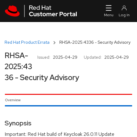
Skip to navigation
Skip to main content
Red Hat Product Errata
RHSA-2025:4336 - Security Advisory
RHSA-
Issued:
2025-04-29
Updated:
2025-04-29
2025:43
36 - Security Advisory
Overview
Synopsis
Important: Red Hat build of Keycloak 26.0.11 Update