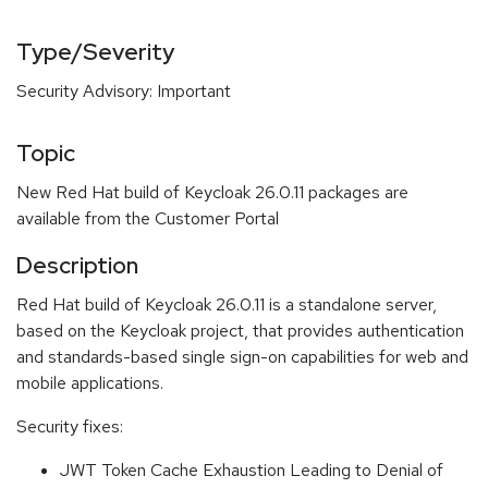
Type/Severity
Security Advisory: Important
Topic
New Red Hat build of Keycloak 26.0.11 packages are
available from the Customer Portal
Description
Red Hat build of Keycloak 26.0.11 is a standalone server,
based on the Keycloak project, that provides authentication
and standards-based single sign-on capabilities for web and
mobile applications.
Security fixes:
JWT Token Cache Exhaustion Leading to Denial of