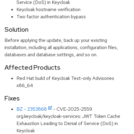
Service (DoS) in Keycloak
Keycloak hostname verification
Two factor authentication bypass
Solution
Before applying the update, back up your existing
installation, including all applications, configuration files,
databases and database settings, and so on.
Affected Products
Red Hat build of Keycloak Text-only Advisories
x86_64
Fixes
BZ - 2353868
- CVE-2025-2559
org.keycloak/keycloak-services: JWT Token Cache
Exhaustion Leading to Denial of Service (DoS) in
Keycloak