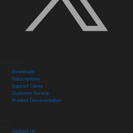
Quick Links
Downloads
Subscriptions
Support Cases
Customer Service
Product Documentation
Help
Contact Us