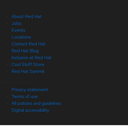
About Red Hat
Jobs
Events
Locations
Contact Red Hat
Red Hat Blog
Inclusion at Red Hat
Cool Stuff Store
Red Hat Summit
© 2026 Red Hat
Privacy statement
Terms of use
All policies and guidelines
Digital accessibility