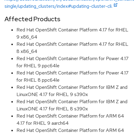
single/updating_clusters/index#updating-cluster-cli.
Affected Products
Red Hat OpenShift Container Platform 4.17 for RHEL
9 x86_64
Red Hat OpenShift Container Platform 4.17 for RHEL
8 x86_64
Red Hat OpenShift Container Platform for Power 4.17
for RHEL 9 ppc64le
Red Hat OpenShift Container Platform for Power 4.17
for RHEL 8 ppc64le
Red Hat OpenShift Container Platform for IBM Z and
LinuxONE 4.17 for RHEL 9 s390x
Red Hat OpenShift Container Platform for IBM Z and
LinuxONE 4.17 for RHEL 8 s390x
Red Hat OpenShift Container Platform for ARM 64
4.17 for RHEL 9 aarch64
Red Hat OpenShift Container Platform for ARM 64