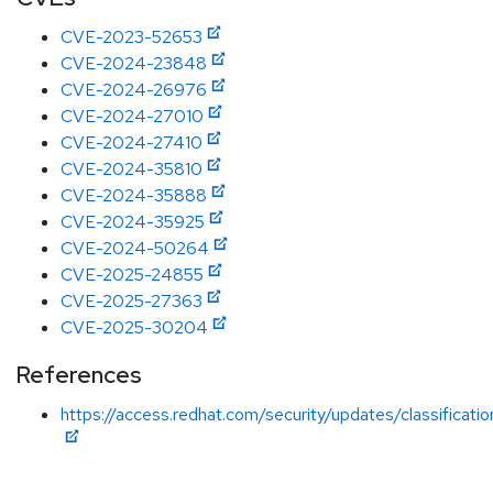
CVE-2023-52653
CVE-2024-23848
CVE-2024-26976
CVE-2024-27010
CVE-2024-27410
CVE-2024-35810
CVE-2024-35888
CVE-2024-35925
CVE-2024-50264
CVE-2025-24855
CVE-2025-27363
CVE-2025-30204
References
https://access.redhat.com/security/updates/classificati