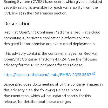
Scoring System (CVSS) base score, which gives a detailed
severity rating, is available for each vulnerability from the
CVE link(s) in the References section.
Description
Red Hat OpenShift Container Platform is Red Hat's cloud
computing Kubernetes application platform solution
designed for on-premise or private cloud deployments.
This advisory contains the container images for Red Hat
OpenShift Container Platform 4.17.24. See the following
advisory for the RPM packages for this release:
https://access.redhat.com/errata/RHBA-2025:3567
Space precludes documenting all of the container images in
this advisory. See the following Release Notes
documentation, which will be updated shortly for this
release, for details about these changes: