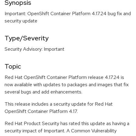
Synopsis
Important: OpenShift Container Platform 4.17.24 bug fix and
security update
Type/Severity
Security Advisory: Important
Topic
Red Hat OpenShift Container Platform release 4.17.24 is
now available with updates to packages and images that fix
several bugs and add enhancements.
This release includes a security update for Red Hat
OpenShift Container Platform 4.17.
Red Hat Product Security has rated this update as having a
security impact of Important. A Common Vulnerability