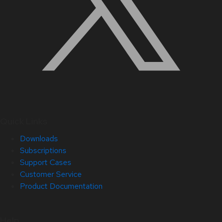
Quick Links
Downloads
Subscriptions
Support Cases
Customer Service
Product Documentation
Help