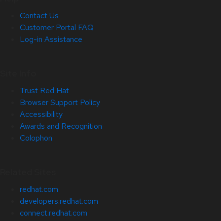
Contact Us
Customer Portal FAQ
Log-in Assistance
Site Info
Trust Red Hat
Browser Support Policy
Accessibility
Awards and Recognition
Colophon
Related Sites
redhat.com
developers.redhat.com
connect.redhat.com