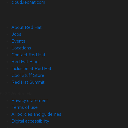
cloud.redhat.com
About Red Hat
Jobs
Events
Locations
Contact Red Hat
Red Hat Blog
Inclusion at Red Hat
Cool Stuff Store
Red Hat Summit
© 2026 Red Hat
Privacy statement
Terms of use
All policies and guidelines
Digital accessibility