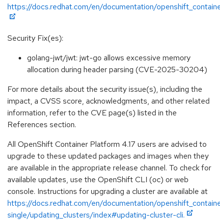
https://docs.redhat.com/en/documentation/openshift_containe
Security Fix(es):
golang-jwt/jwt: jwt-go allows excessive memory
allocation during header parsing (CVE-2025-30204)
For more details about the security issue(s), including the
impact, a CVSS score, acknowledgments, and other related
information, refer to the CVE page(s) listed in the
References section.
All OpenShift Container Platform 4.17 users are advised to
upgrade to these updated packages and images when they
are available in the appropriate release channel. To check for
available updates, use the OpenShift CLI (oc) or web
console. Instructions for upgrading a cluster are available at
https://docs.redhat.com/en/documentation/openshift_containe
single/updating_clusters/index#updating-cluster-cli.