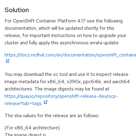
Solution
For OpenShift Container Platform 4.17 see the following
documentation, which will be updated shortly for this
release, for important instructions on how to upgrade your
cluster and fully apply this asynchronous errata update:
https://docs.redhat.com/en/documentation/openshift_containe
You may download the oc tool and use it to inspect release
image metadata for x86_64, s390x, ppc64le, and aarch64
architectures. The image digests may be found at
https://quay.io/repository/openshift-release-dev/ocp-
release?tab=tags.
The sha values for the release are as follows:
(For x86_64 architecture)
The image digest is