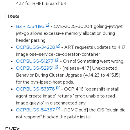
4.17 for RHEL 8 aarch64
Fixes
BZ - 2354195
- CVE-2025-30204 golang-jwt/jwt:
jwt-go allows excessive memory allocation during
header parsing
OCPBUGS-34228
- ART requests updates to 4.17
image ose-service-ca-operator-container
OCPBUGS-51277
- Oh no! Something went wrong.
OCPBUGS-52951
- [release-4.17] Unexpected
Behavior During Cluster Upgrade (4.14.23 to 4.15.15)
for the ovn-ipsec-host pods.
OCPBUGS-53378
- OCP 4.16 "openshift-install
agent create image" returns "error: unable to read
image quay.io" in disconnected env
OCPBUGS-54357
- [IBMCloud] the CIS "plugin did
not respond" blocked the public install
CVEs