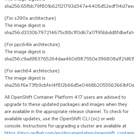
sha256:65fbb79f801b621121793d347e4405d52edf114d7ee
(For s390x architecture)
The image digest is
sha256:d3330b797214675c88c1f0d67a17f95bbdd8fdbefa
(For ppc64le architecture)
The image digest is
sha256:c9ad983765264daa460d987550e396808a1f21d61
(For aarch64 architecture)
The image digest is
sha256:f6e73fb9cbfe14f812b66d5e0468b2055563661bf
All OpenShift Container Platform 4.17 users are advised to
upgrade to these updated packages and images when they
are available in the appropriate release channel. To check for
available updates, use the OpenShift CLI (oc) or web
console. Instructions for upgrading a cluster are available at
https://docs.redhat.com/en/documentation/openshift_containe