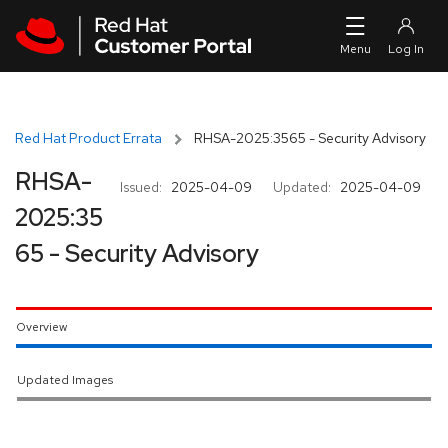
Skip to navigation
Skip to main content
Red Hat Product Errata
RHSA-2025:3565 - Security Advisory
RHSA-
Issued:
2025-04-09
Updated:
2025-04-09
2025:35
65 - Security Advisory
Overview
Updated Images