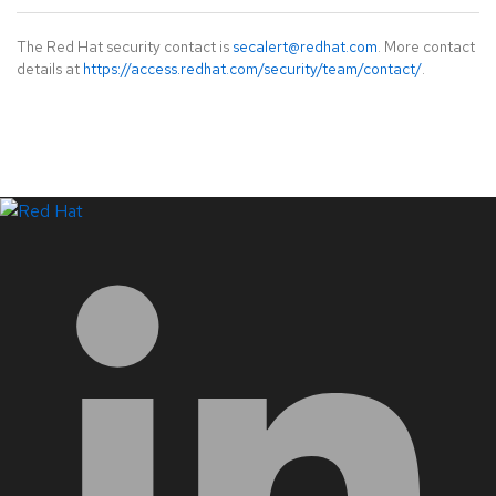
The Red Hat security contact is
secalert@redhat.com
. More contact
details at
https://access.redhat.com/security/team/contact/
.
LinkedIn