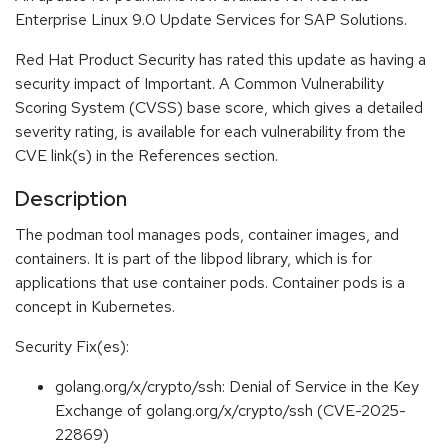
Enterprise Linux 9.0 Update Services for SAP Solutions.
Red Hat Product Security has rated this update as having a
security impact of Important. A Common Vulnerability
Scoring System (CVSS) base score, which gives a detailed
severity rating, is available for each vulnerability from the
CVE link(s) in the References section.
Description
The podman tool manages pods, container images, and
containers. It is part of the libpod library, which is for
applications that use container pods. Container pods is a
concept in Kubernetes.
Security Fix(es):
golang.org/x/crypto/ssh: Denial of Service in the Key
Exchange of golang.org/x/crypto/ssh (CVE-2025-
22869)