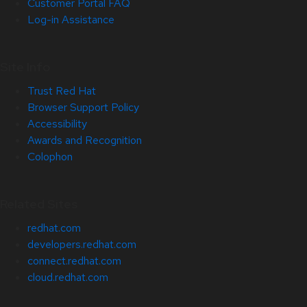
Customer Portal FAQ
Log-in Assistance
Site Info
Trust Red Hat
Browser Support Policy
Accessibility
Awards and Recognition
Colophon
Related Sites
redhat.com
developers.redhat.com
connect.redhat.com
cloud.redhat.com