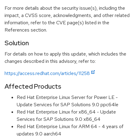
For more details about the security issue(s), including the
impact, a CVSS score, acknowledgments, and other related
information, refer to the CVE page(s) listed in the
References section.
Solution
For details on how to apply this update, which includes the
changes described in this advisory, refer to:
https://access.redhat.com/articles/11258
Affected Products
Red Hat Enterprise Linux Server for Power LE -
Update Services for SAP Solutions 9.0 ppc64le
Red Hat Enterprise Linux for x86_64 - Update
Services for SAP Solutions 9.0 x86_64
Red Hat Enterprise Linux for ARM 64 - 4 years of
updates 9.0 aarch64