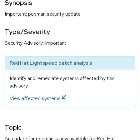
Synopsis
Important: podman security update
Type/Severity
Security Advisory: Important
Red Hat Lightspeed patch analysis
Identify and remediate systems affected by this
advisory.
View affected systems
Topic
An update for podman is now available for Red Hat