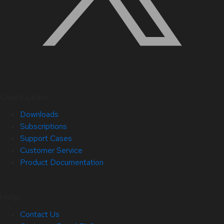
Quick Links
Downloads
Subscriptions
Support Cases
Customer Service
Product Documentation
Help
Contact Us