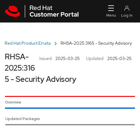
Skip to navigation
Skip to main content
Red Hat Product Errata
RHSA-2025:3165 - Security Advisory
RHSA-
Issued:
2025-03-25
Updated:
2025-03-25
2025:316
5 - Security Advisory
Overview
Updated Packages