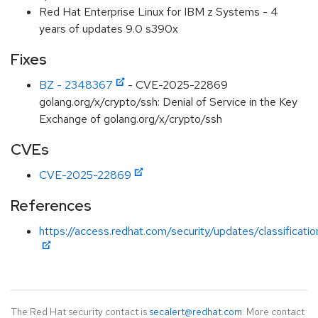
Red Hat Enterprise Linux for IBM z Systems - 4
years of updates 9.0 s390x
Fixes
BZ - 2348367
- CVE-2025-22869
golang.org/x/crypto/ssh: Denial of Service in the Key
Exchange of golang.org/x/crypto/ssh
CVEs
CVE-2025-22869
References
https://access.redhat.com/security/updates/classificati
The Red Hat security contact is
secalert@redhat.com
. More contact