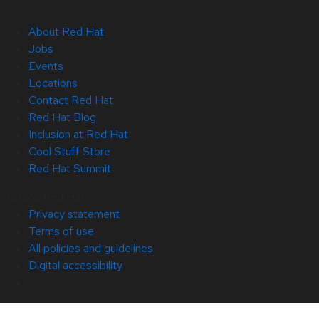
About Red Hat
Jobs
Events
Locations
Contact Red Hat
Red Hat Blog
Inclusion at Red Hat
Cool Stuff Store
Red Hat Summit
© 2026 Red Hat
Privacy statement
Terms of use
All policies and guidelines
Digital accessibility