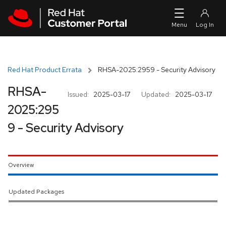
Skip to navigation
Skip to main content
Red Hat Product Errata
RHSA-2025:2959 - Security Advisory
RHSA-
Issued:
2025-03-17
Updated:
2025-03-17
2025:295
9 - Security Advisory
Overview
Updated Packages