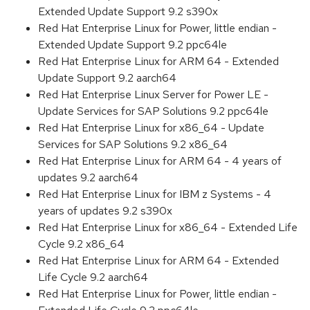
Extended Update Support 9.2 s390x
Red Hat Enterprise Linux for Power, little endian -
Extended Update Support 9.2 ppc64le
Red Hat Enterprise Linux for ARM 64 - Extended
Update Support 9.2 aarch64
Red Hat Enterprise Linux Server for Power LE -
Update Services for SAP Solutions 9.2 ppc64le
Red Hat Enterprise Linux for x86_64 - Update
Services for SAP Solutions 9.2 x86_64
Red Hat Enterprise Linux for ARM 64 - 4 years of
updates 9.2 aarch64
Red Hat Enterprise Linux for IBM z Systems - 4
years of updates 9.2 s390x
Red Hat Enterprise Linux for x86_64 - Extended Life
Cycle 9.2 x86_64
Red Hat Enterprise Linux for ARM 64 - Extended
Life Cycle 9.2 aarch64
Red Hat Enterprise Linux for Power, little endian -