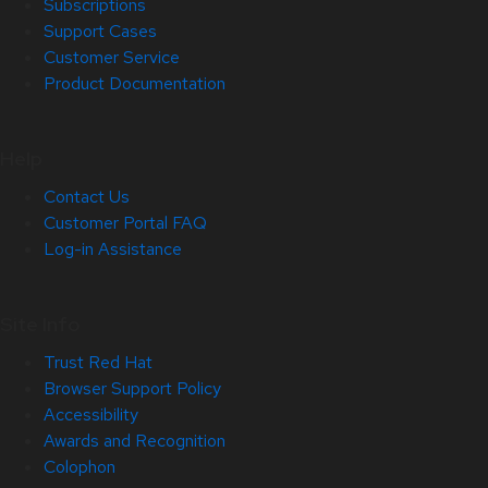
Subscriptions
Support Cases
Customer Service
Product Documentation
Help
Contact Us
Customer Portal FAQ
Log-in Assistance
Site Info
Trust Red Hat
Browser Support Policy
Accessibility
Awards and Recognition
Colophon