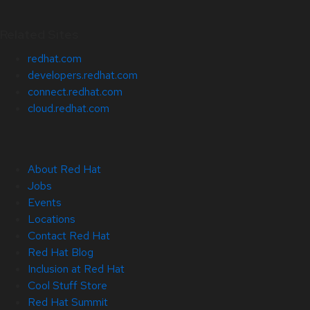
Related Sites
redhat.com
developers.redhat.com
connect.redhat.com
cloud.redhat.com
About Red Hat
Jobs
Events
Locations
Contact Red Hat
Red Hat Blog
Inclusion at Red Hat
Cool Stuff Store
Red Hat Summit