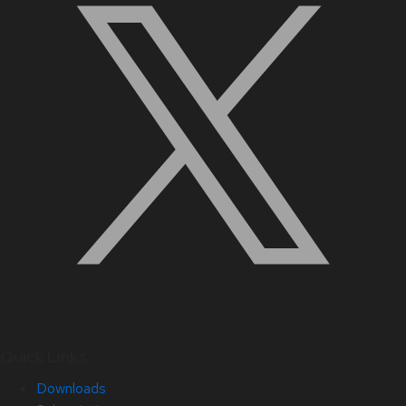
Quick Links
Downloads