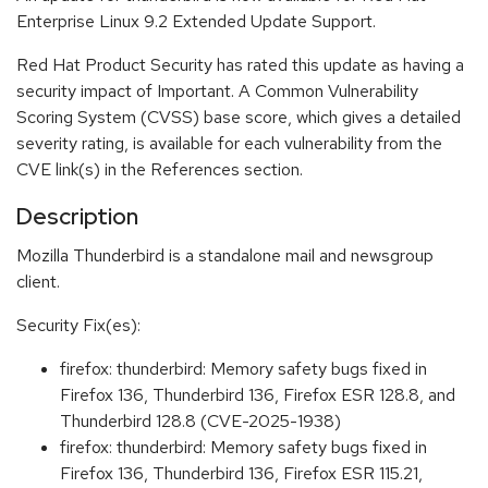
Enterprise Linux 9.2 Extended Update Support.
Red Hat Product Security has rated this update as having a
security impact of Important. A Common Vulnerability
Scoring System (CVSS) base score, which gives a detailed
severity rating, is available for each vulnerability from the
CVE link(s) in the References section.
Description
Mozilla Thunderbird is a standalone mail and newsgroup
client.
Security Fix(es):
firefox: thunderbird: Memory safety bugs fixed in
Firefox 136, Thunderbird 136, Firefox ESR 128.8, and
Thunderbird 128.8 (CVE-2025-1938)
firefox: thunderbird: Memory safety bugs fixed in
Firefox 136, Thunderbird 136, Firefox ESR 115.21,