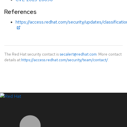
References
https://access.redhat.com/security/updates/classificati
The Red Hat security contact is
secalert@redhat.com
. More contact
details at
https://access.redhat.com/security/team/contact/
.
LinkedIn