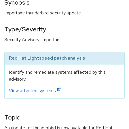
Synopsis
Important: thunderbird security update
Type/Severity
Security Advisory: Important
Red Hat Lightspeed patch analysis
Identify and remediate systems affected by this
advisory.
View affected systems
Topic
An update for thunderbird is now available for Red Hat