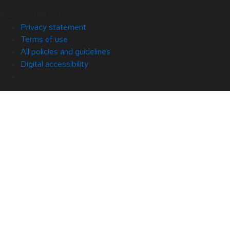
© 2026 Red Hat
Privacy statement
Terms of use
All policies and guidelines
Digital accessibility