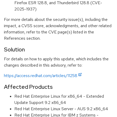
Firefox ESR 128.8, and Thunderbird 128.8 (CVE-
2025-1937)
For more details about the security issue(s), including the
impact, a CVSS score, acknowledgments, and other related
information, refer to the CVE page(s) listed in the
References section.
Solution
For details on how to apply this update, which includes the
changes described in this advisory, refer to:
https://access.redhat.com/articles/11258
Affected Products
Red Hat Enterprise Linux for x86_64 - Extended
Update Support 9.2 x86_64
Red Hat Enterprise Linux Server - AUS 9.2 x86_64
Red Hat Enterprise Linux for IBM z Systems -