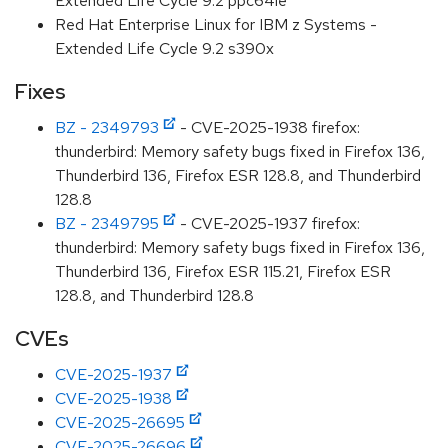
Extended Life Cycle 9.2 ppc64le
Red Hat Enterprise Linux for IBM z Systems -
Extended Life Cycle 9.2 s390x
Fixes
BZ - 2349793
- CVE-2025-1938 firefox:
thunderbird: Memory safety bugs fixed in Firefox 136,
Thunderbird 136, Firefox ESR 128.8, and Thunderbird
128.8
BZ - 2349795
- CVE-2025-1937 firefox:
thunderbird: Memory safety bugs fixed in Firefox 136,
Thunderbird 136, Firefox ESR 115.21, Firefox ESR
128.8, and Thunderbird 128.8
CVEs
CVE-2025-1937
CVE-2025-1938
CVE-2025-26695
CVE-2025-26696