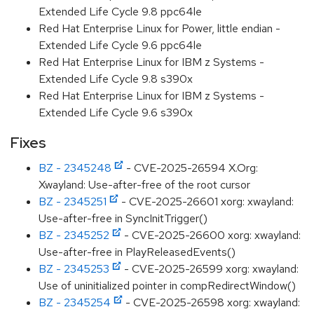
Extended Life Cycle 9.8 ppc64le
Red Hat Enterprise Linux for Power, little endian -
Extended Life Cycle 9.6 ppc64le
Red Hat Enterprise Linux for IBM z Systems -
Extended Life Cycle 9.8 s390x
Red Hat Enterprise Linux for IBM z Systems -
Extended Life Cycle 9.6 s390x
Fixes
BZ - 2345248
- CVE-2025-26594 X.Org:
Xwayland: Use-after-free of the root cursor
BZ - 2345251
- CVE-2025-26601 xorg: xwayland:
Use-after-free in SyncInitTrigger()
BZ - 2345252
- CVE-2025-26600 xorg: xwayland:
Use-after-free in PlayReleasedEvents()
BZ - 2345253
- CVE-2025-26599 xorg: xwayland:
Use of uninitialized pointer in compRedirectWindow()
BZ - 2345254
- CVE-2025-26598 xorg: xwayland: