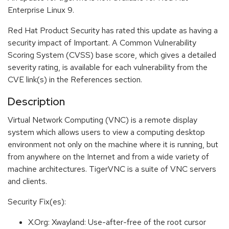
Enterprise Linux 9.
Red Hat Product Security has rated this update as having a
security impact of Important. A Common Vulnerability
Scoring System (CVSS) base score, which gives a detailed
severity rating, is available for each vulnerability from the
CVE link(s) in the References section.
Description
Virtual Network Computing (VNC) is a remote display
system which allows users to view a computing desktop
environment not only on the machine where it is running, but
from anywhere on the Internet and from a wide variety of
machine architectures. TigerVNC is a suite of VNC servers
and clients.
Security Fix(es):
X.Org: Xwayland: Use-after-free of the root cursor