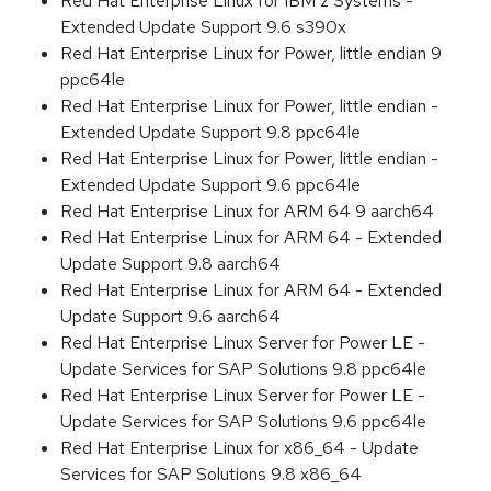
Red Hat Enterprise Linux for IBM z Systems -
Extended Update Support 9.6 s390x
Red Hat Enterprise Linux for Power, little endian 9
ppc64le
Red Hat Enterprise Linux for Power, little endian -
Extended Update Support 9.8 ppc64le
Red Hat Enterprise Linux for Power, little endian -
Extended Update Support 9.6 ppc64le
Red Hat Enterprise Linux for ARM 64 9 aarch64
Red Hat Enterprise Linux for ARM 64 - Extended
Update Support 9.8 aarch64
Red Hat Enterprise Linux for ARM 64 - Extended
Update Support 9.6 aarch64
Red Hat Enterprise Linux Server for Power LE -
Update Services for SAP Solutions 9.8 ppc64le
Red Hat Enterprise Linux Server for Power LE -
Update Services for SAP Solutions 9.6 ppc64le
Red Hat Enterprise Linux for x86_64 - Update
Services for SAP Solutions 9.8 x86_64