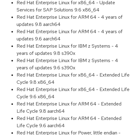
Red Hat Enterprise Linux for x86_64 - Update
Services for SAP Solutions 9.6 x86_64
Red Hat Enterprise Linux for ARM 64 - 4 years of
updates 9.8 aarch64
Red Hat Enterprise Linux for ARM 64 - 4 years of
updates 9.6 aarch64
Red Hat Enterprise Linux for IBM z Systems - 4
years of updates 9.8 s390x
Red Hat Enterprise Linux for IBM z Systems - 4
years of updates 9.6 s390x
Red Hat Enterprise Linux for x86_64 - Extended Life
Cycle 9.8 x86_64
Red Hat Enterprise Linux for x86_64 - Extended Life
Cycle 9.6 x86_64
Red Hat Enterprise Linux for ARM 64 - Extended
Life Cycle 9.8 aarch64
Red Hat Enterprise Linux for ARM 64 - Extended
Life Cycle 9.6 aarch64
Red Hat Enterprise Linux for Power, little endian -