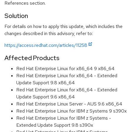
References section.
Solution
For details on how to apply this update, which includes the
changes described in this advisory, refer to:
https://access.redhat.com/articles/11258
Affected Products
Red Hat Enterprise Linux for x86_64 9 x86_64
Red Hat Enterprise Linux for x86_64 - Extended
Update Support 9.8 x86_64
Red Hat Enterprise Linux for x86_64 - Extended
Update Support 9.6 x86_64
Red Hat Enterprise Linux Server - AUS 9.6 x86_64
Red Hat Enterprise Linux for IBM z Systems 9 s390x
Red Hat Enterprise Linux for IBM z Systems -
Extended Update Support 9.8 s390x