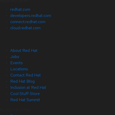
Related Sites
redhat.com
developers.redhat.com
connect.redhat.com
cloud.redhat.com
About Red Hat
Jobs
Events
Locations
Contact Red Hat
Red Hat Blog
Inclusion at Red Hat
Cool Stuff Store
Red Hat Summit
© 2026 Red Hat