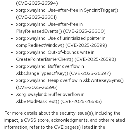
(CVE-2025-26594)
xorg: xwayland: Use-after-free in SyncInitTrigger()
(CVE-2025-26601)
xorg: xwayland: Use-after-free in
PlayReleasedEvents() (CVE-2025-26600)
xorg: xwayland: Use of uninitialized pointer in
compRedirectWindow() (CVE-2025-26599)
xorg: xwayland: Out-of-bounds write in
CreatePointerBarrierClient() (CVE-2025-26598)
xorg: xwayland: Buffer overflow in
XkbChangeTypesOfKey() (CVE-2025-26597)
xorg: xwayland: Heap overflow in XkbWriteKeySyms()
(CVE-2025-26596)
Xorg: xwayland: Buffer overflow in
XkbVModMaskText() (CVE-2025-26595)
For more details about the security issue(s), including the
impact, a CVSS score, acknowledgments, and other related
information, refer to the CVE page(s) listed in the