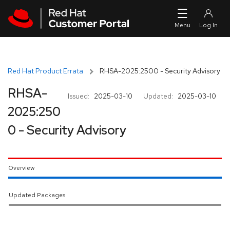
Skip to navigation
Skip to main content
Red Hat Product Errata
RHSA-2025:2500 - Security Advisory
RHSA-
Issued:
2025-03-10
Updated:
2025-03-10
2025:250
0 - Security Advisory
Overview
Updated Packages