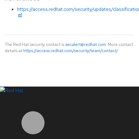
https://access.redhat.com/security/updates/classificati
The Red Hat security contact is
secalert@redhat.com
. More contact
details at
https://access.redhat.com/security/team/contact/
.
LinkedIn