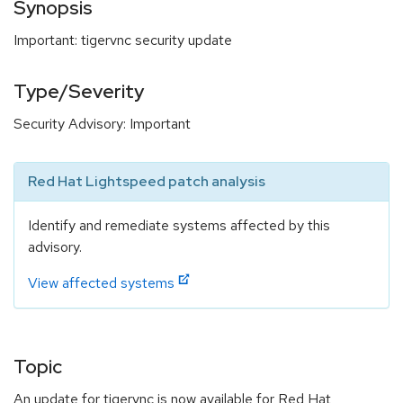
Synopsis
Important: tigervnc security update
Type/Severity
Security Advisory: Important
Red Hat Lightspeed patch analysis
Identify and remediate systems affected by this
advisory.
View affected systems
Topic
An update for tigervnc is now available for Red Hat