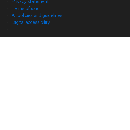
Privacy statement
Terms of use
All policies and guidelines
Digital accessibility