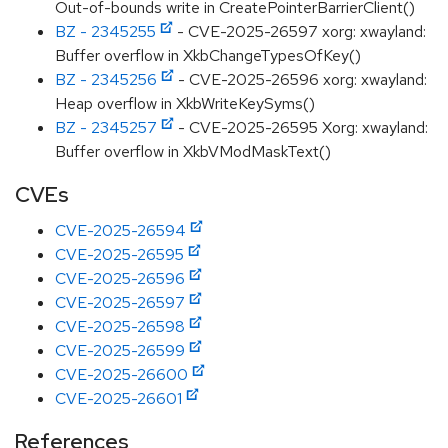
Out-of-bounds write in CreatePointerBarrierClient()
BZ - 2345255
- CVE-2025-26597 xorg: xwayland:
Buffer overflow in XkbChangeTypesOfKey()
BZ - 2345256
- CVE-2025-26596 xorg: xwayland:
Heap overflow in XkbWriteKeySyms()
BZ - 2345257
- CVE-2025-26595 Xorg: xwayland:
Buffer overflow in XkbVModMaskText()
CVEs
CVE-2025-26594
CVE-2025-26595
CVE-2025-26596
CVE-2025-26597
CVE-2025-26598
CVE-2025-26599
CVE-2025-26600
CVE-2025-26601
References