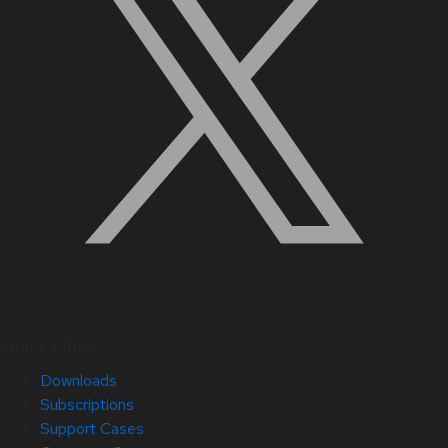
Quick Links
Downloads
Subscriptions
Support Cases