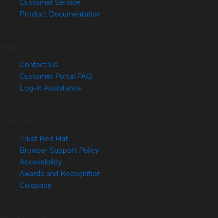
Customer Service
Product Documentation
Help
Contact Us
Customer Portal FAQ
Log-in Assistance
Site Info
Trust Red Hat
Browser Support Policy
Accessibility
Awards and Recognition
Colophon