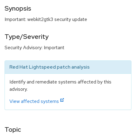
Synopsis
Important: webkit2gtk3 security update
Type/Severity
Security Advisory: Important
Red Hat Lightspeed patch analysis
Identify and remediate systems affected by this
advisory.
View affected systems
Topic