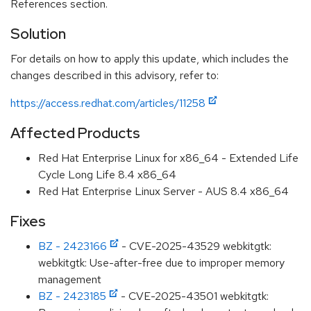
References section.
Solution
For details on how to apply this update, which includes the
changes described in this advisory, refer to:
https://access.redhat.com/articles/11258
Affected Products
Red Hat Enterprise Linux for x86_64 - Extended Life
Cycle Long Life 8.4 x86_64
Red Hat Enterprise Linux Server - AUS 8.4 x86_64
Fixes
BZ - 2423166
- CVE-2025-43529 webkitgtk:
webkitgtk: Use-after-free due to improper memory
management
BZ - 2423185
- CVE-2025-43501 webkitgtk: