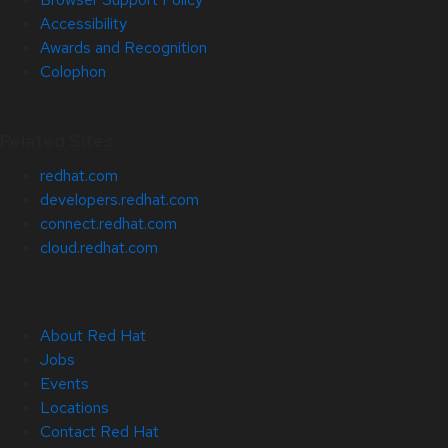
Accessibility
Awards and Recognition
Colophon
Related Sites
redhat.com
developers.redhat.com
connect.redhat.com
cloud.redhat.com
About Red Hat
Jobs
Events
Locations
Contact Red Hat