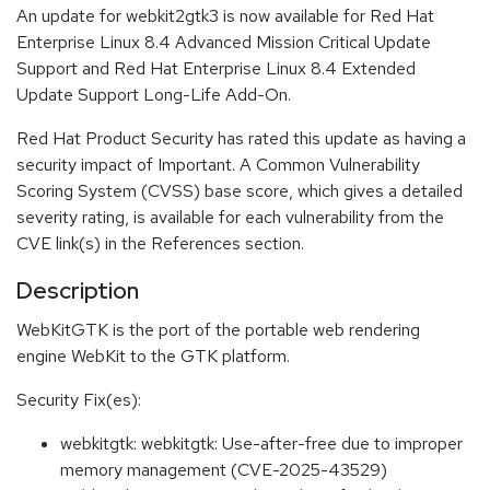
An update for webkit2gtk3 is now available for Red Hat
Enterprise Linux 8.4 Advanced Mission Critical Update
Support and Red Hat Enterprise Linux 8.4 Extended
Update Support Long-Life Add-On.
Red Hat Product Security has rated this update as having a
security impact of Important. A Common Vulnerability
Scoring System (CVSS) base score, which gives a detailed
severity rating, is available for each vulnerability from the
CVE link(s) in the References section.
Description
WebKitGTK is the port of the portable web rendering
engine WebKit to the GTK platform.
Security Fix(es):
webkitgtk: webkitgtk: Use-after-free due to improper
memory management (CVE-2025-43529)