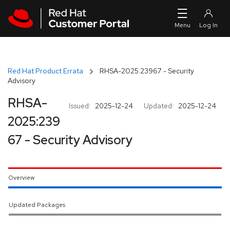
Skip to navigation
Skip to main content
Red Hat Product Errata
RHSA-2025:23967 - Security
Advisory
RHSA-
Issued:
2025-12-24
Updated:
2025-12-24
2025:239
67 - Security Advisory
Overview
Updated Packages