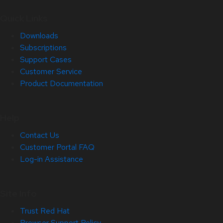
Quick Links
Downloads
Subscriptions
Support Cases
Customer Service
Product Documentation
Help
Contact Us
Customer Portal FAQ
Log-in Assistance
Site Info
Trust Red Hat
Browser Support Policy