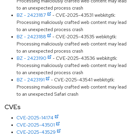
Processing maliciously crafted web content may lead
to an unexpected process crash
BZ - 2423187
- CVE-2025-43531 webkitgtk:
Processing maliciously crafted web content may lead
to an unexpected process crash
BZ - 2423188
- CVE-2025-43535 webkitgtk:
Processing maliciously crafted web content may lead
to an unexpected process crash
BZ - 2423190
- CVE-2025-43536 webkitgtk:
Processing maliciously crafted web content may lead
to an unexpected process crash
BZ - 2423191
- CVE-2025-43541 webkitgtk:
Processing maliciously crafted web content may lead
to an unexpected Safari crash
CVEs
CVE-2025-14174
CVE-2025-43501
CVE-2025-43529