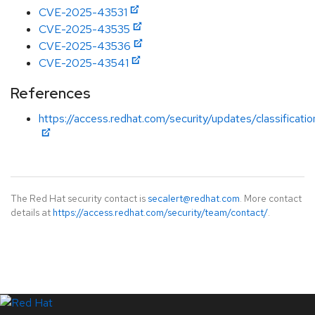
CVE-2025-43531
CVE-2025-43535
CVE-2025-43536
CVE-2025-43541
References
https://access.redhat.com/security/updates/classificati
The Red Hat security contact is
secalert@redhat.com
. More contact
details at
https://access.redhat.com/security/team/contact/
.