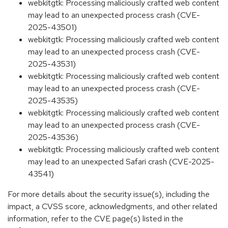
webkitgtk: Processing maliciously crafted web content
may lead to an unexpected process crash (CVE-
2025-43501)
webkitgtk: Processing maliciously crafted web content
may lead to an unexpected process crash (CVE-
2025-43531)
webkitgtk: Processing maliciously crafted web content
may lead to an unexpected process crash (CVE-
2025-43535)
webkitgtk: Processing maliciously crafted web content
may lead to an unexpected process crash (CVE-
2025-43536)
webkitgtk: Processing maliciously crafted web content
may lead to an unexpected Safari crash (CVE-2025-
43541)
For more details about the security issue(s), including the
impact, a CVSS score, acknowledgments, and other related
information, refer to the CVE page(s) listed in the