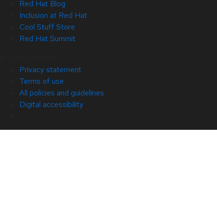
Red Hat Blog
Inclusion at Red Hat
Cool Stuff Store
Red Hat Summit
© 2026 Red Hat
Privacy statement
Terms of use
All policies and guidelines
Digital accessibility