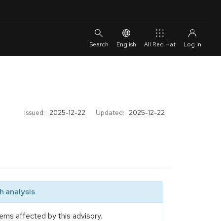
English
All Red Hat
Issued:
2025-12-22
Updated:
2025-12-22
 analysis
ems affected by this advisory.