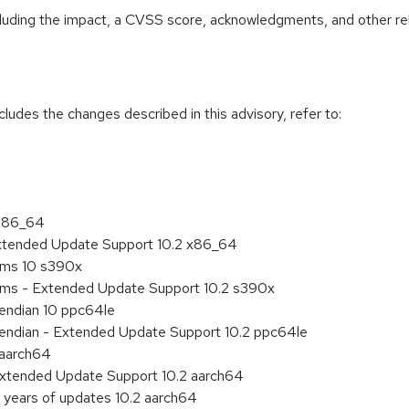
ncluding the impact, a CVSS score, acknowledgments, and other re
cludes the changes described in this advisory, refer to:
 x86_64
Extended Update Support 10.2 x86_64
tems 10 s390x
tems - Extended Update Support 10.2 s390x
e endian 10 ppc64le
le endian - Extended Update Support 10.2 ppc64le
 aarch64
Extended Update Support 10.2 aarch64
 years of updates 10.2 aarch64