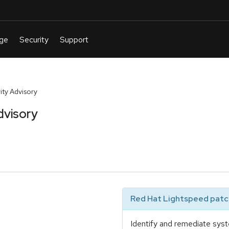
ty Advisory
dvisory
Red Hat Lightspeed patch
Identify and remediate syst