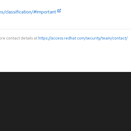
es/classification/#important
ore contact details at
https://access.redhat.com/security/team/contact/
.