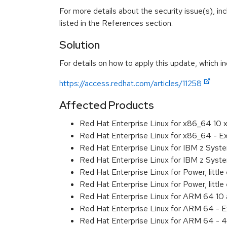
For more details about the security issue(s), i
listed in the References section.
Solution
For details on how to apply this update, which in
https://access.redhat.com/articles/11258
Affected Products
Red Hat Enterprise Linux for x86_64 10
Red Hat Enterprise Linux for x86_64 - 
Red Hat Enterprise Linux for IBM z Sys
Red Hat Enterprise Linux for IBM z Sys
Red Hat Enterprise Linux for Power, littl
Red Hat Enterprise Linux for Power, litt
Red Hat Enterprise Linux for ARM 64 10
Red Hat Enterprise Linux for ARM 64 - 
Red Hat Enterprise Linux for ARM 64 - 4