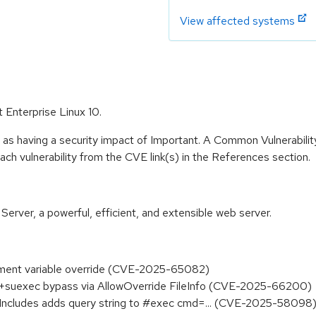
View affected systems
 Enterprise Linux 10.
 as having a security impact of Important. A Common Vulnerabil
 each vulnerability from the CVE link(s) in the References section.
ver, a powerful, efficient, and extensible web server.
ment variable override (CVE-2025-65082)
+suexec bypass via AllowOverride FileInfo (CVE-2025-66200)
 Includes adds query string to #exec cmd=... (CVE-2025-58098