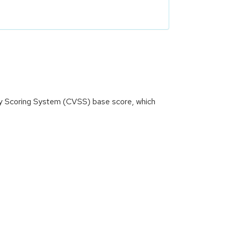
ity Scoring System (CVSS) base score, which
)