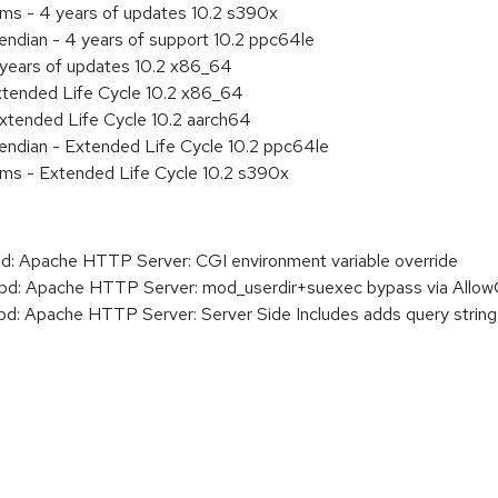
ems - 4 years of updates 10.2 s390x
 endian - 4 years of support 10.2 ppc64le
 years of updates 10.2 x86_64
xtended Life Cycle 10.2 x86_64
xtended Life Cycle 10.2 aarch64
e endian - Extended Life Cycle 10.2 ppc64le
ems - Extended Life Cycle 10.2 s390x
 Apache HTTP Server: CGI environment variable override
: Apache HTTP Server: mod_userdir+suexec bypass via AllowOv
 Apache HTTP Server: Server Side Includes adds query string 