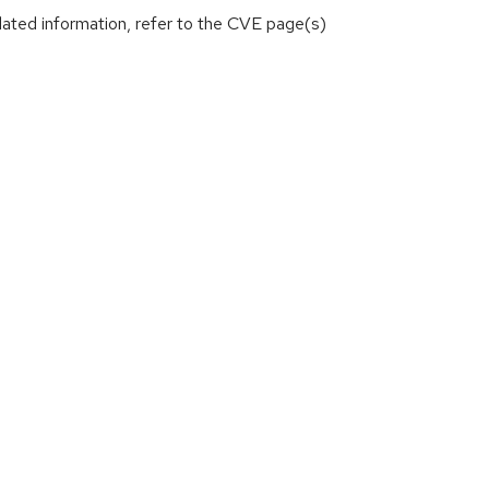
lated information, refer to the CVE page(s)