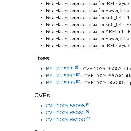
Red Hat Enterprise Linux for IBM z Syst
Red Hat Enterprise Linux for Power, little
Red Hat Enterprise Linux for x86_64 - 4
Red Hat Enterprise Linux for x86_64 - E
Red Hat Enterprise Linux for ARM 64 - E
Red Hat Enterprise Linux for Power, littl
Red Hat Enterprise Linux for IBM z Syst
Fixes
BZ - 2419139
- CVE-2025-65082 httpd:
BZ - 2419262
- CVE-2025-66200 httpd
BZ - 2419365
- CVE-2025-58098 httpd:
CVEs
CVE-2025-58098
CVE-2025-65082
CVE-2025-66200