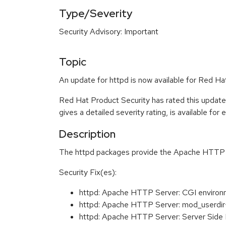
Type/Severity
Security Advisory: Important
Topic
An update for httpd is now available for Red Hat
Red Hat Product Security has rated this update
gives a detailed severity rating, is available for
Description
The httpd packages provide the Apache HTTP Ser
Security Fix(es):
httpd: Apache HTTP Server: CGI environ
httpd: Apache HTTP Server: mod_userdir
httpd: Apache HTTP Server: Server Side