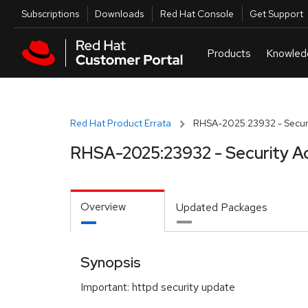
Skip to navigation
Skip to main content
Utilities
Subscriptions
Downloads
Red Hat Console
Get Support
Red Hat Product Errata
RHSA-2025:23932 - Securi
RHSA-2025:23932 - Security A
Overview
Updated Packages
Synopsis
Important: httpd security update