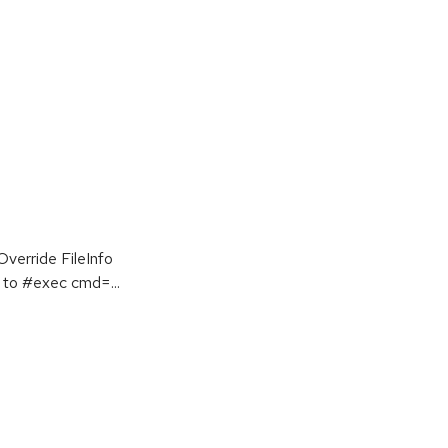
erride FileInfo
to #exec cmd=...