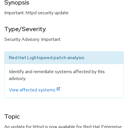
Synopsis
Important: httpd security update
Type/Severity
Security Advisory: Important
Red Hat Lightspeed patch analysis
Identify and remediate systems affected by this
advisory.
View affected systems
Topic
An update for httpd is now available for Red Hat Enterprise