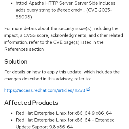
httpd: Apache HTTP Server: Server Side Includes
adds query string to #exec cmd=... (CVE-2025-
58098)
For more details about the security issue(s), including the
impact, a CVSS score, acknowledgments, and other related
information, refer to the CVE page(s) listed in the
References section.
Solution
For details on how to apply this update, which includes the
changes described in this advisory, refer to:
https://access.redhat.com/articles/11258
Affected Products
Red Hat Enterprise Linux for x86_64 9 x86_64
Red Hat Enterprise Linux for x86_64 - Extended
Update Support 9.8 x86_64