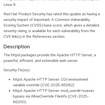
Linux 9.
Red Hat Product Security has rated this update as having a
security impact of Important. A Common Vulnerability
Scoring System (CVSS) base score, which gives a detailed
severity rating, is available for each vulnerability from the
CVE link(s) in the References section.
Description
The httpd packages provide the Apache HTTP Server, a
powerful, efficient, and extensible web server.
Security Fix(es):
httpd: Apache HTTP Server: CGI environment
variable override (CVE-2025-65082)
httpd: Apache HTTP Server: mod_userdir+suexec
bypass via AllowOverride FileInfo (CVE-2025-
66200)