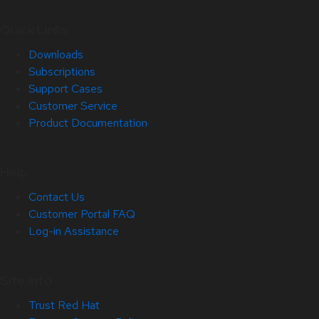
Quick Links
Downloads
Subscriptions
Support Cases
Customer Service
Product Documentation
Help
Contact Us
Customer Portal FAQ
Log-in Assistance
Site Info
Trust Red Hat