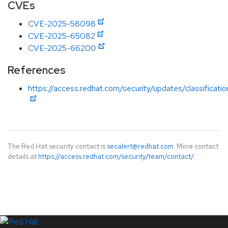
CVEs
CVE-2025-58098
CVE-2025-65082
CVE-2025-66200
References
https://access.redhat.com/security/updates/classificati
The Red Hat security contact is
secalert@redhat.com
. More contact
details at
https://access.redhat.com/security/team/contact/
.