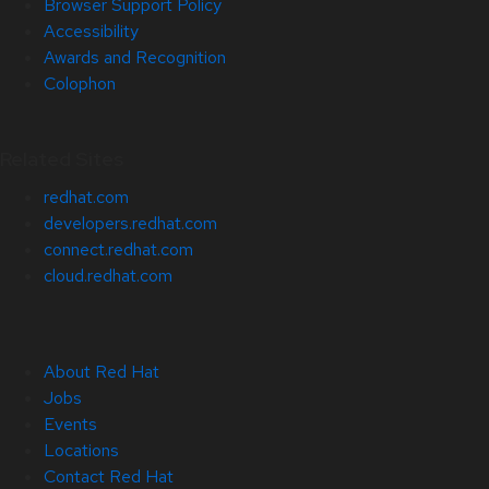
Browser Support Policy
Accessibility
Awards and Recognition
Colophon
Related Sites
redhat.com
developers.redhat.com
connect.redhat.com
cloud.redhat.com
About Red Hat
Jobs
Events
Locations
Contact Red Hat