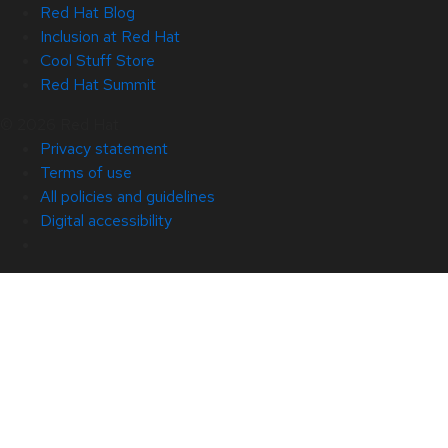
Red Hat Blog
Inclusion at Red Hat
Cool Stuff Store
Red Hat Summit
© 2026 Red Hat
Privacy statement
Terms of use
All policies and guidelines
Digital accessibility