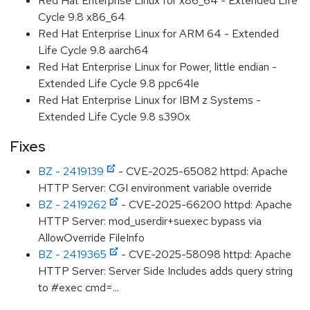
Red Hat Enterprise Linux for x86_64 - Extended Life
Cycle 9.8 x86_64
Red Hat Enterprise Linux for ARM 64 - Extended
Life Cycle 9.8 aarch64
Red Hat Enterprise Linux for Power, little endian -
Extended Life Cycle 9.8 ppc64le
Red Hat Enterprise Linux for IBM z Systems -
Extended Life Cycle 9.8 s390x
Fixes
BZ - 2419139
- CVE-2025-65082 httpd: Apache
HTTP Server: CGI environment variable override
BZ - 2419262
- CVE-2025-66200 httpd: Apache
HTTP Server: mod_userdir+suexec bypass via
AllowOverride FileInfo
BZ - 2419365
- CVE-2025-58098 httpd: Apache
HTTP Server: Server Side Includes adds query string
to #exec cmd=...