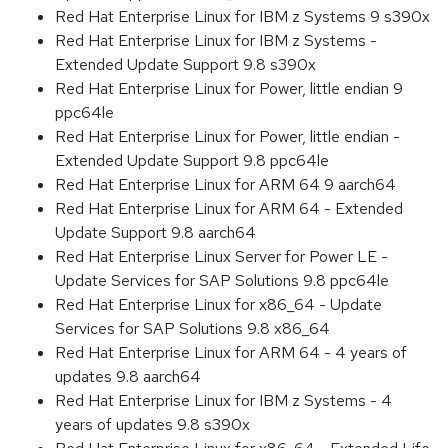
Red Hat Enterprise Linux for IBM z Systems 9 s390x
Red Hat Enterprise Linux for IBM z Systems -
Extended Update Support 9.8 s390x
Red Hat Enterprise Linux for Power, little endian 9
ppc64le
Red Hat Enterprise Linux for Power, little endian -
Extended Update Support 9.8 ppc64le
Red Hat Enterprise Linux for ARM 64 9 aarch64
Red Hat Enterprise Linux for ARM 64 - Extended
Update Support 9.8 aarch64
Red Hat Enterprise Linux Server for Power LE -
Update Services for SAP Solutions 9.8 ppc64le
Red Hat Enterprise Linux for x86_64 - Update
Services for SAP Solutions 9.8 x86_64
Red Hat Enterprise Linux for ARM 64 - 4 years of
updates 9.8 aarch64
Red Hat Enterprise Linux for IBM z Systems - 4
years of updates 9.8 s390x