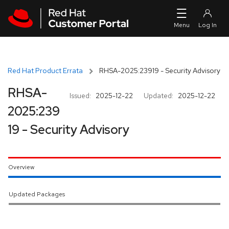
Skip to navigation
Skip to main content
Red Hat Product Errata
RHSA-2025:23919 - Security Advisory
RHSA-
Issued:
2025-12-22
Updated:
2025-12-22
2025:239
19 - Security Advisory
Overview
Updated Packages