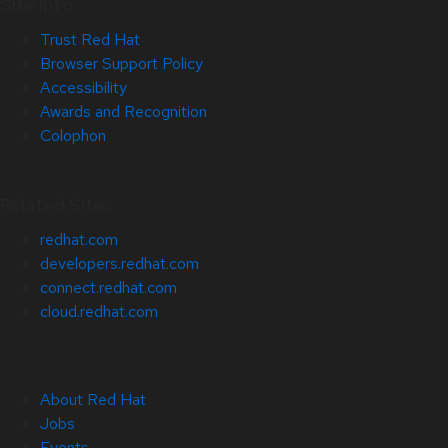
Site Info
Trust Red Hat
Browser Support Policy
Accessibility
Awards and Recognition
Colophon
Related Sites
redhat.com
developers.redhat.com
connect.redhat.com
cloud.redhat.com
About Red Hat
Jobs
Events