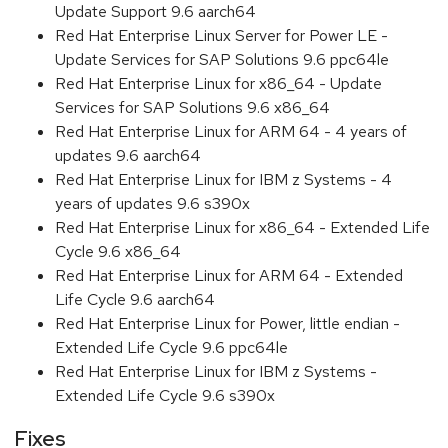
Update Support 9.6 aarch64
Red Hat Enterprise Linux Server for Power LE -
Update Services for SAP Solutions 9.6 ppc64le
Red Hat Enterprise Linux for x86_64 - Update
Services for SAP Solutions 9.6 x86_64
Red Hat Enterprise Linux for ARM 64 - 4 years of
updates 9.6 aarch64
Red Hat Enterprise Linux for IBM z Systems - 4
years of updates 9.6 s390x
Red Hat Enterprise Linux for x86_64 - Extended Life
Cycle 9.6 x86_64
Red Hat Enterprise Linux for ARM 64 - Extended
Life Cycle 9.6 aarch64
Red Hat Enterprise Linux for Power, little endian -
Extended Life Cycle 9.6 ppc64le
Red Hat Enterprise Linux for IBM z Systems -
Extended Life Cycle 9.6 s390x
Fixes