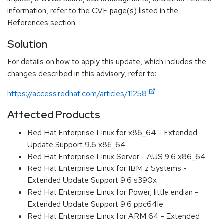
information, refer to the CVE page(s) listed in the
References section.
Solution
For details on how to apply this update, which includes the
changes described in this advisory, refer to:
https://access.redhat.com/articles/11258
Affected Products
Red Hat Enterprise Linux for x86_64 - Extended
Update Support 9.6 x86_64
Red Hat Enterprise Linux Server - AUS 9.6 x86_64
Red Hat Enterprise Linux for IBM z Systems -
Extended Update Support 9.6 s390x
Red Hat Enterprise Linux for Power, little endian -
Extended Update Support 9.6 ppc64le
Red Hat Enterprise Linux for ARM 64 - Extended