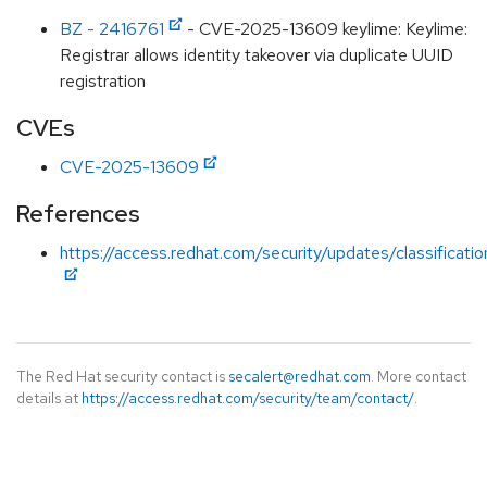
BZ - 2416761
- CVE-2025-13609 keylime: Keylime:
Registrar allows identity takeover via duplicate UUID
registration
CVEs
CVE-2025-13609
References
https://access.redhat.com/security/updates/classificati
The Red Hat security contact is
secalert@redhat.com
. More contact
details at
https://access.redhat.com/security/team/contact/
.