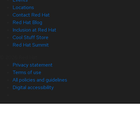
Locations
Contact Red Hat
Red Hat Blog
Inclusion at Red Hat
Cool Stuff Store
Red Hat Summit
© 2026 Red Hat
Privacy statement
Terms of use
All policies and guidelines
Digital accessibility