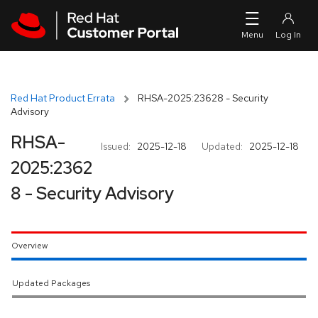
Skip to navigation
Skip to main content
Red Hat Product Errata
RHSA-2025:23628 - Security
Advisory
RHSA-
Issued:
2025-12-18
Updated:
2025-12-18
2025:2362
8 - Security Advisory
Overview
Updated Packages