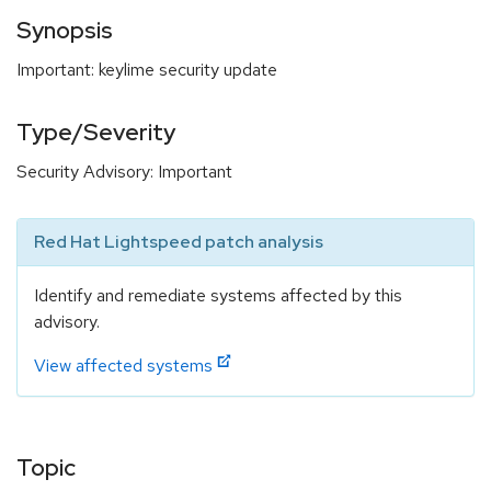
Synopsis
Important: keylime security update
Type/Severity
Security Advisory: Important
Red Hat Lightspeed patch analysis
Identify and remediate systems affected by this
advisory.
View affected systems
Topic