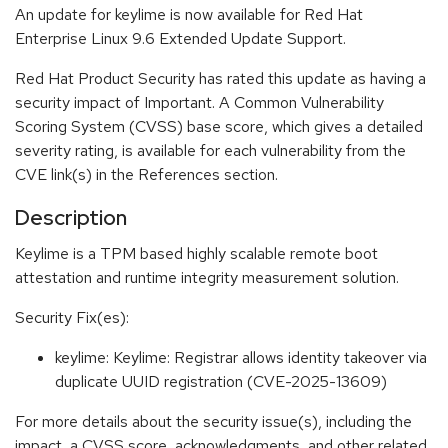
An update for keylime is now available for Red Hat
Enterprise Linux 9.6 Extended Update Support.
Red Hat Product Security has rated this update as having a
security impact of Important. A Common Vulnerability
Scoring System (CVSS) base score, which gives a detailed
severity rating, is available for each vulnerability from the
CVE link(s) in the References section.
Description
Keylime is a TPM based highly scalable remote boot
attestation and runtime integrity measurement solution.
Security Fix(es):
keylime: Keylime: Registrar allows identity takeover via
duplicate UUID registration (CVE-2025-13609)
For more details about the security issue(s), including the
impact, a CVSS score, acknowledgments, and other related