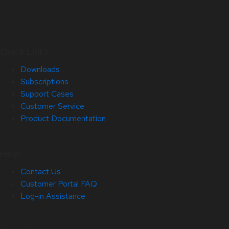
Quick Links
Downloads
Subscriptions
Support Cases
Customer Service
Product Documentation
Help
Contact Us
Customer Portal FAQ
Log-in Assistance