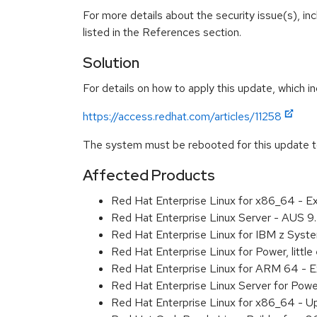
For more details about the security issue(s), i
listed in the References section.
Solution
For details on how to apply this update, which in
https://access.redhat.com/articles/11258
The system must be rebooted for this update to
Affected Products
Red Hat Enterprise Linux for x86_64 - 
Red Hat Enterprise Linux Server - AUS 
Red Hat Enterprise Linux for IBM z Sys
Red Hat Enterprise Linux for Power, litt
Red Hat Enterprise Linux for ARM 64 - 
Red Hat Enterprise Linux Server for Pow
Red Hat Enterprise Linux for x86_64 - U