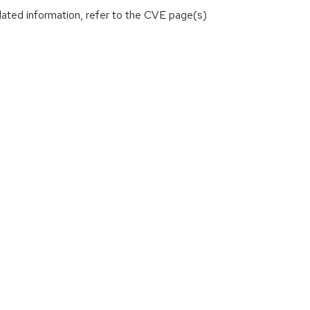
lated information, refer to the CVE page(s)