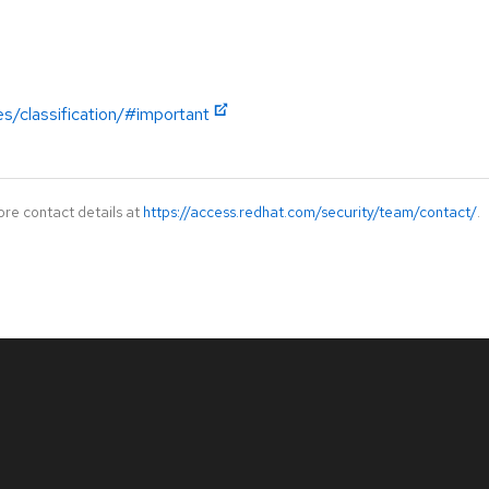
es/classification/#important
ore contact details at
https://access.redhat.com/security/team/contact/
.