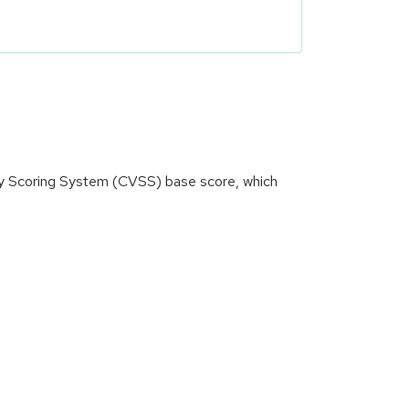
ity Scoring System (CVSS) base score, which