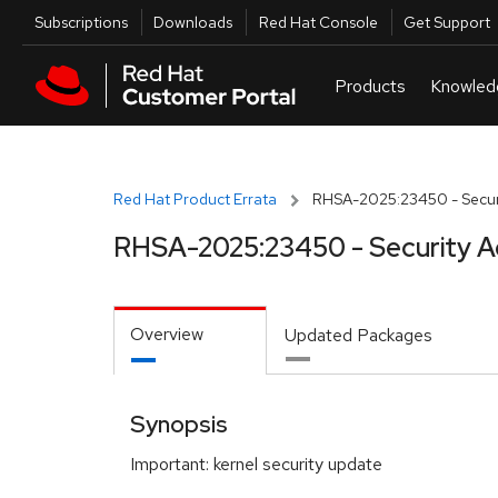
Skip to navigation
Skip to main content
Utilities
Subscriptions
Downloads
Red Hat Console
Get Support
Red Hat Product Errata
RHSA-2025:23450 - Securi
RHSA-2025:23450 - Security A
Overview
Updated Packages
Synopsis
Important: kernel security update