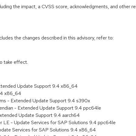
ncluding the impact, a CVSS score, acknowledgments, and other re
cludes the changes described in this advisory, refer to:
 take effect.
Extended Update Support 9.4 x86_64
9.4 x86_64
tems - Extended Update Support 9.4 s390x
le endian - Extended Update Support 9.4 ppc64le
Extended Update Support 9.4 aarch64
er LE - Update Services for SAP Solutions 9.4 ppc64le
pdate Services for SAP Solutions 9.4 x86_64