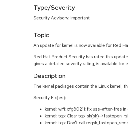
Type/Severity
Security Advisory: Important
Topic
An update for kernel is now available for Red 
Red Hat Product Security has rated this update
gives a detailed severity rating, is available for
Description
The kernel packages contain the Linux kernel, t
Security Fix(es):
kernel: wifi: cfg80211: fix use-after-fr
kernel: tcp: Clear tcp_sk(sk)->fastopen_
kernel: tcp: Don't call reqsk_fastopen_r