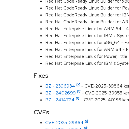
Red Hat CodeReady Linux Builder for x
Red Hat CodeReady Linux Builder for Pow
Red Hat CodeReady Linux Builder for I
Red Hat CodeReady Linux Builder for A
Red Hat Enterprise Linux for ARM 64 - 4
Red Hat Enterprise Linux for IBM z Syst
Red Hat Enterprise Linux for x86_64 - E
Red Hat Enterprise Linux for ARM 64 - E
Red Hat Enterprise Linux for Power, littl
Red Hat Enterprise Linux for IBM z Syst
Fixes
BZ - 2396934
- CVE-2025-39864 kernel
BZ - 2402699
- CVE-2025-39955 kernel
BZ - 2414724
- CVE-2025-40186 kernel
CVEs
CVE-2025-39864