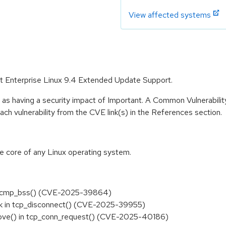
View affected systems
Hat Enterprise Linux 9.4 Extended Update Support.
 as having a security impact of Important. A Common Vulnerabil
 each vulnerability from the CVE link(s) in the References section.
he core of any Linux operating system.
ee in cmp_bss() (CVE-2025-39864)
rsk in tcp_disconnect() (CVE-2025-39955)
emove() in tcp_conn_request() (CVE-2025-40186)