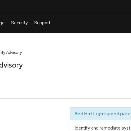
ty Advisory
dvisory
Red Hat Lightspeed patch
Identify and remediate syst