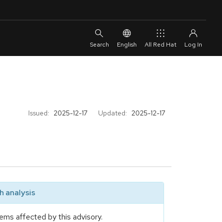
English
All Red Hat
Issued:
2025-12-17
Updated:
2025-12-17
 analysis
ems affected by this advisory.