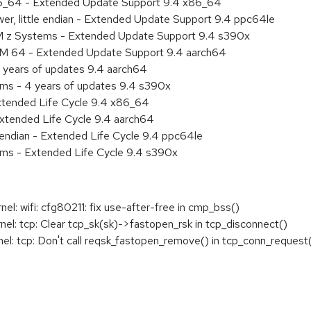
86_64 - Extended Update Support 9.4 x86_64
er, little endian - Extended Update Support 9.4 ppc64le
BM z Systems - Extended Update Support 9.4 s390x
RM 64 - Extended Update Support 9.4 aarch64
 years of updates 9.4 aarch64
ems - 4 years of updates 9.4 s390x
xtended Life Cycle 9.4 x86_64
xtended Life Cycle 9.4 aarch64
e endian - Extended Life Cycle 9.4 ppc64le
ems - Extended Life Cycle 9.4 s390x
: wifi: cfg80211: fix use-after-free in cmp_bss()
: tcp: Clear tcp_sk(sk)->fastopen_rsk in tcp_disconnect()
: tcp: Don't call reqsk_fastopen_remove() in tcp_conn_request