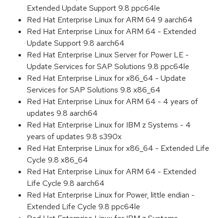
Extended Update Support 9.8 ppc64le
Red Hat Enterprise Linux for ARM 64 9 aarch64
Red Hat Enterprise Linux for ARM 64 - Extended
Update Support 9.8 aarch64
Red Hat Enterprise Linux Server for Power LE -
Update Services for SAP Solutions 9.8 ppc64le
Red Hat Enterprise Linux for x86_64 - Update
Services for SAP Solutions 9.8 x86_64
Red Hat Enterprise Linux for ARM 64 - 4 years of
updates 9.8 aarch64
Red Hat Enterprise Linux for IBM z Systems - 4
years of updates 9.8 s390x
Red Hat Enterprise Linux for x86_64 - Extended Life
Cycle 9.8 x86_64
Red Hat Enterprise Linux for ARM 64 - Extended
Life Cycle 9.8 aarch64
Red Hat Enterprise Linux for Power, little endian -
Extended Life Cycle 9.8 ppc64le