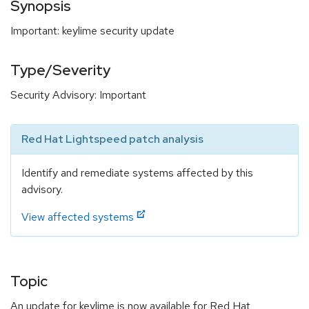
Synopsis
Important: keylime security update
Type/Severity
Security Advisory: Important
Red Hat Lightspeed patch analysis
Identify and remediate systems affected by this
advisory.
View affected systems
Topic
An update for keylime is now available for Red Hat