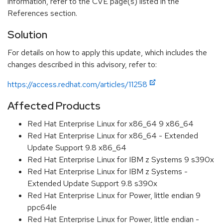
information, refer to the CVE page(s) listed in the
References section.
Solution
For details on how to apply this update, which includes the
changes described in this advisory, refer to:
https://access.redhat.com/articles/11258
Affected Products
Red Hat Enterprise Linux for x86_64 9 x86_64
Red Hat Enterprise Linux for x86_64 - Extended
Update Support 9.8 x86_64
Red Hat Enterprise Linux for IBM z Systems 9 s390x
Red Hat Enterprise Linux for IBM z Systems -
Extended Update Support 9.8 s390x
Red Hat Enterprise Linux for Power, little endian 9
ppc64le
Red Hat Enterprise Linux for Power, little endian -