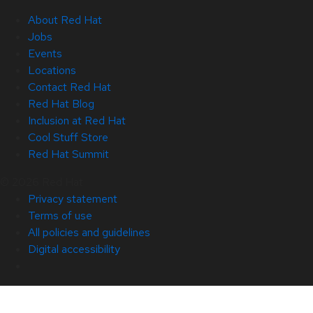
About Red Hat
Jobs
Events
Locations
Contact Red Hat
Red Hat Blog
Inclusion at Red Hat
Cool Stuff Store
Red Hat Summit
© 2026 Red Hat
Privacy statement
Terms of use
All policies and guidelines
Digital accessibility