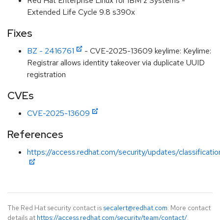
Red Hat Enterprise Linux for IBM z Systems -
Extended Life Cycle 9.8 s390x
Fixes
BZ - 2416761
- CVE-2025-13609 keylime: Keylime:
Registrar allows identity takeover via duplicate UUID
registration
CVEs
CVE-2025-13609
References
https://access.redhat.com/security/updates/classificati
The Red Hat security contact is
secalert@redhat.com
. More contact
details at
https://access.redhat.com/security/team/contact/
.