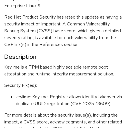
Enterprise Linux 9.
Red Hat Product Security has rated this update as having a
security impact of Important. A Common Vulnerability
Scoring System (CVSS) base score, which gives a detailed
severity rating, is available for each vulnerability from the
CVE link(s) in the References section.
Description
Keylime is a TPM based highly scalable remote boot
attestation and runtime integrity measurement solution.
Security Fix(es):
keylime: Keylime: Registrar allows identity takeover via
duplicate UUID registration (CVE-2025-13609)
For more details about the security issue(s), including the
impact, a CVSS score, acknowledgments, and other related