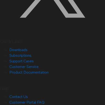
Quick Links
Downloads
Subscriptions
Support Cases
Customer Service
Product Documentation
Help
Contact Us
Customer Portal FAQ