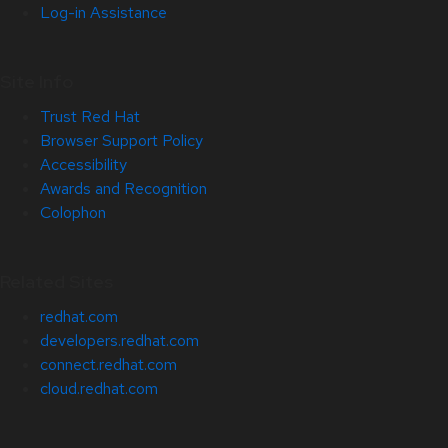
Log-in Assistance
Site Info
Trust Red Hat
Browser Support Policy
Accessibility
Awards and Recognition
Colophon
Related Sites
redhat.com
developers.redhat.com
connect.redhat.com
cloud.redhat.com