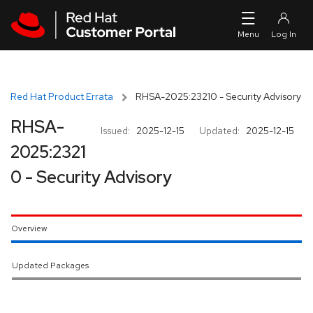
Skip to navigation
Skip to main content
Red Hat Product Errata
RHSA-2025:23210 - Security Advisory
RHSA-
Issued:
2025-12-15
Updated:
2025-12-15
2025:2321
0 - Security Advisory
Overview
Updated Packages