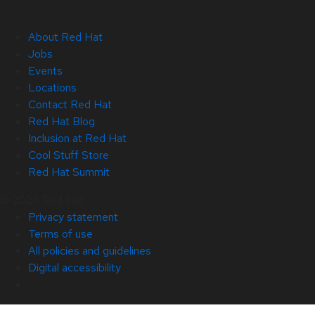
About Red Hat
Jobs
Events
Locations
Contact Red Hat
Red Hat Blog
Inclusion at Red Hat
Cool Stuff Store
Red Hat Summit
© 2026 Red Hat
Privacy statement
Terms of use
All policies and guidelines
Digital accessibility