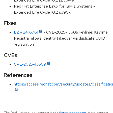
Extended Life Cycle 10.2 ppc64le
Red Hat Enterprise Linux for IBM z Systems -
Extended Life Cycle 10.2 s390x
Fixes
BZ - 2416761
- CVE-2025-13609 keylime: Keylime:
Registrar allows identity takeover via duplicate UUID
registration
CVEs
CVE-2025-13609
References
https://access.redhat.com/security/updates/classificati
The Red Hat security contact is
secalert@redhat.com
. More contact