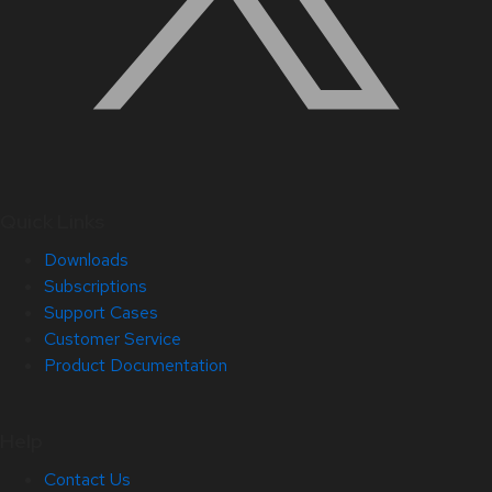
Quick Links
Downloads
Subscriptions
Support Cases
Customer Service
Product Documentation
Help
Contact Us