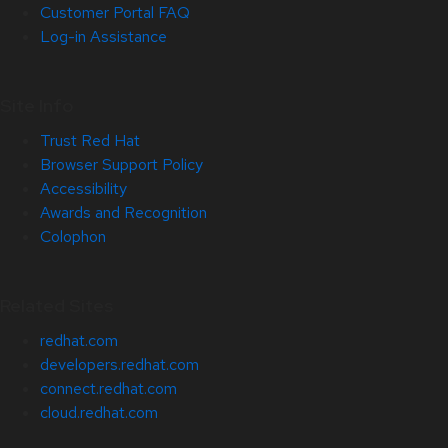
Customer Portal FAQ
Log-in Assistance
Site Info
Trust Red Hat
Browser Support Policy
Accessibility
Awards and Recognition
Colophon
Related Sites
redhat.com
developers.redhat.com
connect.redhat.com
cloud.redhat.com