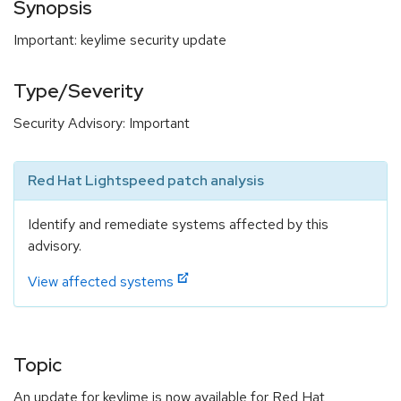
Synopsis
Important: keylime security update
Type/Severity
Security Advisory: Important
Red Hat Lightspeed patch analysis
Identify and remediate systems affected by this
advisory.
View affected systems
Topic
An update for keylime is now available for Red Hat