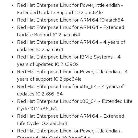
Red Hat Enterprise Linux for Power, little endian -
Extended Update Support 10.2 ppc64le
Red Hat Enterprise Linux for ARM 64 10 aarch64
Red Hat Enterprise Linux for ARM 64 - Extended
Update Support 10.2 aarch64
Red Hat Enterprise Linux for ARM 64 - 4 years of
updates 10.2 aarch64
Red Hat Enterprise Linux for IBM z Systems - 4
years of updates 10.2 s390x
Red Hat Enterprise Linux for Power, little endian - 4
years of support 10.2 ppc64le
Red Hat Enterprise Linux for x86_64 - 4 years of
updates 10.2 x86_64
Red Hat Enterprise Linux for x86_64 - Extended Life
Cycle 10.2 x86_64
Red Hat Enterprise Linux for ARM 64 - Extended
Life Cycle 10.2 aarch64
Red Hat Enterprise Linux for Power, little endian -