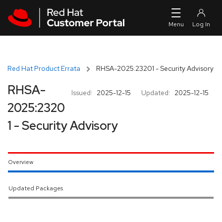
Skip to navigation
Skip to main content
Red Hat Product Errata
RHSA-2025:23201 - Security Advisory
RHSA-
Issued:
2025-12-15
Updated:
2025-12-15
2025:2320
1 - Security Advisory
Overview
Updated Packages