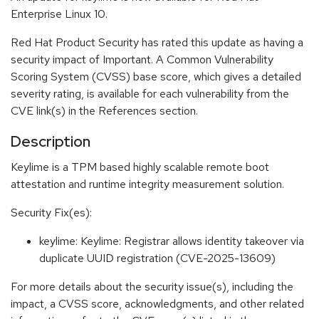
Enterprise Linux 10.
Red Hat Product Security has rated this update as having a
security impact of Important. A Common Vulnerability
Scoring System (CVSS) base score, which gives a detailed
severity rating, is available for each vulnerability from the
CVE link(s) in the References section.
Description
Keylime is a TPM based highly scalable remote boot
attestation and runtime integrity measurement solution.
Security Fix(es):
keylime: Keylime: Registrar allows identity takeover via
duplicate UUID registration (CVE-2025-13609)
For more details about the security issue(s), including the
impact, a CVSS score, acknowledgments, and other related