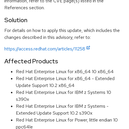
information, refer to the CVE page(s) listed in the
References section.
Solution
For details on how to apply this update, which includes the
changes described in this advisory, refer to:
https://access.redhat.com/articles/11258
Affected Products
Red Hat Enterprise Linux for x86_64 10 x86_64
Red Hat Enterprise Linux for x86_64 - Extended
Update Support 10.2 x86_64
Red Hat Enterprise Linux for IBM z Systems 10
s390x
Red Hat Enterprise Linux for IBM z Systems -
Extended Update Support 10.2 s390x
Red Hat Enterprise Linux for Power, little endian 10
ppc64le