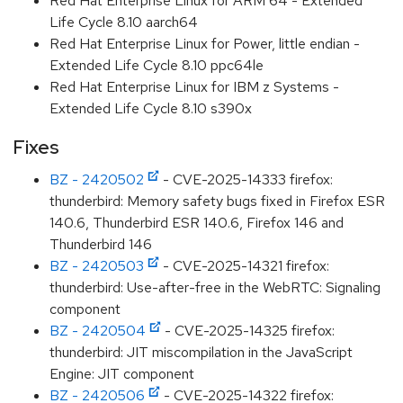
Red Hat Enterprise Linux for ARM 64 - Extended
Life Cycle 8.10 aarch64
Red Hat Enterprise Linux for Power, little endian -
Extended Life Cycle 8.10 ppc64le
Red Hat Enterprise Linux for IBM z Systems -
Extended Life Cycle 8.10 s390x
Fixes
BZ - 2420502
- CVE-2025-14333 firefox:
thunderbird: Memory safety bugs fixed in Firefox ESR
140.6, Thunderbird ESR 140.6, Firefox 146 and
Thunderbird 146
BZ - 2420503
- CVE-2025-14321 firefox:
thunderbird: Use-after-free in the WebRTC: Signaling
component
BZ - 2420504
- CVE-2025-14325 firefox:
thunderbird: JIT miscompilation in the JavaScript
Engine: JIT component
BZ - 2420506
- CVE-2025-14322 firefox: