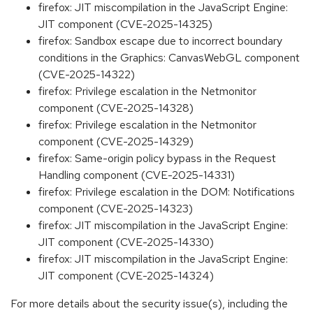
firefox: JIT miscompilation in the JavaScript Engine:
JIT component (CVE-2025-14325)
firefox: Sandbox escape due to incorrect boundary
conditions in the Graphics: CanvasWebGL component
(CVE-2025-14322)
firefox: Privilege escalation in the Netmonitor
component (CVE-2025-14328)
firefox: Privilege escalation in the Netmonitor
component (CVE-2025-14329)
firefox: Same-origin policy bypass in the Request
Handling component (CVE-2025-14331)
firefox: Privilege escalation in the DOM: Notifications
component (CVE-2025-14323)
firefox: JIT miscompilation in the JavaScript Engine:
JIT component (CVE-2025-14330)
firefox: JIT miscompilation in the JavaScript Engine:
JIT component (CVE-2025-14324)
For more details about the security issue(s), including the