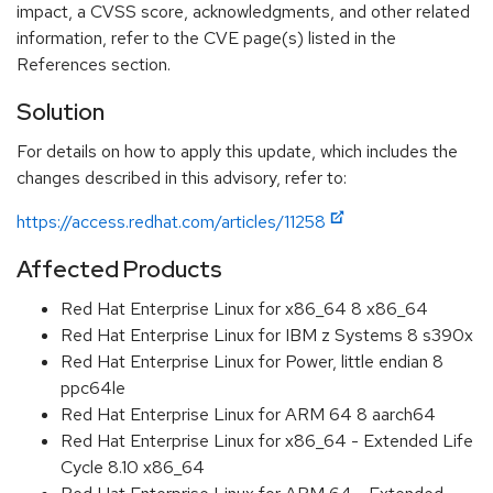
impact, a CVSS score, acknowledgments, and other related
information, refer to the CVE page(s) listed in the
References section.
Solution
For details on how to apply this update, which includes the
changes described in this advisory, refer to:
https://access.redhat.com/articles/11258
Affected Products
Red Hat Enterprise Linux for x86_64 8 x86_64
Red Hat Enterprise Linux for IBM z Systems 8 s390x
Red Hat Enterprise Linux for Power, little endian 8
ppc64le
Red Hat Enterprise Linux for ARM 64 8 aarch64
Red Hat Enterprise Linux for x86_64 - Extended Life
Cycle 8.10 x86_64