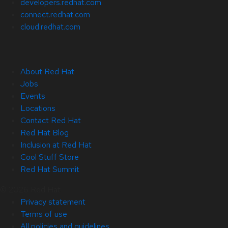
developers.redhat.com
connect.redhat.com
cloud.redhat.com
About Red Hat
Jobs
Events
Locations
Contact Red Hat
Red Hat Blog
Inclusion at Red Hat
Cool Stuff Store
Red Hat Summit
© 2026 Red Hat
Privacy statement
Terms of use
All policies and guidelines