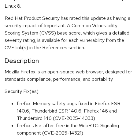
Linux 8.
Red Hat Product Security has rated this update as having a
security impact of Important. A Common Vulnerability
Scoring System (CVSS) base score, which gives a detailed
severity rating, is available for each vulnerability from the
CVE link(s) in the References section.
Description
Mozilla Firefox is an open-source web browser, designed for
standards compliance, performance, and portability.
Security Fix(es):
firefox: Memory safety bugs fixed in Firefox ESR
140.6, Thunderbird ESR 140.6, Firefox 146 and
Thunderbird 146 (CVE-2025-14333)
firefox: Use-after-free in the WebRTC: Signaling
component (CVE-2025-14321)