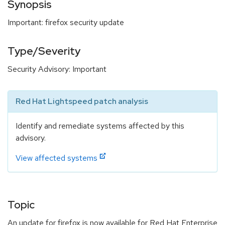
Synopsis
Important: firefox security update
Type/Severity
Security Advisory: Important
Red Hat Lightspeed patch analysis
Identify and remediate systems affected by this
advisory.
View affected systems
Topic
An update for firefox is now available for Red Hat Enterprise