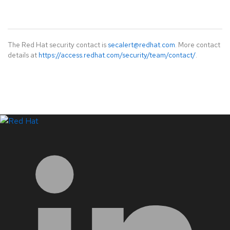
The Red Hat security contact is
secalert@redhat.com
. More contact
details at
https://access.redhat.com/security/team/contact/
.
LinkedIn