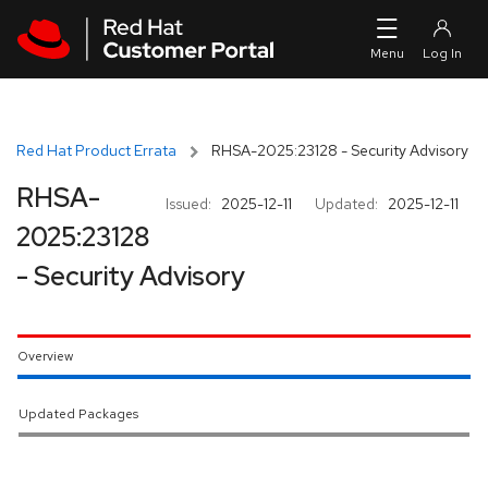
Skip to navigation
Skip to main content
Red Hat Product Errata
RHSA-2025:23128 - Security Advisory
RHSA-
Issued:
2025-12-11
Updated:
2025-12-11
2025:23128
- Security Advisory
Overview
Updated Packages