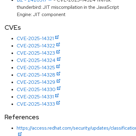
thunderbird: JIT miscompilation in the JavaScript
Engine: JIT component
CVEs
CVE-2025-14321
CVE-2025-14322
CVE-2025-14323
CVE-2025-14324
CVE-2025-14325
CVE-2025-14328
CVE-2025-14329
CVE-2025-14330
CVE-2025-14331
CVE-2025-14333
References
https://access.redhat.com/security/updates/classificati