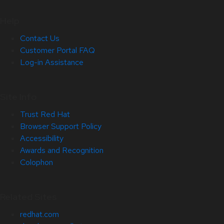
Help
Contact Us
Customer Portal FAQ
Log-in Assistance
Site Info
Trust Red Hat
Browser Support Policy
Accessibility
Awards and Recognition
Colophon
Related Sites
redhat.com