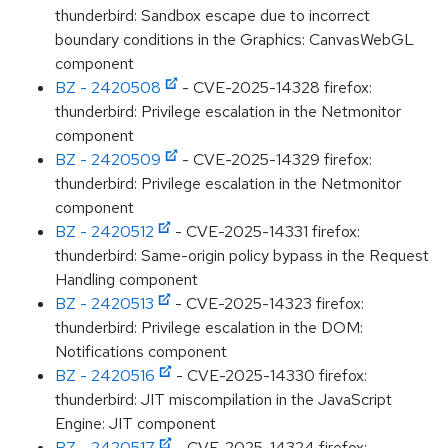
thunderbird: Sandbox escape due to incorrect
boundary conditions in the Graphics: CanvasWebGL
component
BZ - 2420508
- CVE-2025-14328 firefox:
thunderbird: Privilege escalation in the Netmonitor
component
BZ - 2420509
- CVE-2025-14329 firefox:
thunderbird: Privilege escalation in the Netmonitor
component
BZ - 2420512
- CVE-2025-14331 firefox:
thunderbird: Same-origin policy bypass in the Request
Handling component
BZ - 2420513
- CVE-2025-14323 firefox:
thunderbird: Privilege escalation in the DOM:
Notifications component
BZ - 2420516
- CVE-2025-14330 firefox:
thunderbird: JIT miscompilation in the JavaScript
Engine: JIT component
BZ - 2420517
- CVE-2025-14324 firefox: