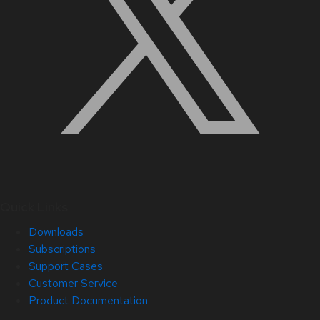
Quick Links
Downloads
Subscriptions
Support Cases
Customer Service
Product Documentation