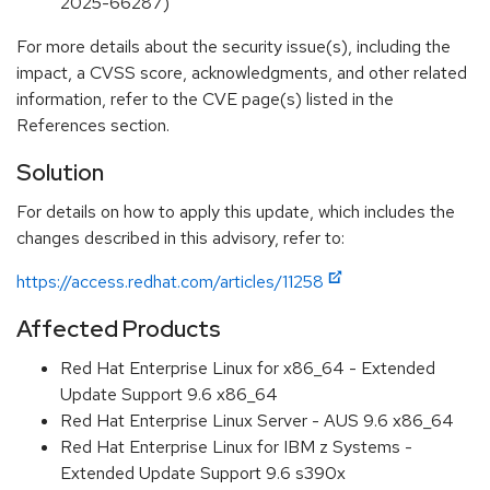
2025-66287)
For more details about the security issue(s), including the
impact, a CVSS score, acknowledgments, and other related
information, refer to the CVE page(s) listed in the
References section.
Solution
For details on how to apply this update, which includes the
changes described in this advisory, refer to:
https://access.redhat.com/articles/11258
Affected Products
Red Hat Enterprise Linux for x86_64 - Extended
Update Support 9.6 x86_64
Red Hat Enterprise Linux Server - AUS 9.6 x86_64
Red Hat Enterprise Linux for IBM z Systems -
Extended Update Support 9.6 s390x