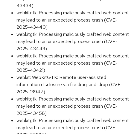
43434)
webkitgtk: Processing maliciously crafted web content
may lead to an unexpected process crash (CVE-
2025-43440)
webkitgtk: Processing maliciously crafted web content
may lead to an unexpected process crash (CVE-
2025-43443)
webkitgtk: Processing maliciously crafted web content
may lead to an unexpected process crash (CVE-
2025-43421)
webkit: WebKitGTK: Remote user-assisted
information disclosure via file drag-and-drop (CVE-
2025-13947)
webkitgtk: Processing maliciously crafted web content
may lead to an unexpected process crash (CVE-
2025-43458)
webkitgtk: Processing maliciously crafted web content
may lead to an unexpected process crash (CVE-