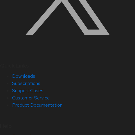
Quick Links
Downloads
Subscriptions
Support Cases
Customer Service
Product Documentation
Help