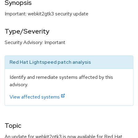
Synopsis
Important: webkit2gtk3 security update
Type/Severity
Security Advisory: Important
Red Hat Lightspeed patch analysis
Identify and remediate systems affected by this
advisory.
View affected systems
Topic
An update for webkit2gtk3 is now available for Red Hat