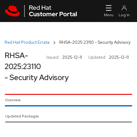
Skip to navigation
Skip to main content
Red Hat Product Errata
RHSA-2025:23110 - Security Advisory
RHSA-
Issued:
2025-12-11
Updated:
2025-12-11
2025:23110
- Security Advisory
Overview
Updated Packages