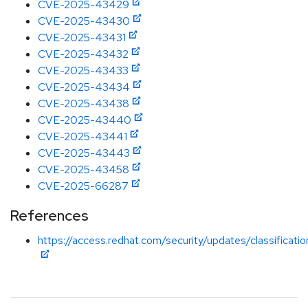
CVE-2025-43429
CVE-2025-43430
CVE-2025-43431
CVE-2025-43432
CVE-2025-43433
CVE-2025-43434
CVE-2025-43438
CVE-2025-43440
CVE-2025-43441
CVE-2025-43443
CVE-2025-43458
CVE-2025-66287
References
https://access.redhat.com/security/updates/classificati