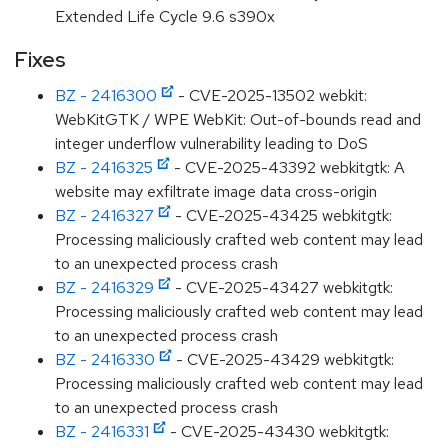
Extended Life Cycle 9.6 s390x
Fixes
BZ - 2416300
- CVE-2025-13502 webkit:
WebKitGTK / WPE WebKit: Out-of-bounds read and
integer underflow vulnerability leading to DoS
BZ - 2416325
- CVE-2025-43392 webkitgtk: A
website may exfiltrate image data cross-origin
BZ - 2416327
- CVE-2025-43425 webkitgtk:
Processing maliciously crafted web content may lead
to an unexpected process crash
BZ - 2416329
- CVE-2025-43427 webkitgtk:
Processing maliciously crafted web content may lead
to an unexpected process crash
BZ - 2416330
- CVE-2025-43429 webkitgtk:
Processing maliciously crafted web content may lead
to an unexpected process crash
BZ - 2416331
- CVE-2025-43430 webkitgtk: