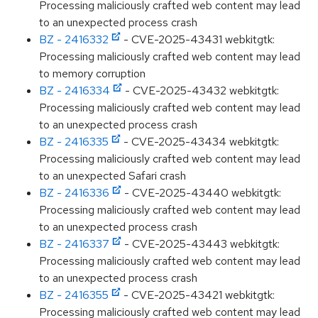
Processing maliciously crafted web content may lead
to an unexpected process crash
BZ - 2416332
- CVE-2025-43431 webkitgtk:
Processing maliciously crafted web content may lead
to memory corruption
BZ - 2416334
- CVE-2025-43432 webkitgtk:
Processing maliciously crafted web content may lead
to an unexpected process crash
BZ - 2416335
- CVE-2025-43434 webkitgtk:
Processing maliciously crafted web content may lead
to an unexpected Safari crash
BZ - 2416336
- CVE-2025-43440 webkitgtk:
Processing maliciously crafted web content may lead
to an unexpected process crash
BZ - 2416337
- CVE-2025-43443 webkitgtk:
Processing maliciously crafted web content may lead
to an unexpected process crash
BZ - 2416355
- CVE-2025-43421 webkitgtk:
Processing maliciously crafted web content may lead