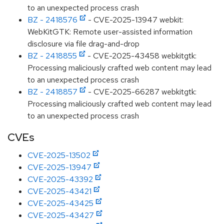
to an unexpected process crash
BZ - 2418576
- CVE-2025-13947 webkit:
WebKitGTK: Remote user-assisted information
disclosure via file drag-and-drop
BZ - 2418855
- CVE-2025-43458 webkitgtk:
Processing maliciously crafted web content may lead
to an unexpected process crash
BZ - 2418857
- CVE-2025-66287 webkitgtk:
Processing maliciously crafted web content may lead
to an unexpected process crash
CVEs
CVE-2025-13502
CVE-2025-13947
CVE-2025-43392
CVE-2025-43421
CVE-2025-43425
CVE-2025-43427