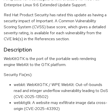
Enterprise Linux 9.6 Extended Update Support.
Red Hat Product Security has rated this update as having a
security impact of Important. A Common Vulnerability
Scoring System (CVSS) base score, which gives a detailed
severity rating, is available for each vulnerability from the
CVE link(s) in the References section.
Description
WebKitGTK is the port of the portable web rendering
engine WebKit to the GTK platform.
Security Fix(es):
webkit: WebKitGTK / WPE WebKit: Out-of-bounds
read and integer underflow vulnerability leading to DoS
(CVE-2025-13502)
webkitgtk: A website may exfiltrate image data cross-
origin (CVE-2025-43392)