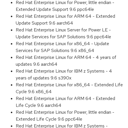
Red Hat Enterprise Linux for Power, little endian -
Extended Update Support 9.6 ppc64le
Red Hat Enterprise Linux for ARM 64 - Extended
Update Support 9.6 aarch64
Red Hat Enterprise Linux Server for Power LE -
Update Services for SAP Solutions 9.6 ppc64le
Red Hat Enterprise Linux for x86_64 - Update
Services for SAP Solutions 9.6 x86_64
Red Hat Enterprise Linux for ARM 64 - 4 years of
updates 9.6 aarch64
Red Hat Enterprise Linux for IBM z Systems - 4
years of updates 9.6 s390x
Red Hat Enterprise Linux for x86_64 - Extended Life
Cycle 9.6 x86_64
Red Hat Enterprise Linux for ARM 64 - Extended
Life Cycle 9.6 aarch64
Red Hat Enterprise Linux for Power, little endian -
Extended Life Cycle 9.6 ppc64le
Red Hat Enterprise Linux for IBM z Systems -