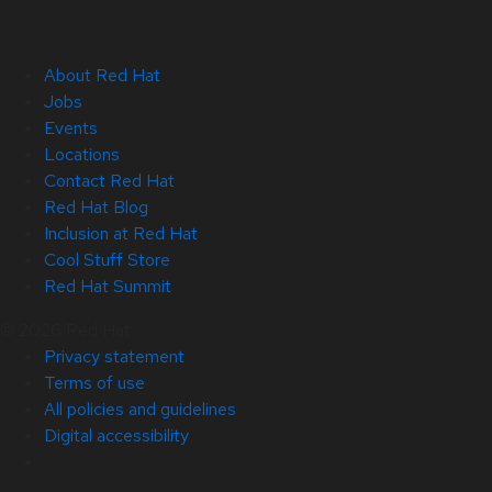
About Red Hat
Jobs
Events
Locations
Contact Red Hat
Red Hat Blog
Inclusion at Red Hat
Cool Stuff Store
Red Hat Summit
© 2026 Red Hat
Privacy statement
Terms of use
All policies and guidelines
Digital accessibility