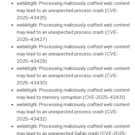
webkitgtk: Processing maliciously crafted web content
may lead to an unexpected process crash (CVE-
2025-43425)
webkitgtk: Processing maliciously crafted web content
may lead to an unexpected process crash (CVE-
2025-43427)
webkitgtk: Processing maliciously crafted web content
may lead to an unexpected process crash (CVE-
2025-43429)
webkitgtk: Processing maliciously crafted web content
may lead to an unexpected process crash (CVE-
2025-43430)
webkitgtk: Processing maliciously crafted web content
may lead to memory corruption (CVE-2025-43431)
webkitgtk: Processing maliciously crafted web content
may lead to an unexpected process crash (CVE-
2025-43432)
webkitgtk: Processing maliciously crafted web content
may lead to an unexpected Safari crash (CVE-2025-