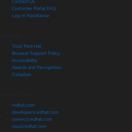
Contact Us
Customer Portal FAQ
Log-in Assistance
Site Info
Trust Red Hat
Browser Support Policy
Accessibility
Awards and Recognition
Colophon
Related Sites
redhat.com
developers.redhat.com
connect.redhat.com
cloud.redhat.com