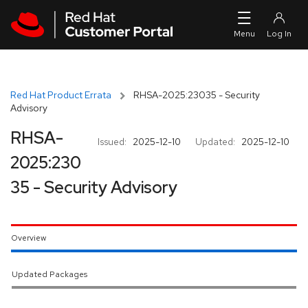
Skip to navigation
Skip to main content
Red Hat Product Errata
RHSA-2025:23035 - Security
Advisory
RHSA-
Issued:
2025-12-10
Updated:
2025-12-10
2025:230
35 - Security Advisory
Overview
Updated Packages