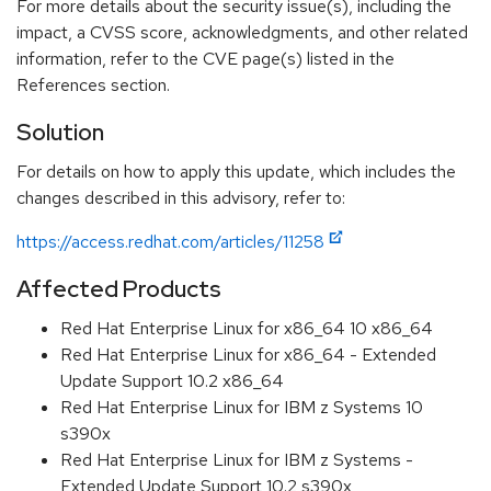
For more details about the security issue(s), including the
impact, a CVSS score, acknowledgments, and other related
information, refer to the CVE page(s) listed in the
References section.
Solution
For details on how to apply this update, which includes the
changes described in this advisory, refer to:
https://access.redhat.com/articles/11258
Affected Products
Red Hat Enterprise Linux for x86_64 10 x86_64
Red Hat Enterprise Linux for x86_64 - Extended
Update Support 10.2 x86_64
Red Hat Enterprise Linux for IBM z Systems 10
s390x
Red Hat Enterprise Linux for IBM z Systems -
Extended Update Support 10.2 s390x