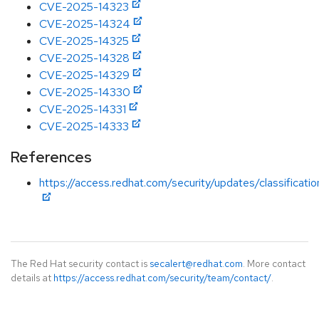
CVE-2025-14323
CVE-2025-14324
CVE-2025-14325
CVE-2025-14328
CVE-2025-14329
CVE-2025-14330
CVE-2025-14331
CVE-2025-14333
References
https://access.redhat.com/security/updates/classificati
The Red Hat security contact is
secalert@redhat.com
. More contact
details at
https://access.redhat.com/security/team/contact/
.