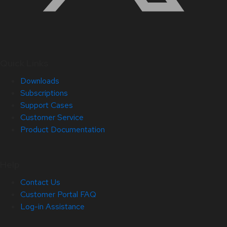
Quick Links
Downloads
Subscriptions
Support Cases
Customer Service
Product Documentation
Help
Contact Us
Customer Portal FAQ
Log-in Assistance