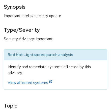
Synopsis
Important: firefox security update
Type/Severity
Security Advisory: Important
Red Hat Lightspeed patch analysis
Identify and remediate systems affected by this
advisory.
View affected systems
Topic