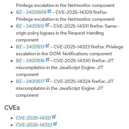
Privilege escalation in the Netmonitor component
BZ - 2420509
- CVE-2025-14329 firefox:
Privilege escalation in the Netmonitor component
BZ - 2420512
- CVE-2025-14331 firefox: Same-
origin policy bypass in the Request Handling
component
BZ - 2420513
- CVE-2025-14323 firefox: Privilege
escalation in the DOM: Notifications component
BZ - 2420516
- CVE-2025-14330 firefox: JIT
miscompilation in the JavaScript Engine: JIT
component
BZ - 2420517
- CVE-2025-14324 firefox: JIT
miscompilation in the JavaScript Engine: JIT
component
CVEs
CVE-2025-14321
CVE-2025-14322