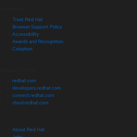
Site Info
Trust Red Hat
Browser Support Policy
Accessibility
Awards and Recognition
Colophon
Related Sites
redhat.com
developers.redhat.com
connect.redhat.com
cloud.redhat.com
About Red Hat
Jobs