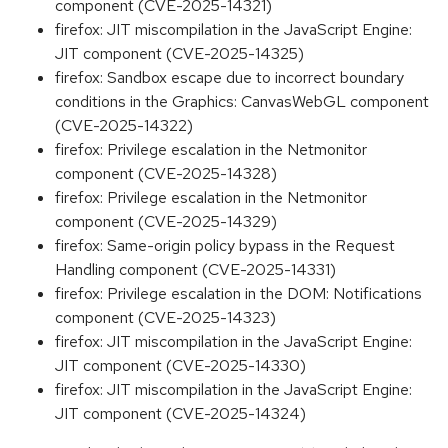
component (CVE-2025-14321)
firefox: JIT miscompilation in the JavaScript Engine:
JIT component (CVE-2025-14325)
firefox: Sandbox escape due to incorrect boundary
conditions in the Graphics: CanvasWebGL component
(CVE-2025-14322)
firefox: Privilege escalation in the Netmonitor
component (CVE-2025-14328)
firefox: Privilege escalation in the Netmonitor
component (CVE-2025-14329)
firefox: Same-origin policy bypass in the Request
Handling component (CVE-2025-14331)
firefox: Privilege escalation in the DOM: Notifications
component (CVE-2025-14323)
firefox: JIT miscompilation in the JavaScript Engine:
JIT component (CVE-2025-14330)
firefox: JIT miscompilation in the JavaScript Engine:
JIT component (CVE-2025-14324)