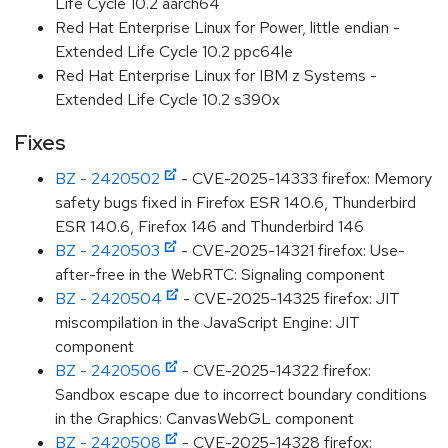
Life Cycle 10.2 aarch64
Red Hat Enterprise Linux for Power, little endian -
Extended Life Cycle 10.2 ppc64le
Red Hat Enterprise Linux for IBM z Systems -
Extended Life Cycle 10.2 s390x
Fixes
BZ - 2420502
- CVE-2025-14333 firefox: Memory
safety bugs fixed in Firefox ESR 140.6, Thunderbird
ESR 140.6, Firefox 146 and Thunderbird 146
BZ - 2420503
- CVE-2025-14321 firefox: Use-
after-free in the WebRTC: Signaling component
BZ - 2420504
- CVE-2025-14325 firefox: JIT
miscompilation in the JavaScript Engine: JIT
component
BZ - 2420506
- CVE-2025-14322 firefox:
Sandbox escape due to incorrect boundary conditions
in the Graphics: CanvasWebGL component
BZ - 2420508
- CVE-2025-14328 firefox: