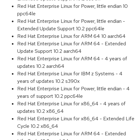
Red Hat Enterprise Linux for Power, little endian 10
ppc64le
Red Hat Enterprise Linux for Power, little endian -
Extended Update Support 10.2 ppc64le
Red Hat Enterprise Linux for ARM 64 10 aarch64
Red Hat Enterprise Linux for ARM 64 - Extended
Update Support 10.2 aarch64
Red Hat Enterprise Linux for ARM 64 - 4 years of
updates 10.2 aarch64
Red Hat Enterprise Linux for IBM z Systems - 4
years of updates 10.2 s390x
Red Hat Enterprise Linux for Power, little endian - 4
years of support 10.2 ppc64le
Red Hat Enterprise Linux for x86_64 - 4 years of
updates 10.2 x86_64
Red Hat Enterprise Linux for x86_64 - Extended Life
Cycle 10.2 x86_64
Red Hat Enterprise Linux for ARM 64 - Extended