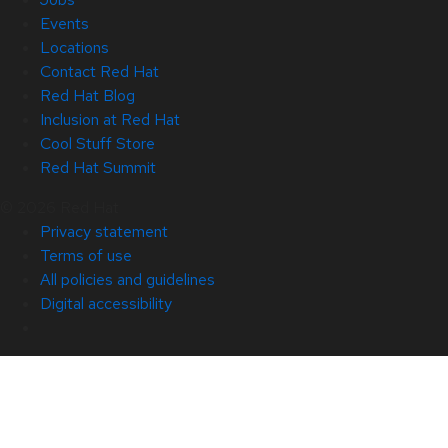
Events
Locations
Contact Red Hat
Red Hat Blog
Inclusion at Red Hat
Cool Stuff Store
Red Hat Summit
© 2026 Red Hat
Privacy statement
Terms of use
All policies and guidelines
Digital accessibility