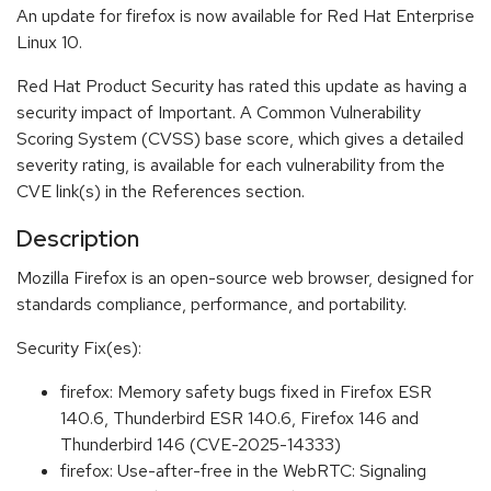
An update for firefox is now available for Red Hat Enterprise
Linux 10.
Red Hat Product Security has rated this update as having a
security impact of Important. A Common Vulnerability
Scoring System (CVSS) base score, which gives a detailed
severity rating, is available for each vulnerability from the
CVE link(s) in the References section.
Description
Mozilla Firefox is an open-source web browser, designed for
standards compliance, performance, and portability.
Security Fix(es):
firefox: Memory safety bugs fixed in Firefox ESR
140.6, Thunderbird ESR 140.6, Firefox 146 and
Thunderbird 146 (CVE-2025-14333)
firefox: Use-after-free in the WebRTC: Signaling