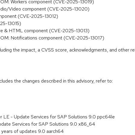
he DOM: Workers component (CVE-2025-13019)
 Audio/Video component (CVE-2025-13020)
 component (CVE-2025-13012)
025-13015)
 Core & HTML component (CVE-2025-13013)
he DOM: Notifications component (CVE-2025-13017)
ncluding the impact, a CVSS score, acknowledgments, and other re
cludes the changes described in this advisory, refer to:
er LE - Update Services for SAP Solutions 9.0 ppc64le
pdate Services for SAP Solutions 9.0 x86_64
 years of updates 9.0 aarch64