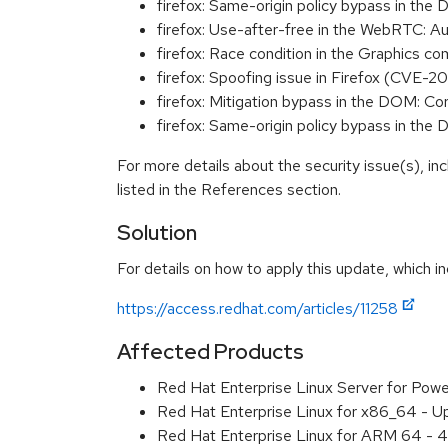
firefox: Same-origin policy bypass in t
firefox: Use-after-free in the WebRTC:
firefox: Race condition in the Graphics
firefox: Spoofing issue in Firefox (CVE-2
firefox: Mitigation bypass in the DOM:
firefox: Same-origin policy bypass in t
For more details about the security issue(s), i
listed in the References section.
Solution
For details on how to apply this update, which in
https://access.redhat.com/articles/11258
Affected Products
Red Hat Enterprise Linux Server for Pow
Red Hat Enterprise Linux for x86_64 - U
Red Hat Enterprise Linux for ARM 64 - 4