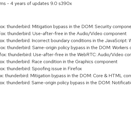
ems - 4 years of updates 9.0 s390x
x: thunderbird: Mitigation bypass in the DOM: Security compon
x: thunderbird: Use-after-free in the Audio/Video component
x: thunderbird: Incorrect boundary conditions in the JavaScrip
x: thunderbird: Same-origin policy bypass in the DOM: Worker
ox: thunderbird: Use-after-free in the WebRTC: Audio/Video c
x: thunderbird: Race condition in the Graphics component
: thunderbird: Spoofing issue in Firefox
x: thunderbird: Mitigation bypass in the DOM: Core & HTML c
x: thunderbird: Same-origin policy bypass in the DOM: Notifica