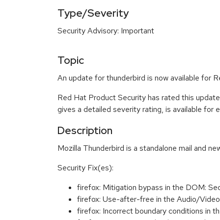
Type/Severity
Security Advisory: Important
Topic
An update for thunderbird is now available for 
Red Hat Product Security has rated this update
gives a detailed severity rating, is available for
Description
Mozilla Thunderbird is a standalone mail and new
Security Fix(es):
firefox: Mitigation bypass in the DOM: 
firefox: Use-after-free in the Audio/Vi
firefox: Incorrect boundary conditions 