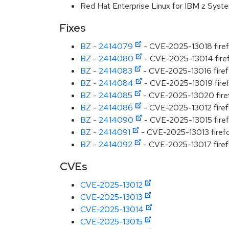
Red Hat Enterprise Linux for IBM z Syst
Fixes
BZ - 2414079
- CVE-2025-13018 firefo
BZ - 2414080
- CVE-2025-13014 firefo
BZ - 2414083
- CVE-2025-13016 firefo
BZ - 2414084
- CVE-2025-13019 firefo
BZ - 2414085
- CVE-2025-13020 firef
BZ - 2414086
- CVE-2025-13012 firefo
BZ - 2414090
- CVE-2025-13015 firefox
BZ - 2414091
- CVE-2025-13013 firefo
BZ - 2414092
- CVE-2025-13017 firefo
CVEs
CVE-2025-13012
CVE-2025-13013
CVE-2025-13014
CVE-2025-13015