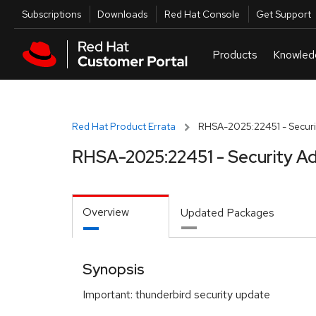
Skip to navigation
Skip to main content
Utilities
Subscriptions
Downloads
Red Hat Console
Get Support
Red Hat Product Errata
RHSA-2025:22451 - Securi
RHSA-2025:22451 - Security Ad
Overview
Updated Packages
Synopsis
Important: thunderbird security update