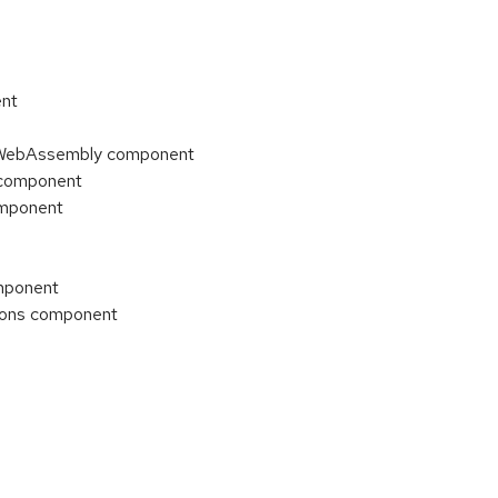
ent
t: WebAssembly component
s component
omponent
omponent
tions component