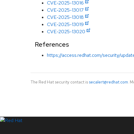
CVE-2025-13016
CVE-2025-13017
CVE-2025-13018
CVE-2025-13019
CVE-2025-13020
References
https://access.redhat.com/security/updat
The Red Hat security contact is
secalert@redhat.com
. M
LinkedIn