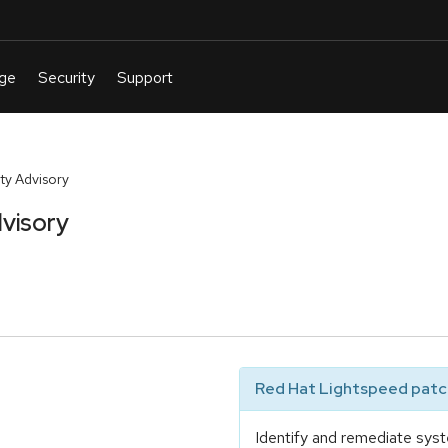
ty Advisory
visory
Red Hat Lightspeed patch
Identify and remediate syst