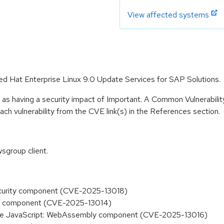
View affected systems
Red Hat Enterprise Linux 9.0 Update Services for SAP Solutions.
 as having a security impact of Important. A Common Vulnerabil
 each vulnerability from the CVE link(s) in the References section.
sgroup client.
Security component (CVE-2025-13018)
deo component (CVE-2025-13014)
in the JavaScript: WebAssembly component (CVE-2025-13016)