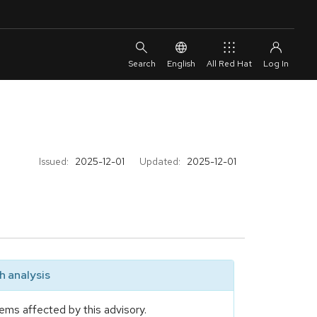
English
All Red Hat
Issued:
2025-12-01
Updated:
2025-12-01
 analysis
ems affected by this advisory.