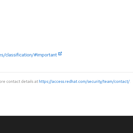
es/classification/#important
ore contact details at
https://access.redhat.com/security/team/contact/
.