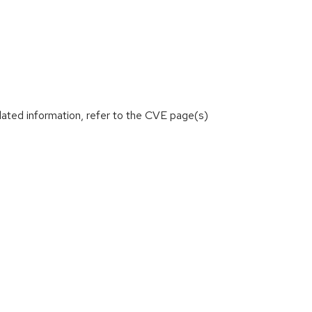
lated information, refer to the CVE page(s)