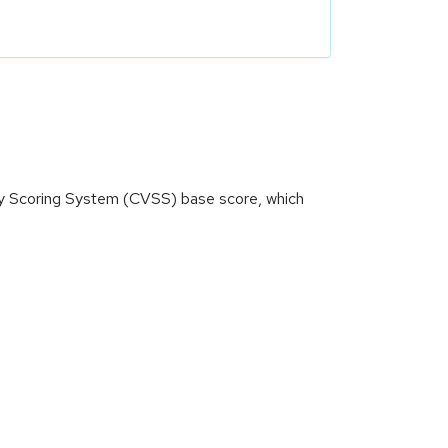
ity Scoring System (CVSS) base score, which