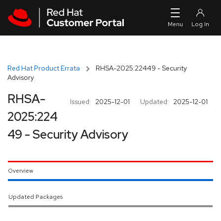
Skip to navigation
Skip to main content
Red Hat Product Errata
RHSA-2025:22449 - Security
Advisory
RHSA-
Issued:
2025-12-01
Updated:
2025-12-01
2025:224
49 - Security Advisory
Overview
Updated Packages