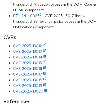
thunderbird: Mitigation bypass in the DOM: Core &
HTML component
BZ - 2414092
- CVE-2025-13017 firefox:
thunderbird: Same-origin policy bypass in the DOM:
Notifications component
CVEs
CVE-2025-13012
CVE-2025-13013
CVE-2025-13014
CVE-2025-13015
CVE-2025-13016
CVE-2025-13017
CVE-2025-13018
CVE-2025-13019
CVE-2025-13020
References