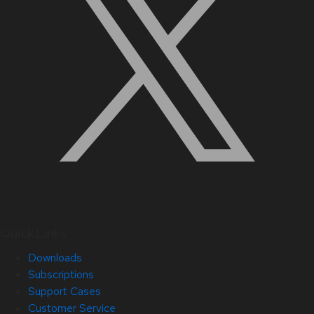
Quick Links
Downloads
Subscriptions
Support Cases
Customer Service