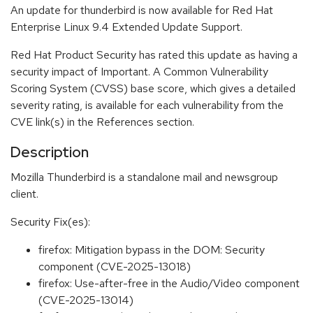
An update for thunderbird is now available for Red Hat
Enterprise Linux 9.4 Extended Update Support.
Red Hat Product Security has rated this update as having a
security impact of Important. A Common Vulnerability
Scoring System (CVSS) base score, which gives a detailed
severity rating, is available for each vulnerability from the
CVE link(s) in the References section.
Description
Mozilla Thunderbird is a standalone mail and newsgroup
client.
Security Fix(es):
firefox: Mitigation bypass in the DOM: Security
component (CVE-2025-13018)
firefox: Use-after-free in the Audio/Video component
(CVE-2025-13014)