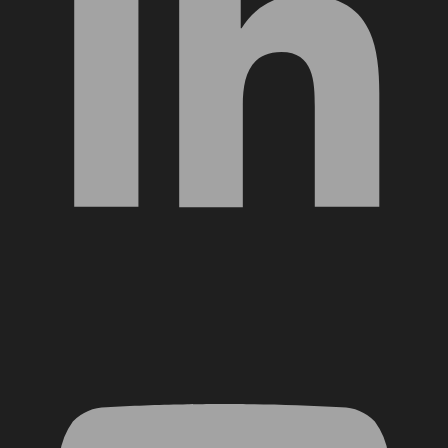
YouTube