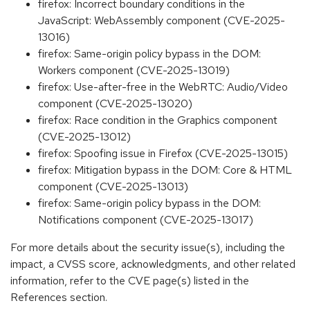
firefox: Incorrect boundary conditions in the
JavaScript: WebAssembly component (CVE-2025-
13016)
firefox: Same-origin policy bypass in the DOM:
Workers component (CVE-2025-13019)
firefox: Use-after-free in the WebRTC: Audio/Video
component (CVE-2025-13020)
firefox: Race condition in the Graphics component
(CVE-2025-13012)
firefox: Spoofing issue in Firefox (CVE-2025-13015)
firefox: Mitigation bypass in the DOM: Core & HTML
component (CVE-2025-13013)
firefox: Same-origin policy bypass in the DOM:
Notifications component (CVE-2025-13017)
For more details about the security issue(s), including the
impact, a CVSS score, acknowledgments, and other related
information, refer to the CVE page(s) listed in the
References section.