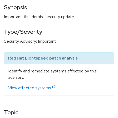
Synopsis
Important: thunderbird security update
Type/Severity
Security Advisory: Important
Red Hat Lightspeed patch analysis
Identify and remediate systems affected by this
advisory.
View affected systems
Topic