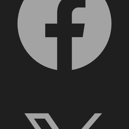
X, formerly Twitter