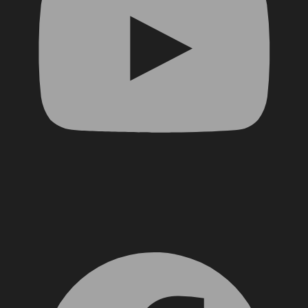
Facebook