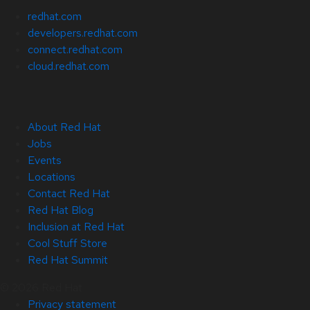
redhat.com
developers.redhat.com
connect.redhat.com
cloud.redhat.com
About Red Hat
Jobs
Events
Locations
Contact Red Hat
Red Hat Blog
Inclusion at Red Hat
Cool Stuff Store
Red Hat Summit
© 2026 Red Hat
Privacy statement