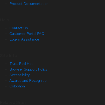
Product Documentation
Help
Contact Us
Customer Portal FAQ
Log-in Assistance
Site Info
Trust Red Hat
Browser Support Policy
Accessibility
Awards and Recognition
Colophon
Related Sites