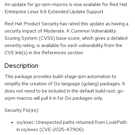
An update for go-rpm-macros is now available for Red Hat
Enterprise Linux 9.6 Extended Update Support.
Red Hat Product Security has rated this update as having a
security impact of Moderate. A Common Vulnerability
Scoring System (CVSS) base score, which gives a detailed
severity rating, is available for each vulnerability from the
CVE link(s) in the References section.
Description
This package provides build-stage rpm automation to
simplify the creation of Go language (golang) packages. It
does not need to be included in the default build root: go-
srpm-macros will pull it in for Go packages only.
Security Fix(es):
os/exec: Unexpected paths returned from LookPath
in os/exec (CVE-2025-47906)