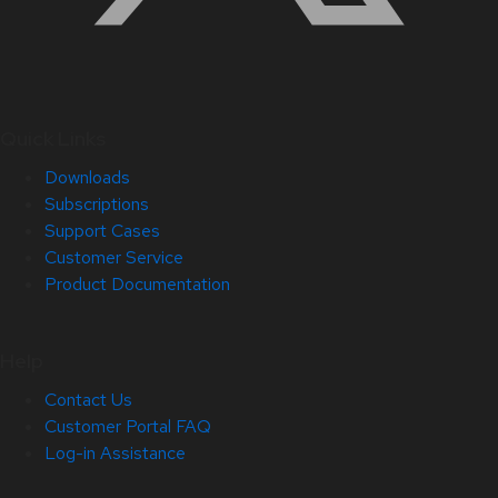
Quick Links
Downloads
Subscriptions
Support Cases
Customer Service
Product Documentation
Help
Contact Us
Customer Portal FAQ
Log-in Assistance