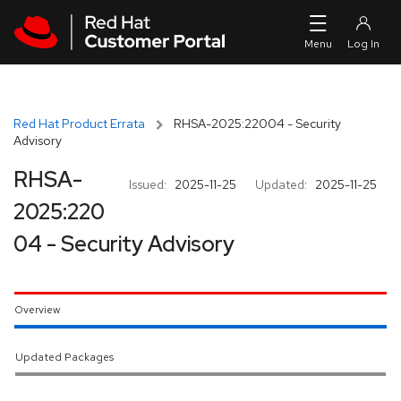
Skip to navigation
Skip to main content
Red Hat Product Errata
RHSA-2025:22004 - Security
Advisory
RHSA-
Issued:
2025-11-25
Updated:
2025-11-25
2025:220
04 - Security Advisory
Overview
Updated Packages