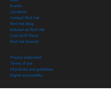
Events
Locations
Contact Red Hat
Red Hat Blog
Inclusion at Red Hat
Cool Stuff Store
Red Hat Summit
© 2026 Red Hat
Privacy statement
Terms of use
All policies and guidelines
Digital accessibility