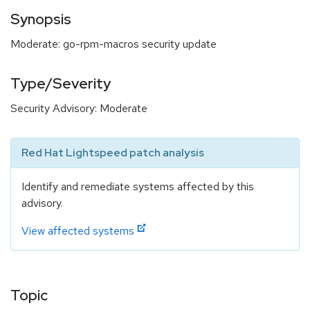
Synopsis
Moderate: go-rpm-macros security update
Type/Severity
Security Advisory: Moderate
Red Hat Lightspeed patch analysis
Identify and remediate systems affected by this
advisory.
View affected systems
Topic