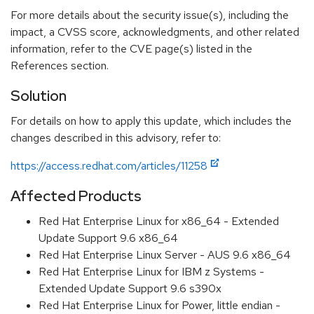
For more details about the security issue(s), including the
impact, a CVSS score, acknowledgments, and other related
information, refer to the CVE page(s) listed in the
References section.
Solution
For details on how to apply this update, which includes the
changes described in this advisory, refer to:
https://access.redhat.com/articles/11258
Affected Products
Red Hat Enterprise Linux for x86_64 - Extended
Update Support 9.6 x86_64
Red Hat Enterprise Linux Server - AUS 9.6 x86_64
Red Hat Enterprise Linux for IBM z Systems -
Extended Update Support 9.6 s390x
Red Hat Enterprise Linux for Power, little endian -