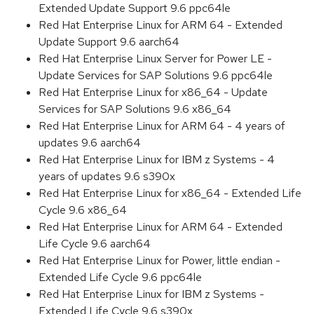
Extended Update Support 9.6 ppc64le
Red Hat Enterprise Linux for ARM 64 - Extended
Update Support 9.6 aarch64
Red Hat Enterprise Linux Server for Power LE -
Update Services for SAP Solutions 9.6 ppc64le
Red Hat Enterprise Linux for x86_64 - Update
Services for SAP Solutions 9.6 x86_64
Red Hat Enterprise Linux for ARM 64 - 4 years of
updates 9.6 aarch64
Red Hat Enterprise Linux for IBM z Systems - 4
years of updates 9.6 s390x
Red Hat Enterprise Linux for x86_64 - Extended Life
Cycle 9.6 x86_64
Red Hat Enterprise Linux for ARM 64 - Extended
Life Cycle 9.6 aarch64
Red Hat Enterprise Linux for Power, little endian -
Extended Life Cycle 9.6 ppc64le
Red Hat Enterprise Linux for IBM z Systems -
Extended Life Cycle 9.6 s390x