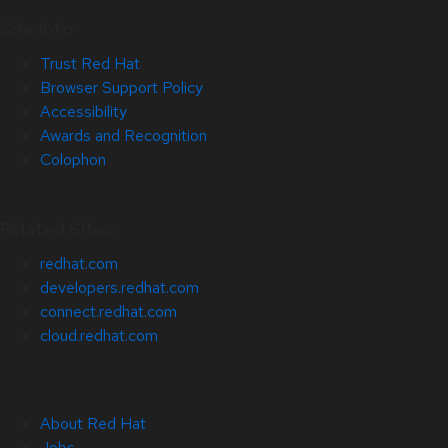
Site Info
Trust Red Hat
Browser Support Policy
Accessibility
Awards and Recognition
Colophon
Related Sites
redhat.com
developers.redhat.com
connect.redhat.com
cloud.redhat.com
About Red Hat
Jobs