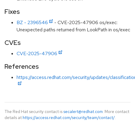
Fixes
BZ - 2396546
- CVE-2025-47906 os/exec:
Unexpected paths returned from LookPath in os/exec
CVEs
CVE-2025-47906
References
https://access.redhat.com/security/updates/classificat
The Red Hat security contact is
secalert@redhat.com
. More contact
details at
https://access.redhat.com/security/team/contact/
.