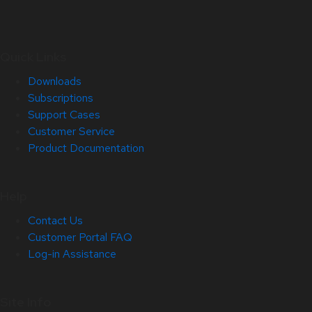
Quick Links
Downloads
Subscriptions
Support Cases
Customer Service
Product Documentation
Help
Contact Us
Customer Portal FAQ
Log-in Assistance
Site Info