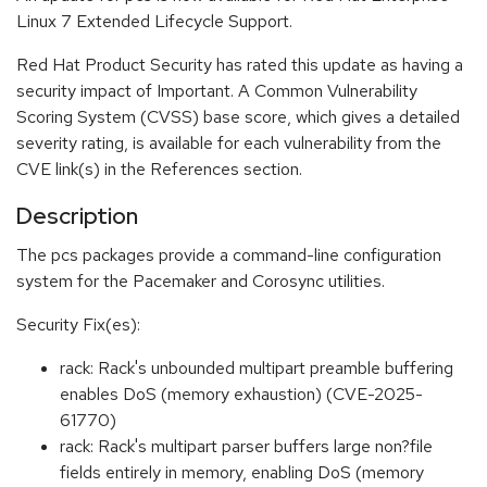
Linux 7 Extended Lifecycle Support.
Red Hat Product Security has rated this update as having a
security impact of Important. A Common Vulnerability
Scoring System (CVSS) base score, which gives a detailed
severity rating, is available for each vulnerability from the
CVE link(s) in the References section.
Description
The pcs packages provide a command-line configuration
system for the Pacemaker and Corosync utilities.
Security Fix(es):
rack: Rack's unbounded multipart preamble buffering
enables DoS (memory exhaustion) (CVE-2025-
61770)
rack: Rack's multipart parser buffers large non?file
fields entirely in memory, enabling DoS (memory