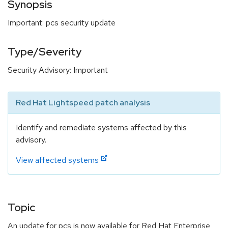
Synopsis
Important: pcs security update
Type/Severity
Security Advisory: Important
Red Hat Lightspeed patch analysis
Identify and remediate systems affected by this
advisory.
View affected systems
Topic
An update for pcs is now available for Red Hat Enterprise