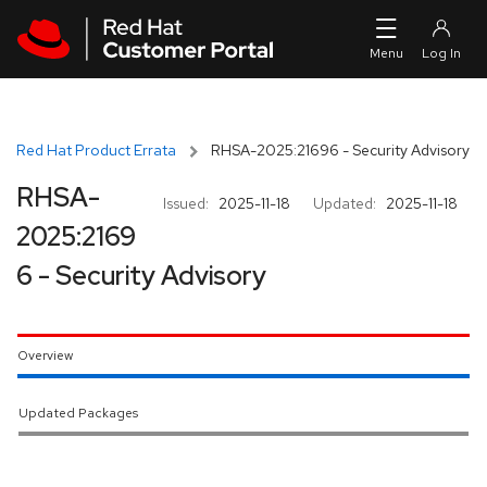
Skip to navigation
Skip to main content
Red Hat Product Errata
RHSA-2025:21696 - Security Advisory
RHSA-
Issued:
2025-11-18
Updated:
2025-11-18
2025:2169
6 - Security Advisory
Overview
Updated Packages