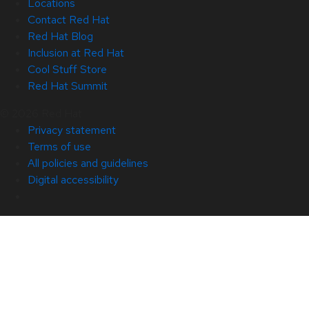
Locations
Contact Red Hat
Red Hat Blog
Inclusion at Red Hat
Cool Stuff Store
Red Hat Summit
© 2026 Red Hat
Privacy statement
Terms of use
All policies and guidelines
Digital accessibility