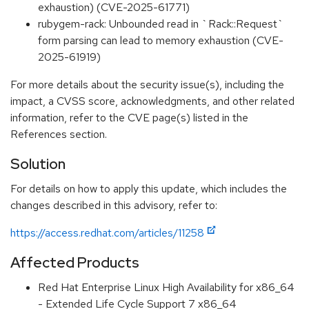
exhaustion) (CVE-2025-61771)
rubygem-rack: Unbounded read in `Rack::Request`
form parsing can lead to memory exhaustion (CVE-
2025-61919)
For more details about the security issue(s), including the
impact, a CVSS score, acknowledgments, and other related
information, refer to the CVE page(s) listed in the
References section.
Solution
For details on how to apply this update, which includes the
changes described in this advisory, refer to:
https://access.redhat.com/articles/11258
Affected Products
Red Hat Enterprise Linux High Availability for x86_64
- Extended Life Cycle Support 7 x86_64