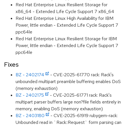
Red Hat Enterprise Linux Resilient Storage for
x86_64 - Extended Life Cycle Support 7 x86_64
Red Hat Enterprise Linux High Availability for IBM
Power, little endian - Extended Life Cycle Support 7
ppc64le
Red Hat Enterprise Linux Resilient Storage for IBM
Power, little endian - Extended Life Cycle Support 7
ppc64le
Fixes
BZ - 2402174
- CVE-2025-61770 rack: Rack's
unbounded multipart preamble buffering enables DoS
(memory exhaustion)
BZ - 2402175
- CVE-2025-61771 rack: Rack's
multipart parser buffers large non?file fields entirely in
memory, enabling DoS (memory exhaustion)
BZ - 2403180
- CVE-2025-61919 rubygem-rack:
Unbounded read in `Rack::Request` form parsing can