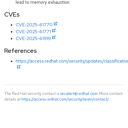
lead to memory exhaustion
CVEs
CVE-2025-61770
CVE-2025-61771
CVE-2025-61919
References
https://access.redhat.com/security/updates/classificati
The Red Hat security contact is
secalert@redhat.com
. More contact
details at
https://access.redhat.com/security/team/contact/
.