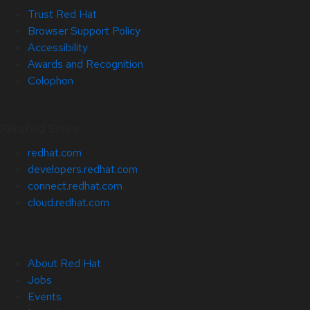
Trust Red Hat
Browser Support Policy
Accessibility
Awards and Recognition
Colophon
Related Sites
redhat.com
developers.redhat.com
connect.redhat.com
cloud.redhat.com
About Red Hat
Jobs
Events