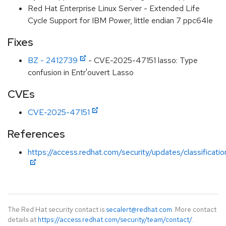
Red Hat Enterprise Linux Server - Extended Life
Cycle Support for IBM Power, little endian 7 ppc64le
Fixes
BZ - 2412739
- CVE-2025-47151 lasso: Type
confusion in Entr'ouvert Lasso
CVEs
CVE-2025-47151
References
https://access.redhat.com/security/updates/classification
The Red Hat security contact is
secalert@redhat.com
. More contact
details at
https://access.redhat.com/security/team/contact/
.