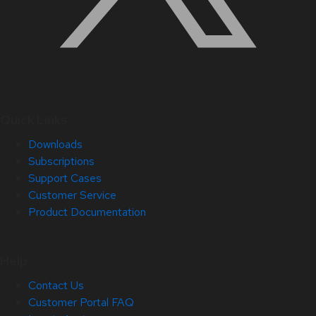
Quick Links
Downloads
Subscriptions
Support Cases
Customer Service
Product Documentation
Help
Contact Us
Customer Portal FAQ