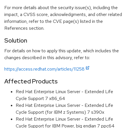
For more details about the security issue(s), including the
impact, a CVSS score, acknowledgments, and other related
information, refer to the CVE page(s) listed in the
References section.
Solution
For details on how to apply this update, which includes the
changes described in this advisory, refer to:
https://access.redhat.com/articles/11258
Affected Products
Red Hat Enterprise Linux Server - Extended Life
Cycle Support 7 x86_64
Red Hat Enterprise Linux Server - Extended Life
Cycle Support (for IBM z Systems) 7 s390x
Red Hat Enterprise Linux Server - Extended Life
Cycle Support for IBM Power, big endian 7 ppc64