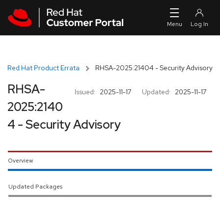
Skip to navigation
Skip to main content
Red Hat Product Errata
RHSA-2025:21404 - Security Advisory
RHSA-
Issued:
2025-11-17
Updated:
2025-11-17
2025:2140
4 - Security Advisory
Overview
Updated Packages