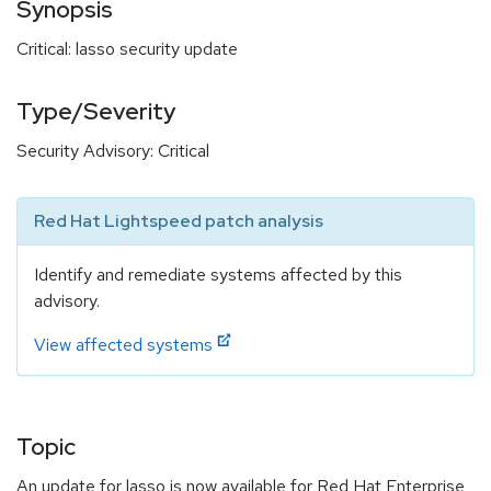
Synopsis
Critical: lasso security update
Type/Severity
Security Advisory: Critical
Red Hat Lightspeed patch analysis
Identify and remediate systems affected by this
advisory.
View affected systems
Topic
An update for lasso is now available for Red Hat Enterprise