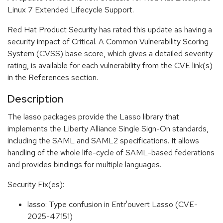
Linux 7 Extended Lifecycle Support.
Red Hat Product Security has rated this update as having a
security impact of Critical. A Common Vulnerability Scoring
System (CVSS) base score, which gives a detailed severity
rating, is available for each vulnerability from the CVE link(s)
in the References section.
Description
The lasso packages provide the Lasso library that
implements the Liberty Alliance Single Sign-On standards,
including the SAML and SAML2 specifications. It allows
handling of the whole life-cycle of SAML-based federations
and provides bindings for multiple languages.
Security Fix(es):
lasso: Type confusion in Entr'ouvert Lasso (CVE-
2025-47151)