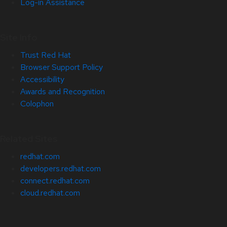
Log-in Assistance
Site Info
Trust Red Hat
Browser Support Policy
Accessibility
Awards and Recognition
Colophon
Related Sites
redhat.com
developers.redhat.com
connect.redhat.com
cloud.redhat.com