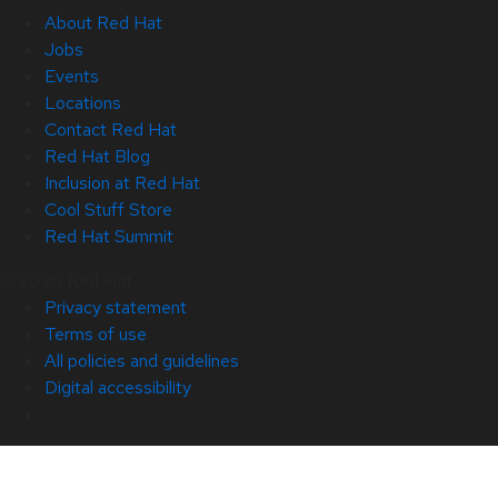
About Red Hat
Jobs
Events
Locations
Contact Red Hat
Red Hat Blog
Inclusion at Red Hat
Cool Stuff Store
Red Hat Summit
© 2026 Red Hat
Privacy statement
Terms of use
All policies and guidelines
Digital accessibility