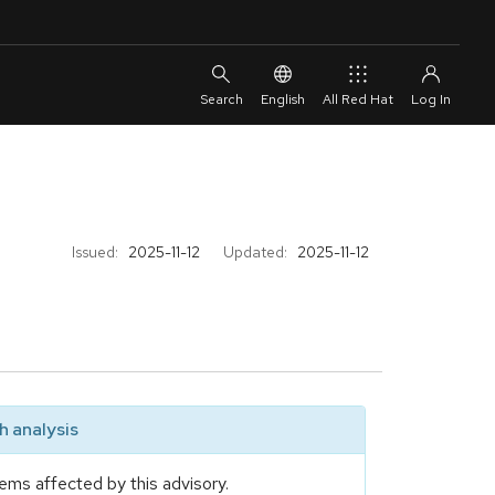
English
All Red Hat
Issued:
2025-11-12
Updated:
2025-11-12
 analysis
ems affected by this advisory.