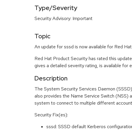
Type/Severity
Security Advisory: Important
Topic
An update for sssd is now available for Red Ha
Red Hat Product Security has rated this update
gives a detailed severity rating, is available for
Description
The System Security Services Daemon (SSSD) s
also provides the Name Service Switch (NSS) a
system to connect to multiple different account
Security Fix(es):
sssd: SSSD default Kerberos configuratio