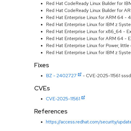
Red Hat CodeReady Linux Builder for IB
Red Hat CodeReady Linux Builder for A
Red Hat Enterprise Linux for ARM 64 - 4
Red Hat Enterprise Linux for IBM z Syst
Red Hat Enterprise Linux for x86_64 - E
Red Hat Enterprise Linux for ARM 64 - E
Red Hat Enterprise Linux for Power, littl
Red Hat Enterprise Linux for IBM z Syst
Fixes
BZ - 2402727
- CVE-2025-11561 sssd: 
CVEs
CVE-2025-11561
References
https://access.redhat.com/security/updat