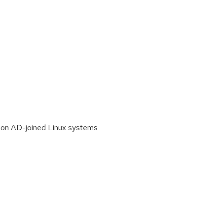
n on AD-joined Linux systems