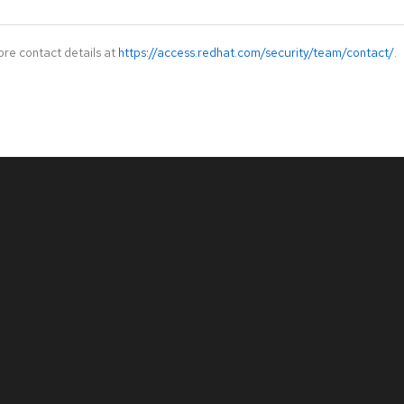
ore contact details at
https://access.redhat.com/security/team/contact/
.