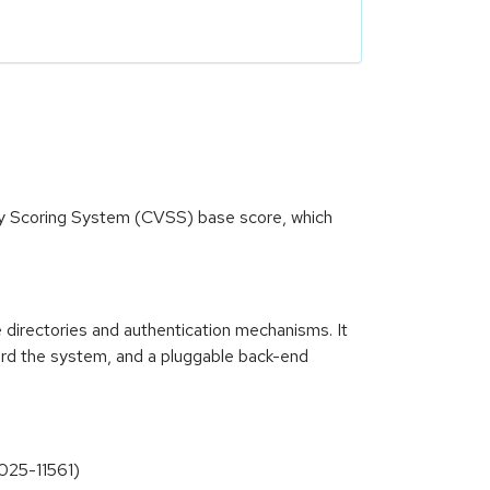
ity Scoring System (CVSS) base score, which
irectories and authentication mechanisms. It
rd the system, and a pluggable back-end
2025-11561)