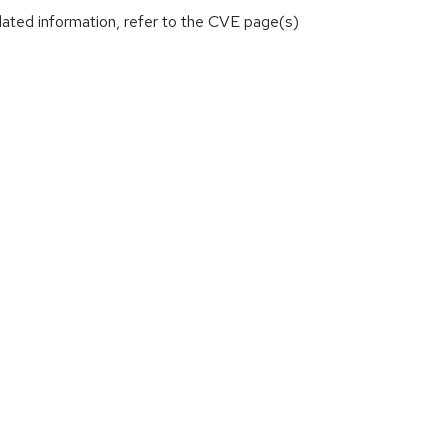
lated information, refer to the CVE page(s)