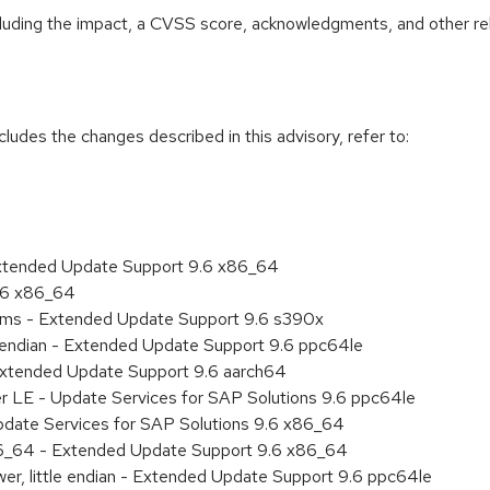
ncluding the impact, a CVSS score, acknowledgments, and other re
cludes the changes described in this advisory, refer to:
Extended Update Support 9.6 x86_64
9.6 x86_64
tems - Extended Update Support 9.6 s390x
le endian - Extended Update Support 9.6 ppc64le
Extended Update Support 9.6 aarch64
er LE - Update Services for SAP Solutions 9.6 ppc64le
pdate Services for SAP Solutions 9.6 x86_64
86_64 - Extended Update Support 9.6 x86_64
er, little endian - Extended Update Support 9.6 ppc64le