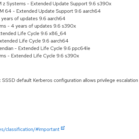
M z Systems - Extended Update Support 9.6 s390x
RM 64 - Extended Update Support 9.6 aarch64
 years of updates 9.6 aarch64
ems - 4 years of updates 9.6 s390x
xtended Life Cycle 9.6 x86_64
xtended Life Cycle 9.6 aarch64
e endian - Extended Life Cycle 9.6 ppc64le
ems - Extended Life Cycle 9.6 s390x
SSSD default Kerberos configuration allows privilege escalatio
es/classification/#important