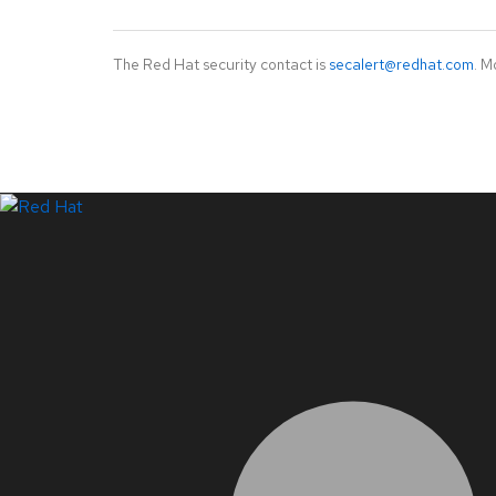
The Red Hat security contact is
secalert@redhat.com
. M
LinkedIn