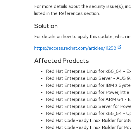
For more details about the security issue(s), i
listed in the References section.
Solution
For details on how to apply this update, which in
https://access.redhat.com/articles/11258
Affected Products
Red Hat Enterprise Linux for x86_64 - 
Red Hat Enterprise Linux Server - AUS 
Red Hat Enterprise Linux for IBM z Sys
Red Hat Enterprise Linux for Power, litt
Red Hat Enterprise Linux for ARM 64 - 
Red Hat Enterprise Linux Server for Pow
Red Hat Enterprise Linux for x86_64 - U
Red Hat CodeReady Linux Builder for x
Red Hat CodeReady Linux Builder for Pow