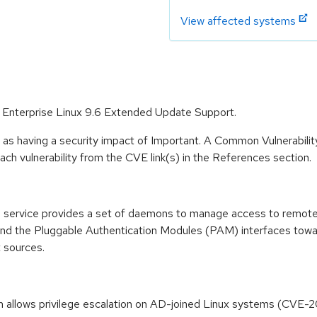
View affected systems
t Enterprise Linux 9.6 Extended Update Support.
 as having a security impact of Important. A Common Vulnerabil
 each vulnerability from the CVE link(s) in the References section.
ervice provides a set of daemons to manage access to remote d
nd the Pluggable Authentication Modules (PAM) interfaces towa
 sources.
n allows privilege escalation on AD-joined Linux systems (CVE-