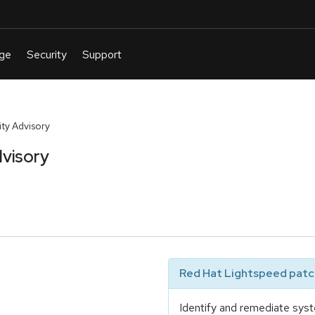
ty Advisory
visory
Red Hat Lightspeed patch
Identify and remediate syst