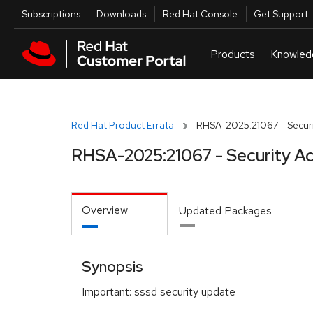
Skip to navigation
Skip to main content
Utilities
Subscriptions
Downloads
Red Hat Console
Get Support
Red Hat Product Errata
RHSA-2025:21067 - Securi
RHSA-2025:21067 - Security Ad
Overview
Updated Packages
Synopsis
Important: sssd security update