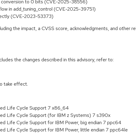
st conversion to 0 bits (CVE-2025-38556)
rflow in add_tuning_control (CVE-2025-39751)
rrectly (CVE-2023-53373)
ncluding the impact, a CVSS score, acknowledgments, and other re
cludes the changes described in this advisory, refer to:
 take effect.
ded Life Cycle Support 7 x86_64
ded Life Cycle Support (for IBM z Systems) 7 s390x
ed Life Cycle Support for IBM Power, big endian 7 ppc64
ed Life Cycle Support for IBM Power, little endian 7 ppc64le