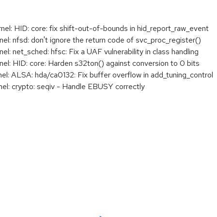
: HID: core: fix shift-out-of-bounds in hid_report_raw_event
: nfsd: don't ignore the return code of svc_proc_register()
 net_sched: hfsc: Fix a UAF vulnerability in class handling
: HID: core: Harden s32ton() against conversion to 0 bits
: ALSA: hda/ca0132: Fix buffer overflow in add_tuning_control
l: crypto: seqiv - Handle EBUSY correctly