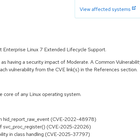
View affected systems
at Enterprise Linux 7 Extended Lifecycle Support.
e as having a security impact of Moderate. A Common Vulnerabil
 each vulnerability from the CVE link(s) in the References section.
he core of any Linux operating system.
ds in hid_report_raw_event (CVE-2022-48978)
e of svc_proc_register() (CVE-2025-22026)
ability in class handling (CVE-2025-37797)