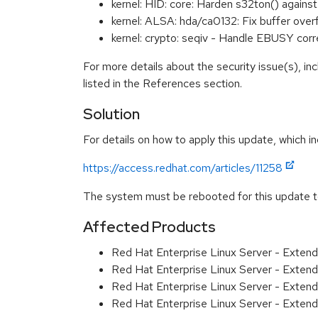
kernel: HID: core: Harden s32ton() again
kernel: ALSA: hda/ca0132: Fix buffer ove
kernel: crypto: seqiv - Handle EBUSY co
For more details about the security issue(s), i
listed in the References section.
Solution
For details on how to apply this update, which in
https://access.redhat.com/articles/11258
The system must be rebooted for this update to
Affected Products
Red Hat Enterprise Linux Server - Exten
Red Hat Enterprise Linux Server - Exten
Red Hat Enterprise Linux Server - Extend
Red Hat Enterprise Linux Server - Extend