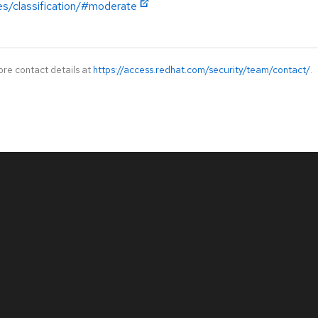
es/classification/#moderate
ore contact details at
https://access.redhat.com/security/team/contact/
.