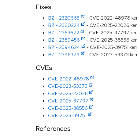
Fixes
BZ - 2320665
- CVE-2022-48978 kernel
BZ - 2360224
- CVE-2025-22026 kernel
BZ - 2363672
- CVE-2025-37797 kernel:
BZ - 2389456
- CVE-2025-38556 kernel
BZ - 2394624
- CVE-2025-39751 kernel
BZ - 2396379
- CVE-2023-53373 kerne
CVEs
CVE-2022-48978
CVE-2023-53373
CVE-2025-22026
CVE-2025-37797
CVE-2025-38556
CVE-2025-39751
References