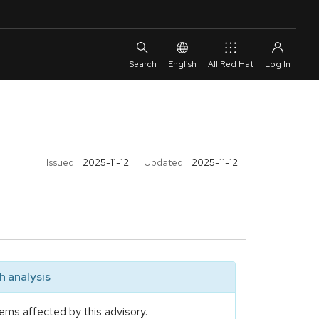
English
All Red Hat
Issued:
2025-11-12
Updated:
2025-11-12
 analysis
ems affected by this advisory.