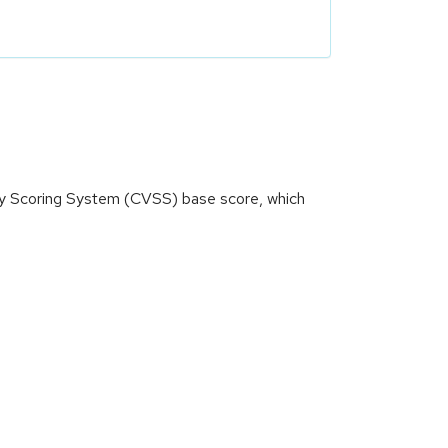
ity Scoring System (CVSS) base score, which