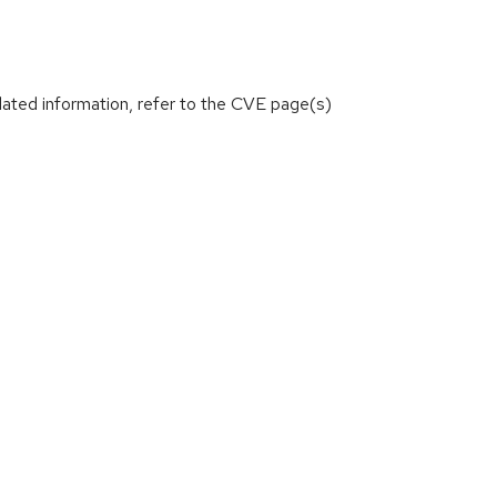
lated information, refer to the CVE page(s)