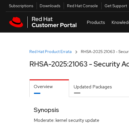
Skip to navigation
Skip to main content
Utilities
Subscriptions
Downloads
Red Hat Console
Get Support
Red Hat Product Errata
RHSA-2025:21063 - Securi
RHSA-2025:21063 - Security Ad
Overview
Updated Packages
Synopsis
Moderate: kernel security update