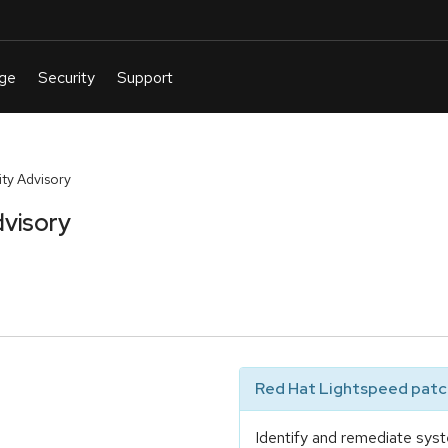
ty Advisory
visory
Red Hat Lightspeed patch
Identify and remediate syst