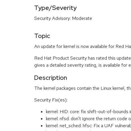
Type/Severity
Security Advisory: Moderate
Topic
An update for kernel is now available for Red H
Red Hat Product Security has rated this updat
gives a detailed severity rating, is available for
Description
The kernel packages contain the Linux kernel, t
Security Fix(es):
kernel: HID: core: fix shift-out-of-boun
kernel: nfsd: don't ignore the return cod
kernel: net_sched: hfsc: Fix a UAF vulner