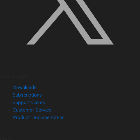
Quick Links
Downloads
Subscriptions
Support Cases
Customer Service
Product Documentation
Help