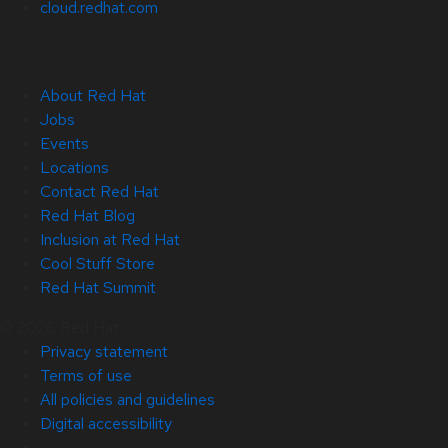
cloud.redhat.com
About Red Hat
Jobs
Events
Locations
Contact Red Hat
Red Hat Blog
Inclusion at Red Hat
Cool Stuff Store
Red Hat Summit
© 2026 Red Hat
Privacy statement
Terms of use
All policies and guidelines
Digital accessibility