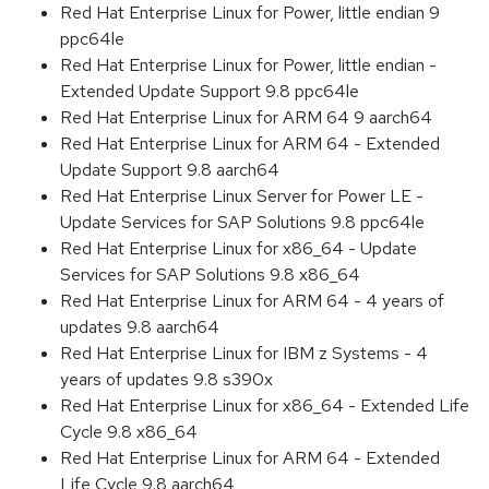
Red Hat Enterprise Linux for Power, little endian 9
ppc64le
Red Hat Enterprise Linux for Power, little endian -
Extended Update Support 9.8 ppc64le
Red Hat Enterprise Linux for ARM 64 9 aarch64
Red Hat Enterprise Linux for ARM 64 - Extended
Update Support 9.8 aarch64
Red Hat Enterprise Linux Server for Power LE -
Update Services for SAP Solutions 9.8 ppc64le
Red Hat Enterprise Linux for x86_64 - Update
Services for SAP Solutions 9.8 x86_64
Red Hat Enterprise Linux for ARM 64 - 4 years of
updates 9.8 aarch64
Red Hat Enterprise Linux for IBM z Systems - 4
years of updates 9.8 s390x
Red Hat Enterprise Linux for x86_64 - Extended Life
Cycle 9.8 x86_64
Red Hat Enterprise Linux for ARM 64 - Extended
Life Cycle 9.8 aarch64