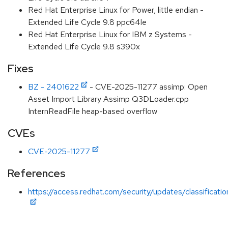
Red Hat Enterprise Linux for Power, little endian -
Extended Life Cycle 9.8 ppc64le
Red Hat Enterprise Linux for IBM z Systems -
Extended Life Cycle 9.8 s390x
Fixes
BZ - 2401622
- CVE-2025-11277 assimp: Open
Asset Import Library Assimp Q3DLoader.cpp
InternReadFile heap-based overflow
CVEs
CVE-2025-11277
References
https://access.redhat.com/security/updates/classificat