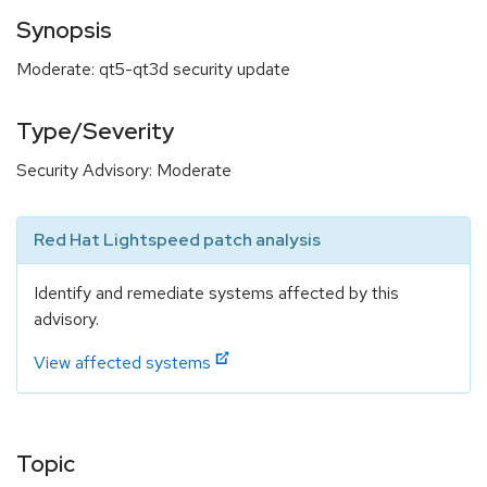
Synopsis
Moderate: qt5-qt3d security update
Type/Severity
Security Advisory: Moderate
Red Hat Lightspeed patch analysis
Identify and remediate systems affected by this
advisory.
View affected systems
Topic