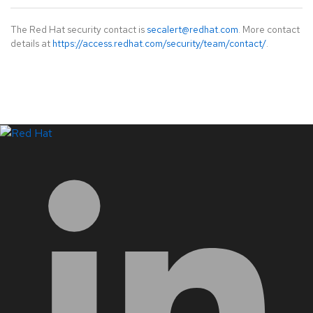
The Red Hat security contact is
secalert@redhat.com
. More contact
details at
https://access.redhat.com/security/team/contact/
.
LinkedIn