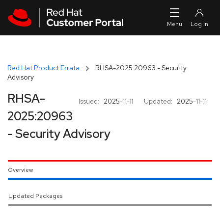
Skip to navigation
Skip to main content
Red Hat Product Errata
RHSA-2025:20963 - Security
Advisory
RHSA-
Issued:
2025-11-11
Updated:
2025-11-11
2025:20963
- Security Advisory
Overview
Updated Packages