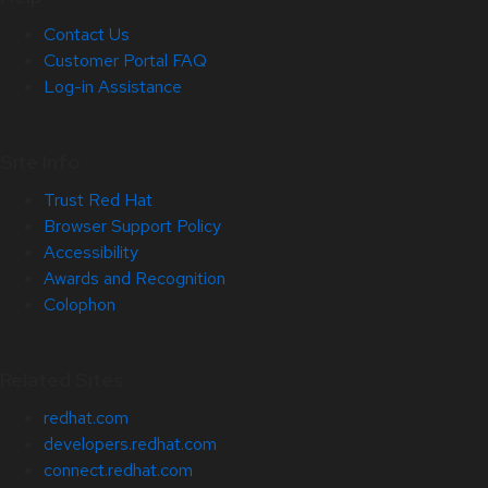
Contact Us
Customer Portal FAQ
Log-in Assistance
Site Info
Trust Red Hat
Browser Support Policy
Accessibility
Awards and Recognition
Colophon
Related Sites
redhat.com
developers.redhat.com
connect.redhat.com