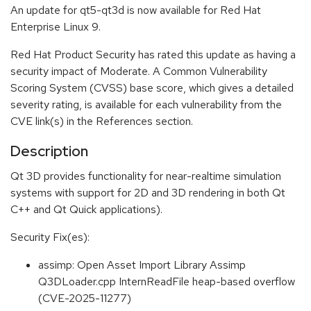
An update for qt5-qt3d is now available for Red Hat
Enterprise Linux 9.
Red Hat Product Security has rated this update as having a
security impact of Moderate. A Common Vulnerability
Scoring System (CVSS) base score, which gives a detailed
severity rating, is available for each vulnerability from the
CVE link(s) in the References section.
Description
Qt 3D provides functionality for near-realtime simulation
systems with support for 2D and 3D rendering in both Qt
C++ and Qt Quick applications).
Security Fix(es):
assimp: Open Asset Import Library Assimp
Q3DLoader.cpp InternReadFile heap-based overflow
(CVE-2025-11277)