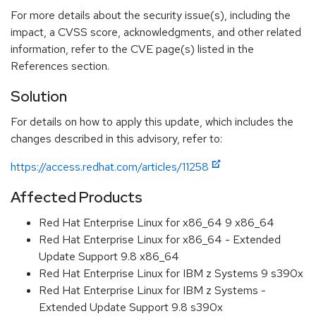
For more details about the security issue(s), including the
impact, a CVSS score, acknowledgments, and other related
information, refer to the CVE page(s) listed in the
References section.
Solution
For details on how to apply this update, which includes the
changes described in this advisory, refer to:
https://access.redhat.com/articles/11258
Affected Products
Red Hat Enterprise Linux for x86_64 9 x86_64
Red Hat Enterprise Linux for x86_64 - Extended
Update Support 9.8 x86_64
Red Hat Enterprise Linux for IBM z Systems 9 s390x
Red Hat Enterprise Linux for IBM z Systems -
Extended Update Support 9.8 s390x