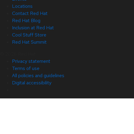
Locations
Contact Red Hat
Red Hat Blog
Inclusion at Red Hat
Cool Stuff Store
Red Hat Summit
© 2026 Red Hat
Privacy statement
Terms of use
All policies and guidelines
Digital accessibility