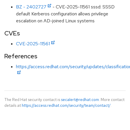
BZ - 2402727
- CVE-2025-11561 sssd: SSSD
default Kerberos configuration allows privilege
escalation on AD-joined Linux systems
CVEs
CVE-2025-11561
References
https://access.redhat.com/security/updates/classificati
The Red Hat security contact is
secalert@redhat.com
. More contact
details at
https://access.redhat.com/security/team/contact/
.