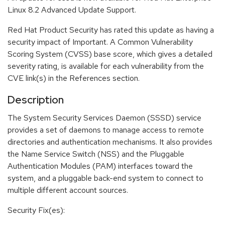
Linux 8.2 Advanced Update Support.
Red Hat Product Security has rated this update as having a
security impact of Important. A Common Vulnerability
Scoring System (CVSS) base score, which gives a detailed
severity rating, is available for each vulnerability from the
CVE link(s) in the References section.
Description
The System Security Services Daemon (SSSD) service
provides a set of daemons to manage access to remote
directories and authentication mechanisms. It also provides
the Name Service Switch (NSS) and the Pluggable
Authentication Modules (PAM) interfaces toward the
system, and a pluggable back-end system to connect to
multiple different account sources.
Security Fix(es):