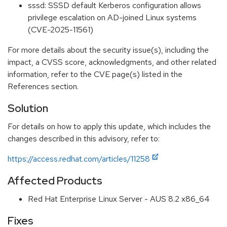
sssd: SSSD default Kerberos configuration allows
privilege escalation on AD-joined Linux systems
(CVE-2025-11561)
For more details about the security issue(s), including the
impact, a CVSS score, acknowledgments, and other related
information, refer to the CVE page(s) listed in the
References section.
Solution
For details on how to apply this update, which includes the
changes described in this advisory, refer to:
https://access.redhat.com/articles/11258
Affected Products
Red Hat Enterprise Linux Server - AUS 8.2 x86_64
Fixes