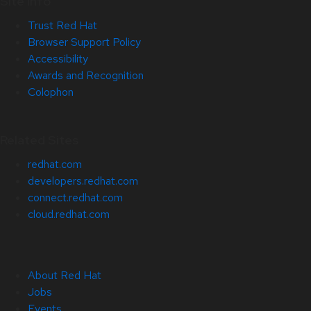
Site Info
Trust Red Hat
Browser Support Policy
Accessibility
Awards and Recognition
Colophon
Related Sites
redhat.com
developers.redhat.com
connect.redhat.com
cloud.redhat.com
About Red Hat
Jobs
Events