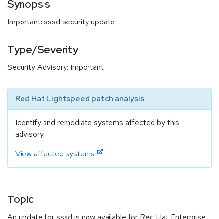
Synopsis
Important: sssd security update
Type/Severity
Security Advisory: Important
Red Hat Lightspeed patch analysis
Identify and remediate systems affected by this
advisory.
View affected systems
Topic
An update for sssd is now available for Red Hat Enterprise