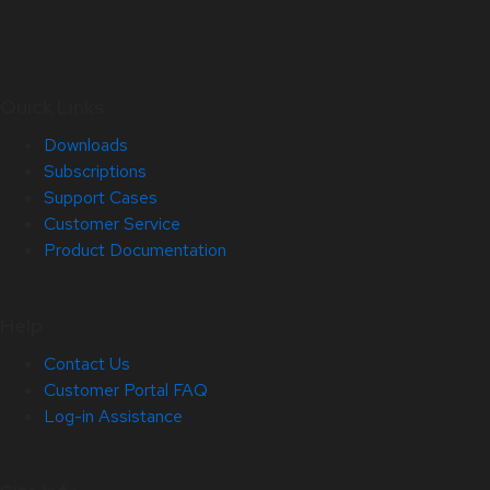
Quick Links
Downloads
Subscriptions
Support Cases
Customer Service
Product Documentation
Help
Contact Us
Customer Portal FAQ
Log-in Assistance