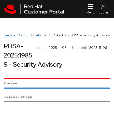
Skip to navigation
Skip to main content
Red Hat Product Errata
RHSA-2025:19859 - Security Advisory
RHSA-
Issued:
2025-11-06
Updated:
2025-11-06
2025:1985
9 - Security Advisory
Overview
Updated Packages