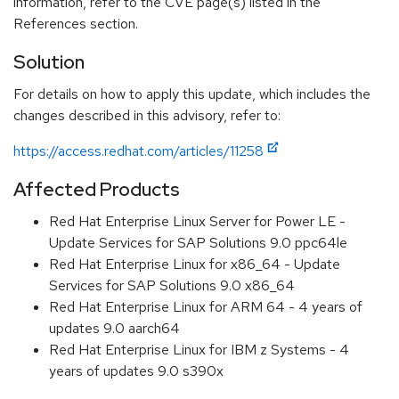
information, refer to the CVE page(s) listed in the
References section.
Solution
For details on how to apply this update, which includes the
changes described in this advisory, refer to:
https://access.redhat.com/articles/11258
Affected Products
Red Hat Enterprise Linux Server for Power LE -
Update Services for SAP Solutions 9.0 ppc64le
Red Hat Enterprise Linux for x86_64 - Update
Services for SAP Solutions 9.0 x86_64
Red Hat Enterprise Linux for ARM 64 - 4 years of
updates 9.0 aarch64
Red Hat Enterprise Linux for IBM z Systems - 4
years of updates 9.0 s390x