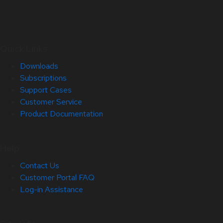
Quick Links
Downloads
Subscriptions
Support Cases
Customer Service
Product Documentation
Help
Contact Us
Customer Portal FAQ
Log-in Assistance