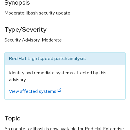
Synopsis
Moderate: libssh security update
Type/Severity
Security Advisory: Moderate
Red Hat Lightspeed patch analysis
Identify and remediate systems affected by this
advisory.
View affected systems
Topic
An update for libssh is now available for Red Hat Enterprise