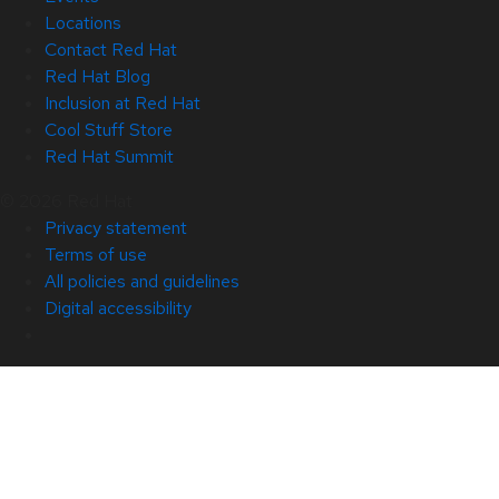
Locations
Contact Red Hat
Red Hat Blog
Inclusion at Red Hat
Cool Stuff Store
Red Hat Summit
© 2026 Red Hat
Privacy statement
Terms of use
All policies and guidelines
Digital accessibility