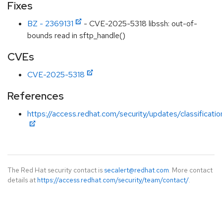
Fixes
BZ - 2369131
- CVE-2025-5318 libssh: out-of-
bounds read in sftp_handle()
CVEs
CVE-2025-5318
References
https://access.redhat.com/security/updates/classificat
The Red Hat security contact is
secalert@redhat.com
. More contact
details at
https://access.redhat.com/security/team/contact/
.