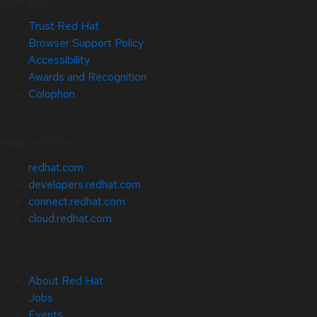
Site Info
Trust Red Hat
Browser Support Policy
Accessibility
Awards and Recognition
Colophon
Related Sites
redhat.com
developers.redhat.com
connect.redhat.com
cloud.redhat.com
About Red Hat
Jobs
Events