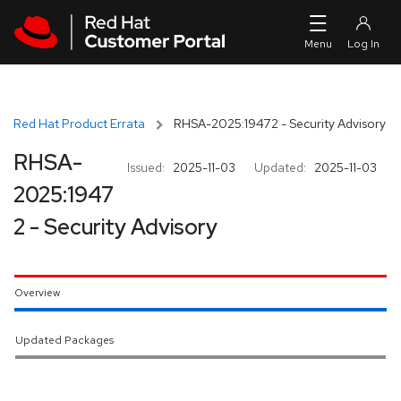
Skip to navigation
Skip to main content
Red Hat Product Errata
RHSA-2025:19472 - Security Advisory
RHSA-
Issued:
2025-11-03
Updated:
2025-11-03
2025:1947
2 - Security Advisory
Overview
Updated Packages