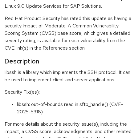
Linux 9.0 Update Services for SAP Solutions.
Red Hat Product Security has rated this update as having a
security impact of Moderate. A Common Vulnerability
Scoring System (CVSS) base score, which gives a detailed
severity rating, is available for each vulnerability from the
CVE link(s) in the References section.
Description
libssh is a library which implements the SSH protocol. It can
be used to implement client and server applications.
Security Fix(es):
libssh: out-of-bounds read in sftp_handle() (CVE-
2025-5318)
For more details about the security issue(s), including the
impact, a CVSS score, acknowledgments, and other related