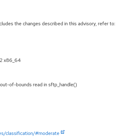
cludes the changes described in this advisory, refer to:
8.2 x86_64
out-of-bounds read in sftp_handle()
es/classification/#moderate