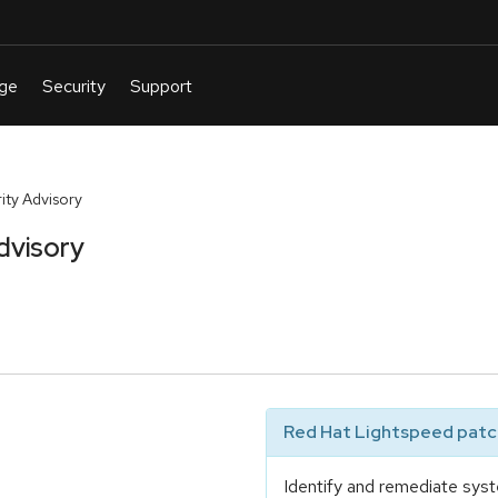
ty Advisory
dvisory
Red Hat Lightspeed patch
Identify and remediate syst