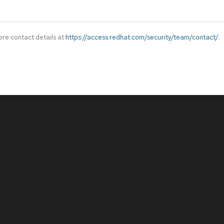
ore contact details at
https://access.redhat.com/security/team/contact/
.