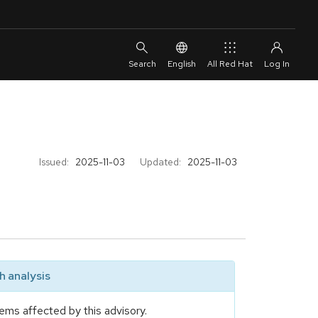
English
All Red Hat
Issued:
2025-11-03
Updated:
2025-11-03
 analysis
ems affected by this advisory.