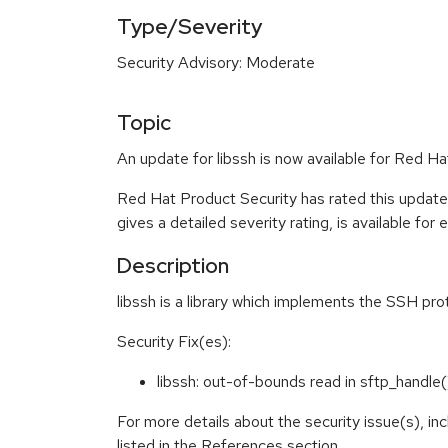
Type/Severity
Security Advisory: Moderate
Topic
An update for libssh is now available for Red 
Red Hat Product Security has rated this updat
gives a detailed severity rating, is available for
Description
libssh is a library which implements the SSH pro
Security Fix(es):
libssh: out-of-bounds read in sftp_handl
For more details about the security issue(s), i
listed in the References section.