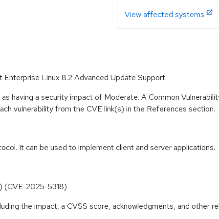
View affected systems
Hat Enterprise Linux 8.2 Advanced Update Support.
e as having a security impact of Moderate. A Common Vulnerabil
 each vulnerability from the CVE link(s) in the References section.
tocol. It can be used to implement client and server applications.
e() (CVE-2025-5318)
ncluding the impact, a CVSS score, acknowledgments, and other re