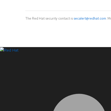
The Red Hat security contact is
secalert@redhat.com
. M
LinkedIn