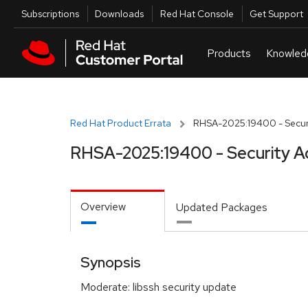
Skip to navigation
Skip to main content
Utilities
Subscriptions
Downloads
Red Hat Console
Get Support
Red Hat Product Errata
RHSA-2025:19400 - Securi
RHSA-2025:19400 - Security A
Overview
Updated Packages
Synopsis
Moderate: libssh security update