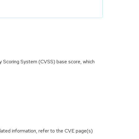
ity Scoring System (CVSS) base score, which
lated information, refer to the CVE page(s)