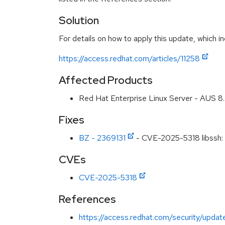
Solution
For details on how to apply this update, which in
https://access.redhat.com/articles/11258
Affected Products
Red Hat Enterprise Linux Server - AUS 
Fixes
BZ - 2369131
- CVE-2025-5318 libssh: 
CVEs
CVE-2025-5318
References
https://access.redhat.com/security/updat